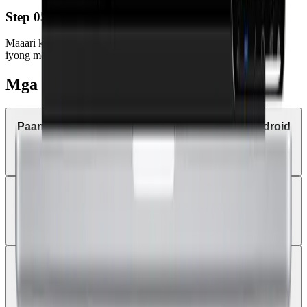
Step 05
Maaari ka nang mag-trade anumang oras at kahit saan gamit ang
iyong mobile device o tablet.
Mga Kadalasang Katanungan
Paano mag-trade sa MetaTrader 4 gamit ang Android
tablet?
Puwede ba akong makatanggap ng trade alerts at
price notifications sa MT4 mobile?
Puwede ba akong mag-login gamit ang bagong Land
Prime account sa existing MT4 app?