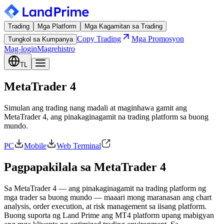
Trading
Mga Platform
Mga Kagamitan sa Trading
Copy Trading
Mga Promosyon
Tungkol sa Kumpanya
Mag-login
Magrehistro
TL
MetaTrader 4
Simulan ang trading nang madali at maginhawa gamit ang
MetaTrader 4, ang pinakaginagamit na trading platform sa buong
mundo.
PC
Mobile
Web Terminal
Pagpapakilala sa MetaTrader 4
Sa MetaTrader 4 — ang pinakaginagamit na trading platform ng
mga trader sa buong mundo — maaari mong maranasan ang chart
analysis, order execution, at risk management sa iisang platform.
Buong suporta ng Land Prime ang MT4 platform upang mabigyan