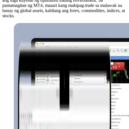
ang mga kliyente ng optimized trading environment. Sa
pamamagitan ng MT4, maaari kang makipag-trade sa malawak na
hanay ng global assets, kabilang ang forex, commodities, indices, at
stocks.