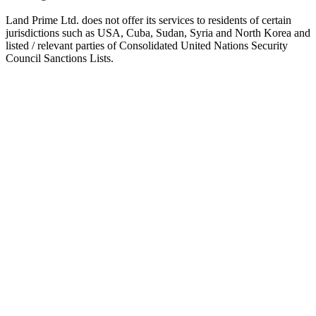
Land Prime Ltd. does not offer its services to residents of certain
jurisdictions such as USA, Cuba, Sudan, Syria and North Korea and
listed / relevant parties of Consolidated United Nations Security
Council Sanctions Lists.