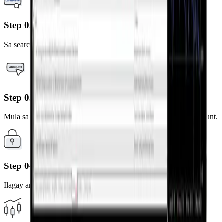
Step 02
Sa search bar ng broker, i-type ang "LandPrime"
Step 03
Mula sa mga resulta, piliin ang server na naka-link sa iyong account.
Step 04
Ilagay ang iyong MT4 account number at password.