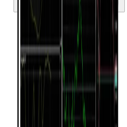
Simple ngunit malakas na UI na angkop para sa parehong
beginners at professionals.