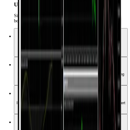
User-Friendly na Interface
Simple ngunit malakas na UI na angkop para sa parehong
beginners at professionals.
Mga Advanced na Chart at Indicator
Ma-access ang mahigit 50 technical indicators at iba't ibang
analysis tools.
One-Click Trading
Mabilis at maginhawang makapasok sa market gamit ang isang
click lang.
Automated Trading (EAs)
I-automate ang iyong strategies gamit ang higit sa 15,000 Expert
Advisors.
User-Friendly na Interface