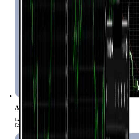
Automated Trading (EAs)
I-automate ang iyong strategies gamit ang higit sa 15,000
Expert Advisors.