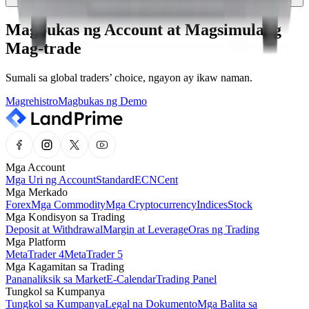
Magbukas ng Account at Magsimulang
Mag-trade
Sumali sa global traders’ choice, ngayon ay ikaw naman.
Magrehistro
Magbukas ng Demo
Mga Account
Mga Uri ng Account
Standard
ECN
Cent
Mga Merkado
Forex
Mga Commodity
Mga Cryptocurrency
Indices
Stock
Mga Kondisyon sa Trading
Deposit at Withdrawal
Margin at Leverage
Oras ng Trading
Mga Platform
MetaTrader 4
MetaTrader 5
Mga Kagamitan sa Trading
Pananaliksik sa Market
E-Calendar
Trading Panel
Tungkol sa Kumpanya
Tungkol sa Kumpanya
Legal na Dokumento
Mga Balita sa