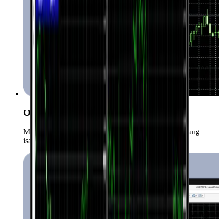
One-Click Trading
Mabilis at maginhawang makapasok sa market gamit ang
isang click lang.