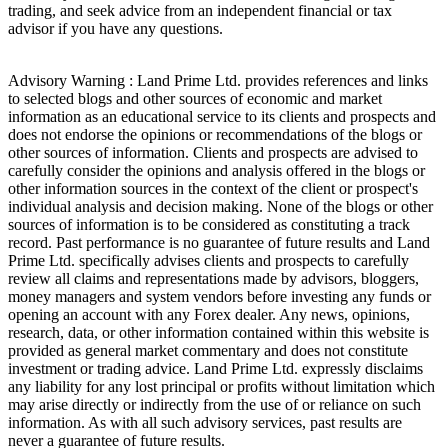
trading, and seek advice from an independent financial or tax
advisor if you have any questions.
Advisory Warning : Land Prime Ltd. provides references and links
to selected blogs and other sources of economic and market
information as an educational service to its clients and prospects and
does not endorse the opinions or recommendations of the blogs or
other sources of information. Clients and prospects are advised to
carefully consider the opinions and analysis offered in the blogs or
other information sources in the context of the client or prospect's
individual analysis and decision making. None of the blogs or other
sources of information is to be considered as constituting a track
record. Past performance is no guarantee of future results and Land
Prime Ltd. specifically advises clients and prospects to carefully
review all claims and representations made by advisors, bloggers,
money managers and system vendors before investing any funds or
opening an account with any Forex dealer. Any news, opinions,
research, data, or other information contained within this website is
provided as general market commentary and does not constitute
investment or trading advice. Land Prime Ltd. expressly disclaims
any liability for any lost principal or profits without limitation which
may arise directly or indirectly from the use of or reliance on such
information. As with all such advisory services, past results are
never a guarantee of future results.