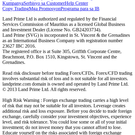
Kumpanya
Serbisyo sa Customer
Help Center
Copy Trading
Mga Promosyon
Programa para sa IB
Land Prime Ltd is authorized and regulated by the Financial
Services Commission of Mauritius as a licensed Global Business
and Investment Dealer (License No. GB24203734).
Land Prime (SVG) is incorporated in St. Vincent & the Grenadines
as an International Business Company with registration number
23627 IBC 2016.
The registered office is at Suite 305, Griffith Corporate Centre,
Beachmont, P.O. Box 1510, Kingstown, St. Vincent and the
Grenadines.
Read risk disclosure before trading Forex/CFDs. Forex/CFD trading
involves substantial risk of loss and is not suitable for all investors.
landprime.com domain is owned and operated by Land Prime Ltd.
© 2013 Land Prime Ltd. All rights reserved.
High Risk Warning : Foreign exchange trading carries a high level
of risk that may not be suitable for all investors. Leverage creates
additional risk and loss exposure. Before you decide to trade foreign
exchange, carefully consider your investment objectives, experience
level, and risk tolerance. You could lose some or all of your initial
investment; do not invest money that you cannot afford to lose.
Educate yourself on the risks associated with foreign exchange