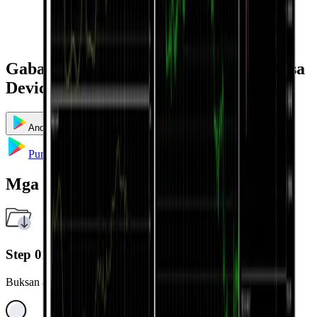
Gabay sa Pag-install at Paggamit ayon sa
Device
Android
iOS
Windows
Mac
Multi Terminal
Pumunta sa Google Play
Mga Hakbang sa Pag-install
Step 01
Buksan ang Google Play Store sa iyong Android device.