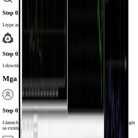
Step 02
I-type ang "MetaTrader 4" sa search bar.
Step 03
I-download at i-install ang MetaTrader 4 app.
Mga Hakbang sa Pag-login
Step 01
I-launch ang na-install na MetaTrader 4 app at piliin ang “Mag-login
sa existing na account.”