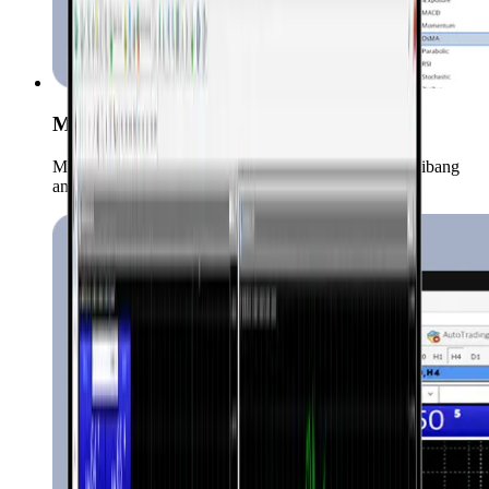
Mga Advanced na Chart at Indicator
Ma-access ang mahigit 50 technical indicators at iba't ibang
analysis tools.