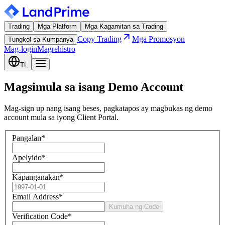
Trading
Mga Platform
Mga Kagamitan sa Trading
Copy Trading
Mga Promosyon
Tungkol sa Kumpanya
Mag-login
Magrehistro
TL
Magsimula sa isang Demo Account
Mag-sign up nang isang beses, pagkatapos ay magbukas ng demo
account mula sa iyong Client Portal.
Pangalan
*
Apelyido
*
Kapanganakan
*
Email Address
*
Kumuha ng Code
Verification Code
*