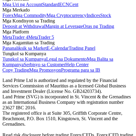
Mga Uri ng Account
Standard
ECN
Cent
Mga Merkado
Forex
Mga Commodity
Mga Cryptocurrency
Indices
Stock
Mga Kondisyon sa Trading
Deposit at Withdrawal
Margin at Leverage
Oras ng Trading
Mga Platform
MetaTrader 4
MetaTrader 5
Mga Kagamitan sa Trading
Pananaliksik sa Market
E-Calendar
Trading Panel
Tungkol sa Kumpanya
Tungkol sa Kumpanya
Legal na Dokumento
Mga Balita sa
Kumpanya
Serbisyo sa Customer
Help Center
Copy Trading
Mga Promosyon
Programa para sa IB
Land Prime Ltd is authorized and regulated by the Financial
Services Commission of Mauritius as a licensed Global Business
and Investment Dealer (License No. GB24203734).
Land Prime (SVG) is incorporated in St. Vincent & the Grenadines
as an International Business Company with registration number
23627 IBC 2016.
The registered office is at Suite 305, Griffith Corporate Centre,
Beachmont, P.O. Box 1510, Kingstown, St. Vincent and the
Grenadines.
Read risk disclosure before trading Forex/CFDs. Forex/CFD trading