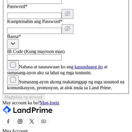
Password
*
Kumpirmahin ang Password
*
Bansa
*
IB Code (Kung mayroon man)
Nabasa at naunawaan ko ang
kasunduang ito
at
sumasang-ayon ako sa lahat ng mga tuntunin.
Sumasang-ayon akong makatanggap ng mga susunod na
komunikasyon, promosyon, at alok mula sa Land Prime.
Magbukas ng account
May account ka ba?
Mag-login
Mga Account