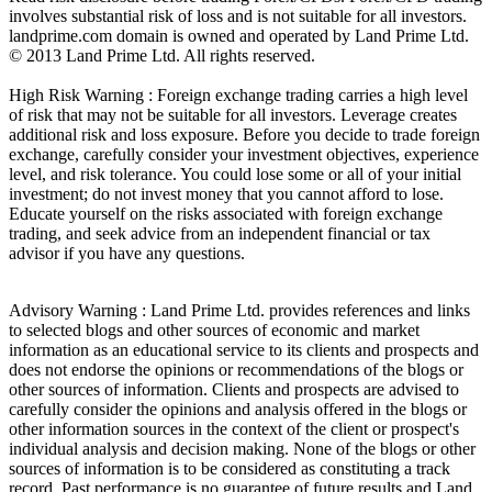
involves substantial risk of loss and is not suitable for all investors.
landprime.com domain is owned and operated by Land Prime Ltd.
© 2013 Land Prime Ltd. All rights reserved.
High Risk Warning : Foreign exchange trading carries a high level
of risk that may not be suitable for all investors. Leverage creates
additional risk and loss exposure. Before you decide to trade foreign
exchange, carefully consider your investment objectives, experience
level, and risk tolerance. You could lose some or all of your initial
investment; do not invest money that you cannot afford to lose.
Educate yourself on the risks associated with foreign exchange
trading, and seek advice from an independent financial or tax
advisor if you have any questions.
Advisory Warning : Land Prime Ltd. provides references and links
to selected blogs and other sources of economic and market
information as an educational service to its clients and prospects and
does not endorse the opinions or recommendations of the blogs or
other sources of information. Clients and prospects are advised to
carefully consider the opinions and analysis offered in the blogs or
other information sources in the context of the client or prospect's
individual analysis and decision making. None of the blogs or other
sources of information is to be considered as constituting a track
record. Past performance is no guarantee of future results and Land