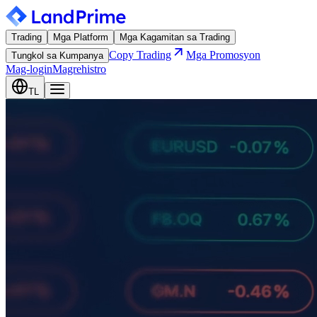
Trading
Mga Platform
Mga Kagamitan sa Trading
Copy Trading
Mga Promosyon
Tungkol sa Kumpanya
Mag-login
Magrehistro
TL