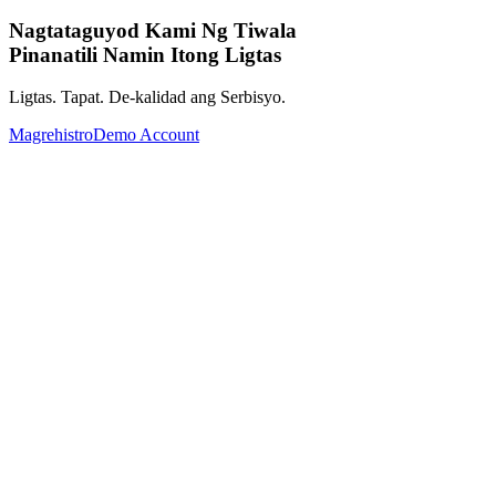
Nagtataguyod Kami Ng Tiwala
Pinanatili Namin Itong Ligtas
Ligtas. Tapat. De-kalidad ang Serbisyo.
Magrehistro
Demo Account
Palawakin ang Iyong Investment
Portfolio gamit ang mga Global Assets.
Mula Forex, Commodities, Cryptocurrency, Indices hanggang
Stocks.Kumpletuhin ang iyong investment portfolio gamit ang
malawak na hanay ng global assets.