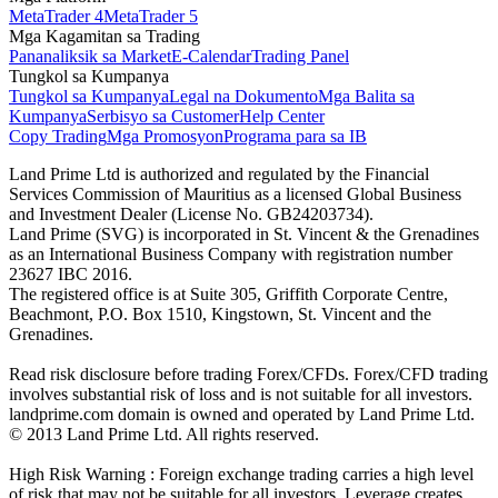
MetaTrader 4
MetaTrader 5
Mga Kagamitan sa Trading
Pananaliksik sa Market
E-Calendar
Trading Panel
Tungkol sa Kumpanya
Tungkol sa Kumpanya
Legal na Dokumento
Mga Balita sa
Kumpanya
Serbisyo sa Customer
Help Center
Copy Trading
Mga Promosyon
Programa para sa IB
Land Prime Ltd is authorized and regulated by the Financial
Services Commission of Mauritius as a licensed Global Business
and Investment Dealer (License No. GB24203734).
Land Prime (SVG) is incorporated in St. Vincent & the Grenadines
as an International Business Company with registration number
23627 IBC 2016.
The registered office is at Suite 305, Griffith Corporate Centre,
Beachmont, P.O. Box 1510, Kingstown, St. Vincent and the
Grenadines.
Read risk disclosure before trading Forex/CFDs. Forex/CFD trading
involves substantial risk of loss and is not suitable for all investors.
landprime.com domain is owned and operated by Land Prime Ltd.
© 2013 Land Prime Ltd. All rights reserved.
High Risk Warning : Foreign exchange trading carries a high level
of risk that may not be suitable for all investors. Leverage creates