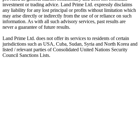
investment or trading advice. Land Prime Ltd. expressly disclaims
any liability for any lost principal or profits without limitation which
may arise directly or indirectly from the use of or reliance on such
information. As with all such advisory services, past results are
never a guarantee of future results.
Land Prime Ltd. does not offer its services to residents of certain
jurisdictions such as USA, Cuba, Sudan, Syria and North Korea and
listed / relevant parties of Consolidated United Nations Security
Council Sanctions Lists.