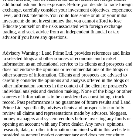
additional risk and loss exposure. Before you decide to trade foreign
exchange, carefully consider your investment objectives, experience
level, and risk tolerance. You could lose some or all of your initial
investment; do not invest money that you cannot afford to lose.
Educate yourself on the risks associated with foreign exchange
trading, and seek advice from an independent financial or tax
advisor if you have any questions.
Advisory Warning : Land Prime Ltd. provides references and links
to selected blogs and other sources of economic and market
information as an educational service to its clients and prospects and
does not endorse the opinions or recommendations of the blogs or
other sources of information. Clients and prospects are advised to
carefully consider the opinions and analysis offered in the blogs or
other information sources in the context of the client or prospect's
individual analysis and decision making. None of the blogs or other
sources of information is to be considered as constituting a track
record. Past performance is no guarantee of future results and Land
Prime Ltd. specifically advises clients and prospects to carefully
review all claims and representations made by advisors, bloggers,
money managers and system vendors before investing any funds or
opening an account with any Forex dealer. Any news, opinions,
research, data, or other information contained within this website is
provided as general market commentary and does not constitute