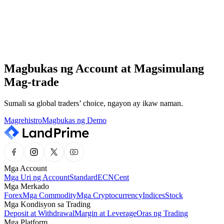
Ang aming professional support team ay nakaantabay 24/7.
Help Center
Mabilis at madali mong mahahanap ang impormasyong kailangan
mo sa aming Help Center.
Magbukas ng Account at Magsimulang
Market Analysis
Mag-trade
Manatiling updated sa pinakabagong market news at expert insights,
lahat sa iisang lugar.
Sumali sa global traders’ choice, ngayon ay ikaw naman.
Magrehistro
Magbukas ng Demo
Mga Account
Mga Uri ng Account
Standard
ECN
Cent
Mga Merkado
Forex
Mga Commodity
Mga Cryptocurrency
Indices
Stock
Mga Kondisyon sa Trading
Deposit at Withdrawal
Margin at Leverage
Oras ng Trading
Mga Platform