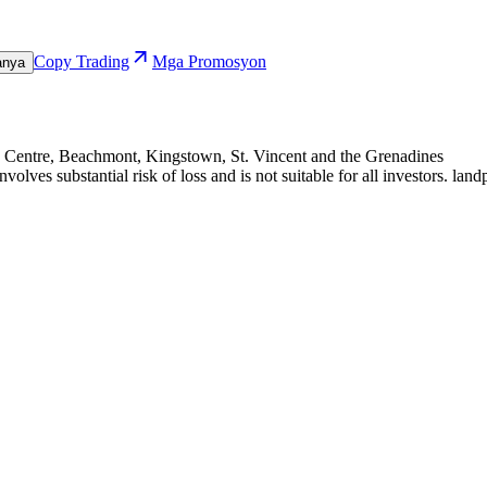
Copy Trading
Mga Promosyon
anya
te Centre, Beachmont, Kingstown, St. Vincent and the Grenadines
olves substantial risk of loss and is not suitable for all investors. 