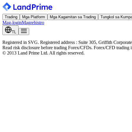
Trading
Mga Platform
Mga Kagamitan sa Trading
Tungkol sa Kump
Mag-login
Magrehistro
TL
Registered in SVG. Registered address : Suite 305, Griffith Corpora
Read risk disclosure before trading Forex/CFDs. Forex/CFD trading inv
© 2013 Land Prime Ltd. All rights reserved.