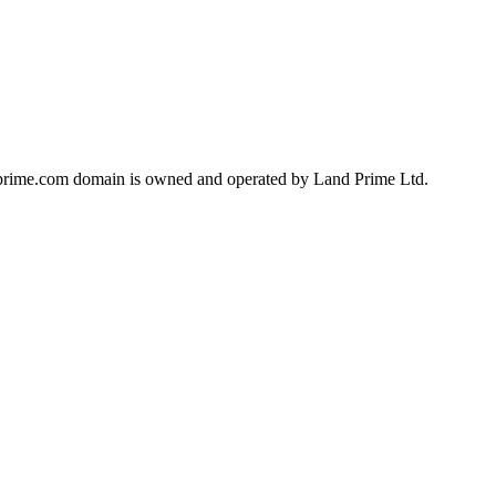
landprime.com domain is owned and operated by Land Prime Ltd.