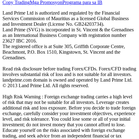
Copy Trading
Mga Promosyon
Programa para sa IB
Land Prime Ltd is authorized and regulated by the Financial
Services Commission of Mauritius as a licensed Global Business
and Investment Dealer (License No. GB24203734).
Land Prime (SVG) is incorporated in St. Vincent & the Grenadines
as an International Business Company with registration number
23627 IBC 2016.
The registered office is at Suite 305, Griffith Corporate Centre,
Beachmont, P.O. Box 1510, Kingstown, St. Vincent and the
Grenadines.
Read risk disclosure before trading Forex/CFDs. Forex/CFD trading
involves substantial risk of loss and is not suitable for all investors.
landprime.com domain is owned and operated by Land Prime Ltd.
© 2013 Land Prime Ltd. All rights reserved.
High Risk Warning : Foreign exchange trading carries a high level
of risk that may not be suitable for all investors. Leverage creates
additional risk and loss exposure. Before you decide to trade foreign
exchange, carefully consider your investment objectives, experience
level, and risk tolerance. You could lose some or all of your initial
investment; do not invest money that you cannot afford to lose.
Educate yourself on the risks associated with foreign exchange
trading, and seek advice from an independent financial or tax