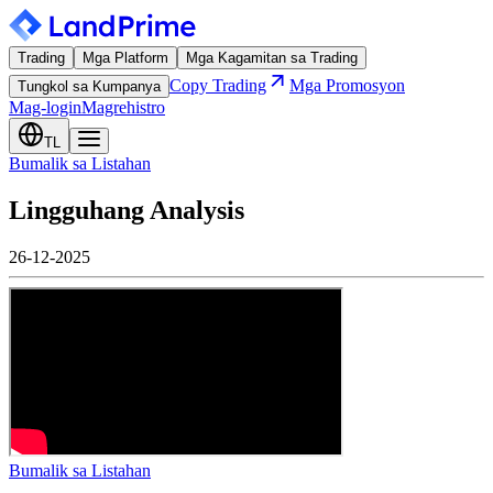
Trading
Mga Platform
Mga Kagamitan sa Trading
Copy Trading
Mga Promosyon
Tungkol sa Kumpanya
Mag-login
Magrehistro
TL
Bumalik sa Listahan
Lingguhang Analysis
26-12-2025
Bumalik sa Listahan