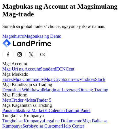
Magbukas ng Account at Magsimulang
Mag-trade
Sumali sa global traders’ choice, ngayon ay ikaw naman.
Magrehistro
Magbukas ng Demo
Mga Account
Mga Uri ng Account
Standard
ECN
Cent
Mga Merkado
Forex
Mga Commodity
Mga Cryptocurrency
Indices
Stock
Mga Kondisyon sa Trading
Deposit at Withdrawal
Margin at Leverage
Oras ng Trading
Mga Platform
MetaTrader 4
MetaTrader 5
Mga Kagamitan sa Trading
Pananaliksik sa Market
E-Calendar
Trading Panel
Tungkol sa Kumpanya
Tungkol sa Kumpanya
Legal na Dokumento
Mga Balita sa
Kumpanya
Serbisyo sa Customer
Help Center