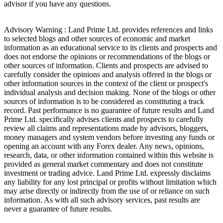
advisor if you have any questions.
Advisory Warning : Land Prime Ltd. provides references and links
to selected blogs and other sources of economic and market
information as an educational service to its clients and prospects and
does not endorse the opinions or recommendations of the blogs or
other sources of information. Clients and prospects are advised to
carefully consider the opinions and analysis offered in the blogs or
other information sources in the context of the client or prospect's
individual analysis and decision making. None of the blogs or other
sources of information is to be considered as constituting a track
record. Past performance is no guarantee of future results and Land
Prime Ltd. specifically advises clients and prospects to carefully
review all claims and representations made by advisors, bloggers,
money managers and system vendors before investing any funds or
opening an account with any Forex dealer. Any news, opinions,
research, data, or other information contained within this website is
provided as general market commentary and does not constitute
investment or trading advice. Land Prime Ltd. expressly disclaims
any liability for any lost principal or profits without limitation which
may arise directly or indirectly from the use of or reliance on such
information. As with all such advisory services, past results are
never a guarantee of future results.