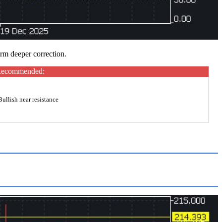
irm deeper correction.
ecommended:
Bullish near resistance