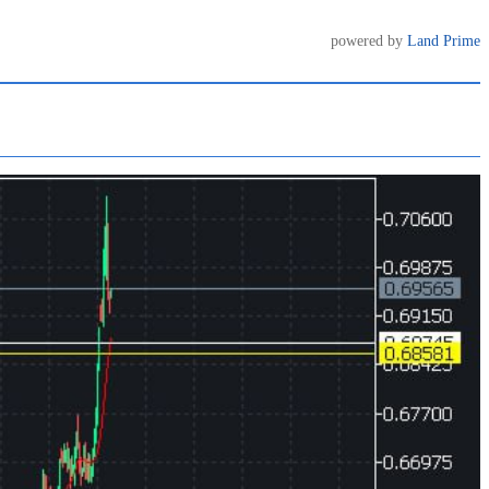
powered by
Land Prime