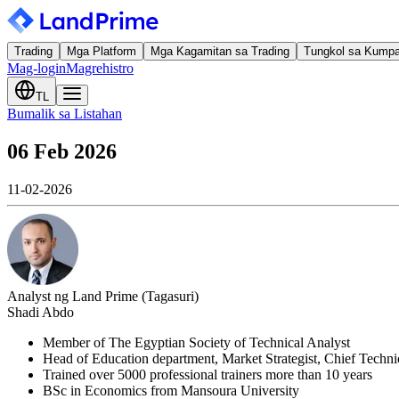
Trading
Mga Platform
Mga Kagamitan sa Trading
Tungkol sa Kump
Mag-login
Magrehistro
TL
Bumalik sa Listahan
06 Feb 2026
11-02-2026
Analyst ng Land Prime (Tagasuri)
Shadi Abdo
Member of The Egyptian Society of Technical Analyst
Head of Education department, Market Strategist, Chief Techn
Trained over 5000 professional trainers more than 10 years
BSc in Economics from Mansoura University