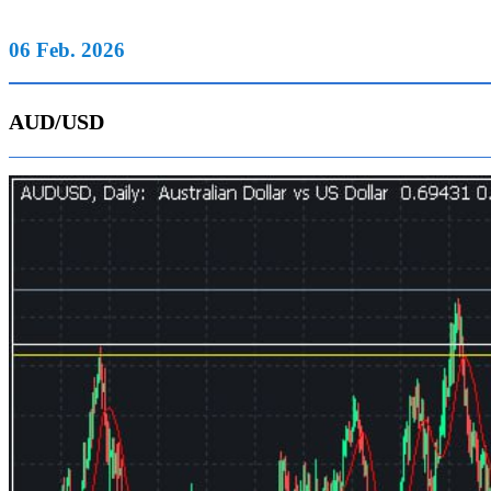
06 Feb. 2026
AUD/USD