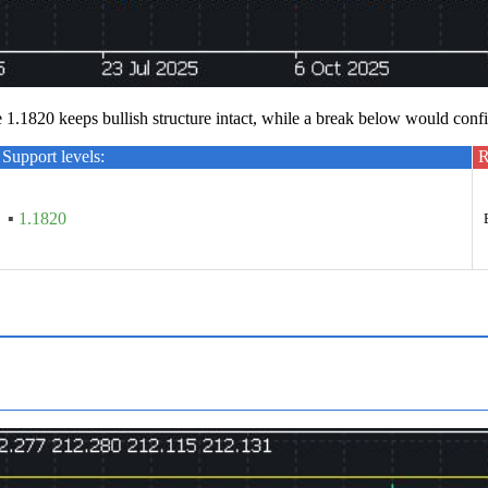
e 1.1820 keeps bullish structure intact, while a break below would conf
Support levels:
R
▪
1.1820