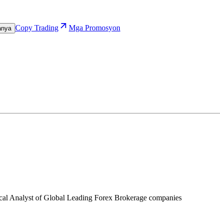
Copy Trading
Mga Promosyon
anya
ical Analyst of Global Leading Forex Brokerage companies