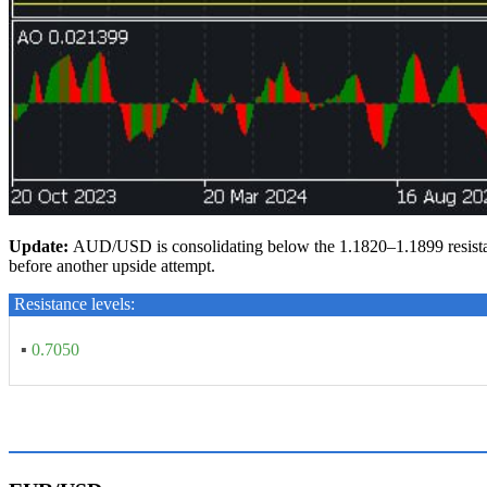
Update:
AUD/USD is consolidating below the 1.1820–1.1899 resistance
before another upside attempt.
Resistance levels:
▪
0.7050