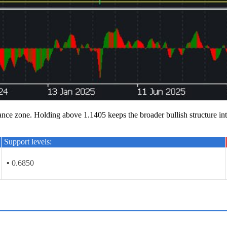
 zone. Holding above 1.1405 keeps the broader bullish structure intact
Support levels:
▪ 0.6850