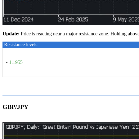
U
pdate
:
Price is reacting near a major resistance zone. Holding abov
Resistance levels:
▪
1.1955
GBP/JPY