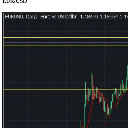
EUR/USD