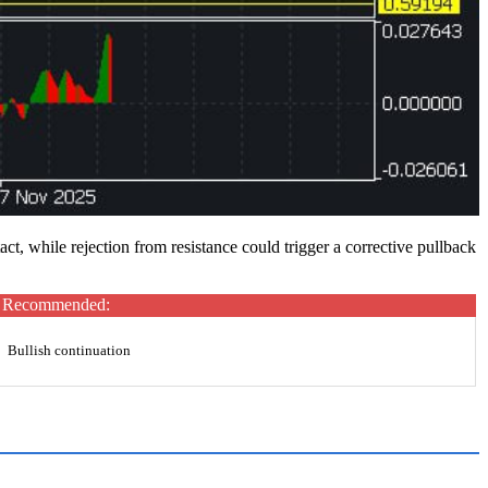
, while rejection from resistance could trigger a corrective pullback
Recommended:
Bullish continuation