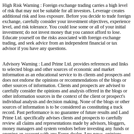
High Risk Warning : Foreign exchange trading carries a high level
of risk that may not be suitable for all investors. Leverage creates
additional risk and loss exposure. Before you decide to trade foreign
exchange, carefully consider your investment objectives, experience
level, and risk tolerance. You could lose some or all of your initial
investment; do not invest money that you cannot afford to lose.
Educate yourself on the risks associated with foreign exchange
trading, and seek advice from an independent financial or tax
advisor if you have any questions.
Advisory Warning : Land Prime Ltd. provides references and links
to selected blogs and other sources of economic and market
information as an educational service to its clients and prospects and
does not endorse the opinions or recommendations of the blogs or
other sources of information. Clients and prospects are advised to
carefully consider the opinions and analysis offered in the blogs or
other information sources in the context of the client or prospect's
individual analysis and decision making. None of the blogs or other
sources of information is to be considered as constituting a track
record. Past performance is no guarantee of future results and Land
Prime Ltd. specifically advises clients and prospects to carefully
review all claims and representations made by advisors, bloggers,
money managers and system vendors before investing any funds or
opening an account with any Forex dealer. Any news, opinions,