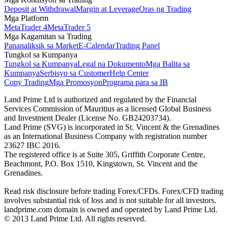
Deposit at Withdrawal
Margin at Leverage
Oras ng Trading
Mga Platform
MetaTrader 4
MetaTrader 5
Mga Kagamitan sa Trading
Pananaliksik sa Market
E-Calendar
Trading Panel
Tungkol sa Kumpanya
Tungkol sa Kumpanya
Legal na Dokumento
Mga Balita sa
Kumpanya
Serbisyo sa Customer
Help Center
Copy Trading
Mga Promosyon
Programa para sa IB
Land Prime Ltd is authorized and regulated by the Financial
Services Commission of Mauritius as a licensed Global Business
and Investment Dealer (License No. GB24203734).
Land Prime (SVG) is incorporated in St. Vincent & the Grenadines
as an International Business Company with registration number
23627 IBC 2016.
The registered office is at Suite 305, Griffith Corporate Centre,
Beachmont, P.O. Box 1510, Kingstown, St. Vincent and the
Grenadines.
Read risk disclosure before trading Forex/CFDs. Forex/CFD trading
involves substantial risk of loss and is not suitable for all investors.
landprime.com domain is owned and operated by Land Prime Ltd.
© 2013 Land Prime Ltd. All rights reserved.