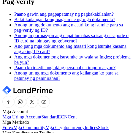
Pag-verify
Paano gawin ang pagpapatunay ng pagkakakilanlan?
Bakit kailangan kong magsumite ng mga dokumento?
Anong uri ng dokumento ang maaari kong isumite para sa
pag-verify ng ID?
Anong impormasyon ang dapat lumabas sa isang pasaporte o
ID card na ibinigay ng gobyerno?
Ano pang mga dokumento ang maaari kong isumite kasama
ang aking ID card?
Ang mga dokumentong isusumite ay wala sa Ingles; problema
ba yun?
Paano ko ie-edit ang aking personal na impormasyon?
Anong uri ng mga dokumento ang kailangan ko para sa
patunay ng paninirahan?
Mga Account
Mga Uri ng Account
Standard
ECN
Cent
Mga Merkado
Forex
Mga Commodity
Mga Cryptocurrency
Indices
Stock
Mga Kondisyon sa Trading