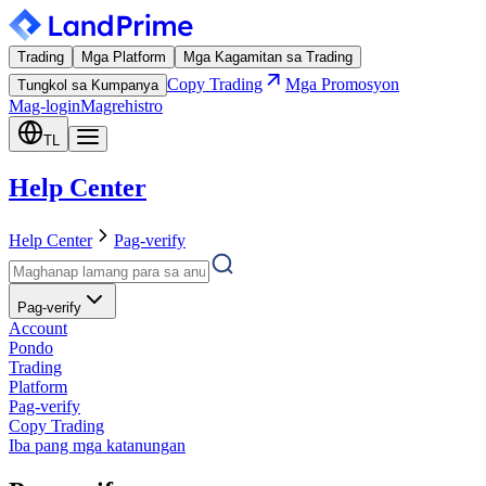
Trading
Mga Platform
Mga Kagamitan sa Trading
Copy Trading
Mga Promosyon
Tungkol sa Kumpanya
Mag-login
Magrehistro
TL
Help Center
Help Center
Pag-verify
Pag-verify
Account
Pondo
Trading
Platform
Pag-verify
Copy Trading
Iba pang mga katanungan