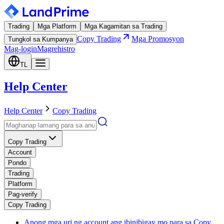
Trading
Mga Platform
Mga Kagamitan sa Trading
Copy Trading
Mga Promosyon
Tungkol sa Kumpanya
Mag-login
Magrehistro
TL
Help Center
Help Center
Copy Trading
Copy Trading
Account
Pondo
Trading
Platform
Pag-verify
Copy Trading
Anong mga uri ng account ang ibinibigay mo para sa Copy