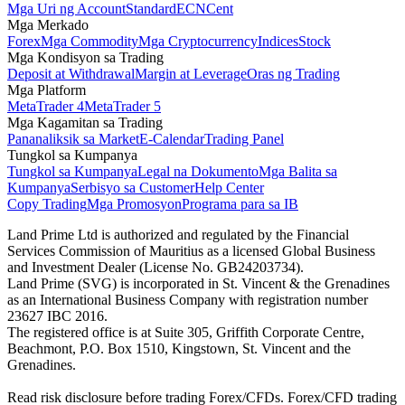
Mga Uri ng Account
Standard
ECN
Cent
Mga Merkado
Forex
Mga Commodity
Mga Cryptocurrency
Indices
Stock
Mga Kondisyon sa Trading
Deposit at Withdrawal
Margin at Leverage
Oras ng Trading
Mga Platform
MetaTrader 4
MetaTrader 5
Mga Kagamitan sa Trading
Pananaliksik sa Market
E-Calendar
Trading Panel
Tungkol sa Kumpanya
Tungkol sa Kumpanya
Legal na Dokumento
Mga Balita sa
Kumpanya
Serbisyo sa Customer
Help Center
Copy Trading
Mga Promosyon
Programa para sa IB
Land Prime Ltd is authorized and regulated by the Financial
Services Commission of Mauritius as a licensed Global Business
and Investment Dealer (License No. GB24203734).
Land Prime (SVG) is incorporated in St. Vincent & the Grenadines
as an International Business Company with registration number
23627 IBC 2016.
The registered office is at Suite 305, Griffith Corporate Centre,
Beachmont, P.O. Box 1510, Kingstown, St. Vincent and the
Grenadines.
Read risk disclosure before trading Forex/CFDs. Forex/CFD trading