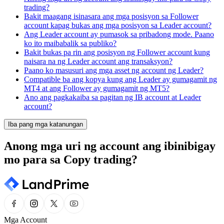
trading?
Bakit maagang isinasara ang mga posisyon sa Follower
account kapag bukas ang mga posisyon sa Leader account?
Ang Leader account ay pumasok sa pribadong mode. Paano
ko ito maibabalik sa publiko?
Bakit bukas pa rin ang posisyon ng Follower account kung
naisara na ng Leader account ang transaksyon?
Paano ko masusuri ang mga asset ng account ng Leader?
Compatible ba ang kopya kung ang Leader ay gumagamit ng
MT4 at ang Follower ay gumagamit ng MT5?
Ano ang pagkakaiba sa pagitan ng IB account at Leader
account?
Iba pang mga katanungan
Anong mga uri ng account ang ibinibigay
mo para sa Copy trading?
Mga Account