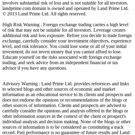
involves substantial risk of loss and is not suitable for all investors.
landprime.com domain is owned and operated by Land Prime Ltd.
© 2013 Land Prime Ltd. All rights reserved.
High Risk Warning : Foreign exchange trading carries a high level
of risk that may not be suitable for all investors. Leverage creates
additional risk and loss exposure. Before you decide to trade foreign
exchange, carefully consider your investment objectives, experience
level, and risk tolerance. You could lose some or all of your initial
investment; do not invest money that you cannot afford to lose.
Educate yourself on the risks associated with foreign exchange
trading, and seek advice from an independent financial or tax
advisor if you have any questions.
Advisory Warning : Land Prime Ltd. provides references and links
to selected blogs and other sources of economic and market
information as an educational service to its clients and prospects and
does not endorse the opinions or recommendations of the blogs or
other sources of information. Clients and prospects are advised to
carefully consider the opinions and analysis offered in the blogs or
other information sources in the context of the client or prospect's
individual analysis and decision making. None of the blogs or other
sources of information is to be considered as constituting a track
record. Past performance is no guarantee of future results and Land