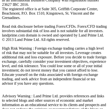
as an International Business Company with registration number
23627 IBC 2016.
The registered office is at Suite 305, Griffith Corporate Centre,
Beachmont, P.O. Box 1510, Kingstown, St. Vincent and the
Grenadines.
Read risk disclosure before trading Forex/CFDs. Forex/CFD trading
involves substantial risk of loss and is not suitable for all investors.
landprime.com domain is owned and operated by Land Prime Ltd.
© 2013 Land Prime Ltd. All rights reserved.
High Risk Warning : Foreign exchange trading carries a high level
of risk that may not be suitable for all investors. Leverage creates
additional risk and loss exposure. Before you decide to trade foreign
exchange, carefully consider your investment objectives, experience
level, and risk tolerance. You could lose some or all of your initial
investment; do not invest money that you cannot afford to lose.
Educate yourself on the risks associated with foreign exchange
trading, and seek advice from an independent financial or tax
advisor if you have any questions.
Advisory Warning : Land Prime Ltd. provides references and links
to selected blogs and other sources of economic and market
information as an educational service to its clients and prospects and