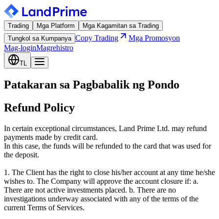
Trading
Mga Platform
Mga Kagamitan sa Trading
Copy Trading
Mga Promosyon
Tungkol sa Kumpanya
Mag-login
Magrehistro
TL
Patakaran sa Pagbabalik ng Pondo
Refund Policy
In certain exceptional circumstances, Land Prime Ltd. may refund
payments made by credit card.
In this case, the funds will be refunded to the card that was used for
the deposit.
1. The Client has the right to close his/her account at any time he/she
wishes to. The Company will approve the account closure if: a.
There are not active investments placed. b. There are no
investigations underway associated with any of the terms of the
current Terms of Services.