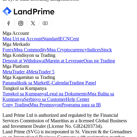
Mga Account
Mga Uri ng Account
Standard
ECN
Cent
Mga Merkado
Forex
Mga Commodity
Mga Cryptocurrency
Indices
Stock
Mga Kondisyon sa Trading
Deposit at Withdrawal
Margin at Leverage
Oras ng Trading
Mga Platform
MetaTrader 4
MetaTrader 5
Mga Kagamitan sa Trading
Pananaliksik sa Market
E-Calendar
Trading Panel
Tungkol sa Kumpanya
Tungkol sa Kumpanya
Legal na Dokumento
Mga Balita sa
Kumpanya
Serbisyo sa Customer
Help Center
Copy Trading
Mga Promosyon
Programa para sa IB
Land Prime Ltd is authorized and regulated by the Financial
Services Commission of Mauritius as a licensed Global Business
and Investment Dealer (License No. GB24203734).
Land Prime (SVG) is incorporated in St. Vincent & the Grenadines