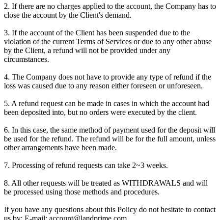
2. If there are no charges applied to the account, the Company has to
close the account by the Client's demand.
3. If the account of the Client has been suspended due to the
violation of the current Terms of Services or due to any other abuse
by the Client, a refund will not be provided under any
circumstances.
4. The Company does not have to provide any type of refund if the
loss was caused due to any reason either foreseen or unforeseen.
5. A refund request can be made in cases in which the account had
been deposited into, but no orders were executed by the client.
6. In this case, the same method of payment used for the deposit will
be used for the refund. The refund will be for the full amount, unless
other arrangements have been made.
7. Processing of refund requests can take 2~3 weeks.
8. All other requests will be treated as WITHDRAWALS and will
be processed using those methods and procedures.
If you have any questions about this Policy do not hesitate to contact
us by: E-mail: account@landprime.com