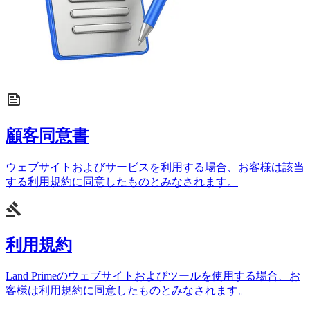
顧客同意書
ウェブサイトおよびサービスを利用する場合、お客様は該当
する利用規約に同意したものとみなされます。
利用規約
Land Primeのウェブサイトおよびツールを使用する場合、お
客様は利用規約に同意したものとみなされます。