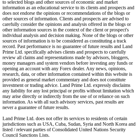
to selected blogs and other sources of economic and market
information as an educational service to its clients and prospects and
does not endorse the opinions or recommendations of the blogs or
other sources of information. Clients and prospects are advised to
carefully consider the opinions and analysis offered in the blogs or
other information sources in the context of the client or prospect's
individual analysis and decision making. None of the blogs or other
sources of information is to be considered as constituting a track
record. Past performance is no guarantee of future results and Land
Prime Ltd. specifically advises clients and prospects to carefully
review all claims and representations made by advisors, bloggers,
money managers and system vendors before investing any funds or
opening an account with any Forex dealer. Any news, opinions,
research, data, or other information contained within this website is
provided as general market commentary and does not constitute
investment or trading advice. Land Prime Ltd. expressly disclaims
any liability for any lost principal or profits without limitation which
may arise directly or indirectly from the use of or reliance on such
information. As with all such advisory services, past results are
never a guarantee of future results.
Land Prime Ltd. does not offer its services to residents of certain
jurisdictions such as USA, Cuba, Sudan, Syria and North Korea and
listed / relevant parties of Consolidated United Nations Security
Council Sanctions Lists.