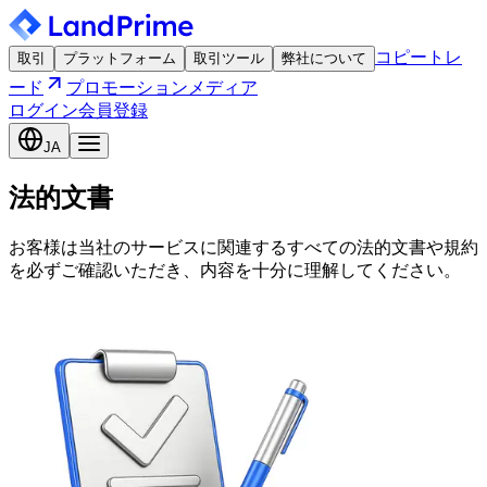
コピートレ
取引
プラットフォーム
取引ツール
弊社について
ード
プロモーション
メディア
ログイン
会員登録
JA
法的文書
お客様は当社のサービスに関連するすべての法的文書や規約
を必ずご確認いただき、内容を十分に理解してください。