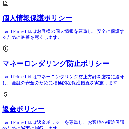
個人情報保護ポリシー
Land Prime Ltd.はお客様の個人情報を尊重し、安全に保護す
るために最善を尽くします。
マネーロンダリング防止ポリシー
Land Prime Ltd.はマネーロンダリング防止方針を厳格に遵守
し、金融の安全のために積極的な保護措置を実施します。
返金ポリシー
Land Prime Ltd.は返金ポリシーを尊重し、お客様の権益保護
のために誠実に履行します。