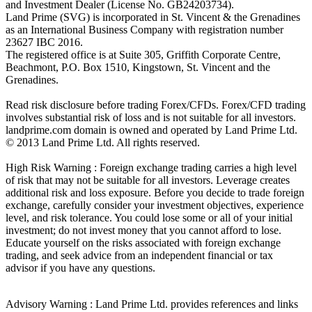
and Investment Dealer (License No. GB24203734).
Land Prime (SVG) is incorporated in St. Vincent & the Grenadines
as an International Business Company with registration number
23627 IBC 2016.
The registered office is at Suite 305, Griffith Corporate Centre,
Beachmont, P.O. Box 1510, Kingstown, St. Vincent and the
Grenadines.
Read risk disclosure before trading Forex/CFDs. Forex/CFD trading
involves substantial risk of loss and is not suitable for all investors.
landprime.com domain is owned and operated by Land Prime Ltd.
© 2013 Land Prime Ltd. All rights reserved.
High Risk Warning : Foreign exchange trading carries a high level
of risk that may not be suitable for all investors. Leverage creates
additional risk and loss exposure. Before you decide to trade foreign
exchange, carefully consider your investment objectives, experience
level, and risk tolerance. You could lose some or all of your initial
investment; do not invest money that you cannot afford to lose.
Educate yourself on the risks associated with foreign exchange
trading, and seek advice from an independent financial or tax
advisor if you have any questions.
Advisory Warning : Land Prime Ltd. provides references and links