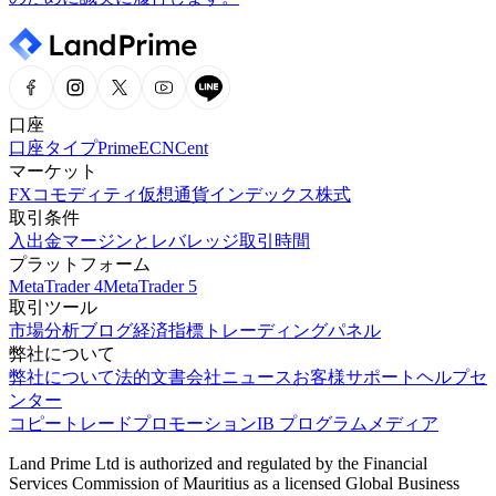
口座
口座タイプ
Prime
ECN
Cent
マーケット
FX
コモディティ
仮想通貨
インデックス
株式
取引条件
入出金
マージンとレバレッジ
取引時間
プラットフォーム
MetaTrader 4
MetaTrader 5
取引ツール
市場分析
ブログ
経済指標
トレーディングパネル
弊社について
弊社について
法的文書
会社ニュース
お客様サポート
ヘルプセ
ンター
コピートレード
プロモーション
IB プログラム
メディア
Land Prime Ltd is authorized and regulated by the Financial
Services Commission of Mauritius as a licensed Global Business