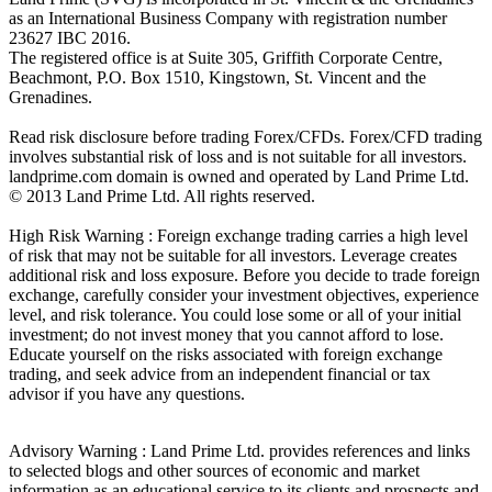
as an International Business Company with registration number
23627 IBC 2016.
The registered office is at Suite 305, Griffith Corporate Centre,
Beachmont, P.O. Box 1510, Kingstown, St. Vincent and the
Grenadines.
Read risk disclosure before trading Forex/CFDs. Forex/CFD trading
involves substantial risk of loss and is not suitable for all investors.
landprime.com domain is owned and operated by Land Prime Ltd.
© 2013 Land Prime Ltd. All rights reserved.
High Risk Warning : Foreign exchange trading carries a high level
of risk that may not be suitable for all investors. Leverage creates
additional risk and loss exposure. Before you decide to trade foreign
exchange, carefully consider your investment objectives, experience
level, and risk tolerance. You could lose some or all of your initial
investment; do not invest money that you cannot afford to lose.
Educate yourself on the risks associated with foreign exchange
trading, and seek advice from an independent financial or tax
advisor if you have any questions.
Advisory Warning : Land Prime Ltd. provides references and links
to selected blogs and other sources of economic and market
information as an educational service to its clients and prospects and