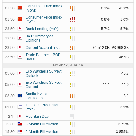
Consumer Price Index
01:30
0.2%
-0.3%
(MoM)
Consumer Price Index
01:30
0.8%
1.0%
(YoY)
23:50
Bank Lending (YoY)
5.7%
5.7%
BoJ Summary of
23:50
Opinions
23:50
Current Account n.s.a.
¥1,512.0B
¥3,968.3B
Trade Balance - BOP
23:50
¥6.9B
Basis
MONDAY, AUG 10
Eco Watchers Survey:
05:00
45.7
Outlook
Eco Watchers Survey:
05:00
44.4
44.0
Current
Sentix Investor
08:30
-3.1
Confidence
Industrial Production
09:00
3.9%
(YoY)
24h
Mountain Day
15:30
3-Month Bill Auction
3.75%
15:30
6-Month Bill Auction
3.855%