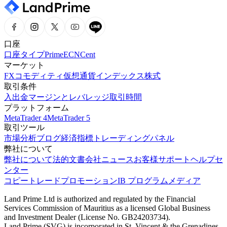
口座
口座タイプ
Prime
ECN
Cent
マーケット
FX
コモディティ
仮想通貨
インデックス
株式
取引条件
入出金
マージンとレバレッジ
取引時間
プラットフォーム
MetaTrader 4
MetaTrader 5
取引ツール
市場分析
ブログ
経済指標
トレーディングパネル
弊社について
弊社について
法的文書
会社ニュース
お客様サポート
ヘルプセ
ンター
コピートレード
プロモーション
IB プログラム
メディア
Land Prime Ltd is authorized and regulated by the Financial
Services Commission of Mauritius as a licensed Global Business
and Investment Dealer (License No. GB24203734).
Land Prime (SVG) is incorporated in St. Vincent & the Grenadines