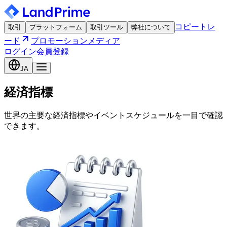
コピートレ
取引
プラットフォーム
取引ツール
弊社について
ード
プロモーション
メディア
ログイン
会員登録
JA
経済指標
世界の主要な経済指標やイベントスケジュールを一目で確認
できます。