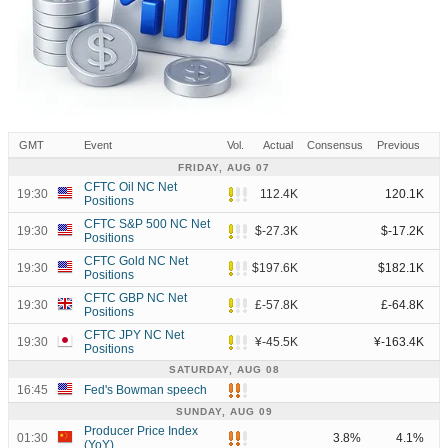
GMT
Event
Vol.
Actual
Consensus
Previous
FRIDAY, AUG 07
CFTC Oil NC Net
19:30
112.4K
120.1K
Positions
CFTC S&P 500 NC Net
19:30
$-27.3K
$-17.2K
Positions
CFTC Gold NC Net
19:30
$197.6K
$182.1K
Positions
CFTC GBP NC Net
19:30
£-57.8K
£-64.8K
Positions
CFTC JPY NC Net
19:30
¥-45.5K
¥-163.4K
Positions
SATURDAY, AUG 08
16:45
Fed's Bowman speech
SUNDAY, AUG 09
Producer Price Index
01:30
3.8%
4.1%
(YoY)