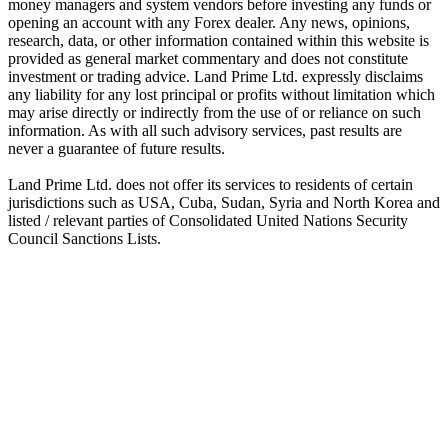
money managers and system vendors before investing any funds or
opening an account with any Forex dealer. Any news, opinions,
research, data, or other information contained within this website is
provided as general market commentary and does not constitute
investment or trading advice. Land Prime Ltd. expressly disclaims
any liability for any lost principal or profits without limitation which
may arise directly or indirectly from the use of or reliance on such
information. As with all such advisory services, past results are
never a guarantee of future results.
Land Prime Ltd. does not offer its services to residents of certain
jurisdictions such as USA, Cuba, Sudan, Syria and North Korea and
listed / relevant parties of Consolidated United Nations Security
Council Sanctions Lists.