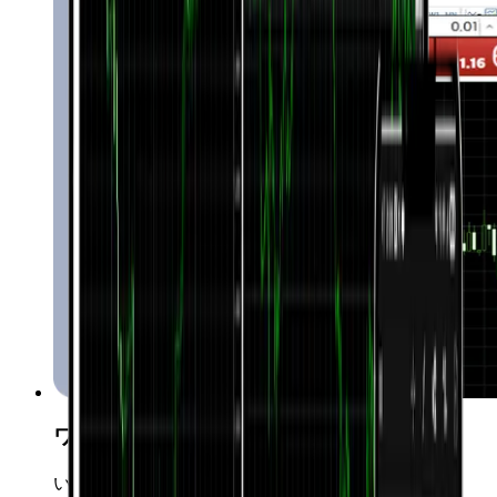
ワンクリック取引
いつでも瞬時にマーケットに参入可能です。