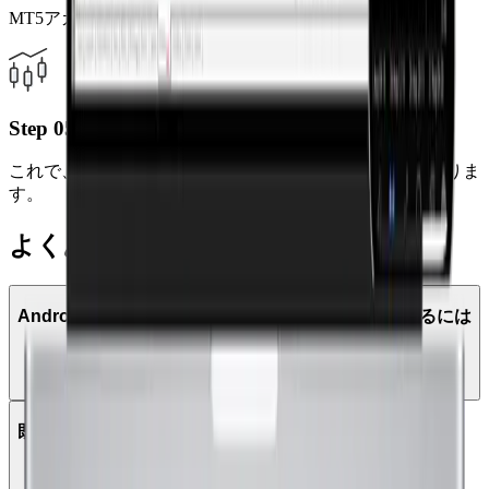
MT5アカウント番号とパスワードを入力してください。
Step 05
これで、モバイルからいつでもどこでも取引が可能になりま
す。
よくある質問
AndroidタブレットでMetaTrader 5を使って取引するには
どうすればよいですか？
既存のMT4アカウントでMT5にログインできますか？