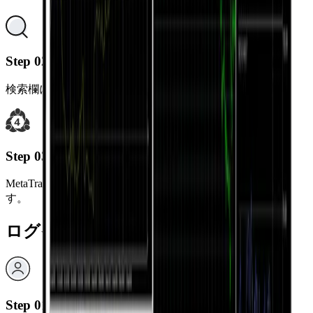
Step 02
検索欄に“MetaTrader 5”と入力してください。
Step 03
MetaTrader 5 アプリをダウンロードしてインストールしま
す。
ログイン方法
Step 01