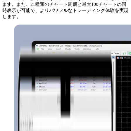
ます。また、21種類のチャート周期と最大100チャートの同
時表示が可能で、よりパワフルなトレーディング体験を実現
します。