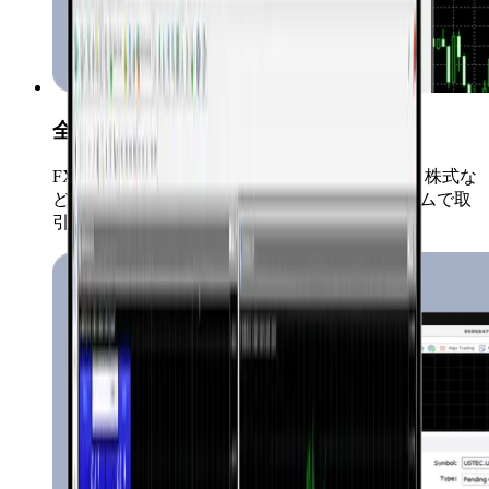
全市場対応
FX、コモディティ、仮想通貨、インデックス、株式な
ど、すべての取引商品を一つのプラットフォームで取
引可能です。