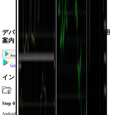
デバイス別のインストールおよび利用
案内
Android
iOS
Windows
Mac
Google Playへ移動
インストール方法
Step 01
Android端末で Google Play ストアを開きます。