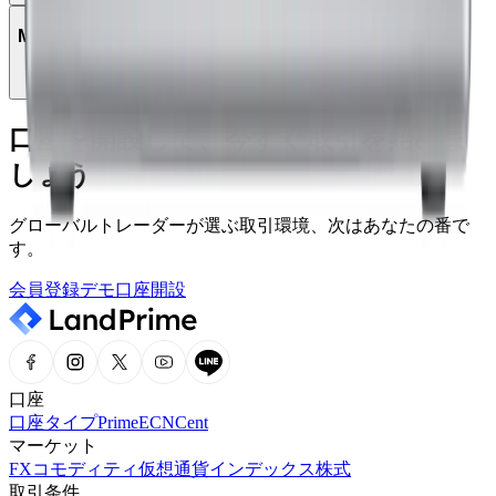
MetaTrader 5で取引できる商品は何ですか？
口座を開設して、今すぐ取引を始めま
しょう
グローバルトレーダーが選ぶ取引環境、次はあなたの番で
す。
会員登録
デモ口座開設
口座
口座タイプ
Prime
ECN
Cent
マーケット
FX
コモディティ
仮想通貨
インデックス
株式
取引条件