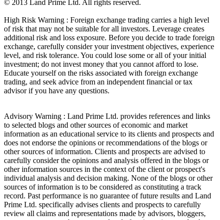
© 2013 Land Prime Ltd. All rights reserved.
High Risk Warning : Foreign exchange trading carries a high level
of risk that may not be suitable for all investors. Leverage creates
additional risk and loss exposure. Before you decide to trade foreign
exchange, carefully consider your investment objectives, experience
level, and risk tolerance. You could lose some or all of your initial
investment; do not invest money that you cannot afford to lose.
Educate yourself on the risks associated with foreign exchange
trading, and seek advice from an independent financial or tax
advisor if you have any questions.
Advisory Warning : Land Prime Ltd. provides references and links
to selected blogs and other sources of economic and market
information as an educational service to its clients and prospects and
does not endorse the opinions or recommendations of the blogs or
other sources of information. Clients and prospects are advised to
carefully consider the opinions and analysis offered in the blogs or
other information sources in the context of the client or prospect's
individual analysis and decision making. None of the blogs or other
sources of information is to be considered as constituting a track
record. Past performance is no guarantee of future results and Land
Prime Ltd. specifically advises clients and prospects to carefully
review all claims and representations made by advisors, bloggers,