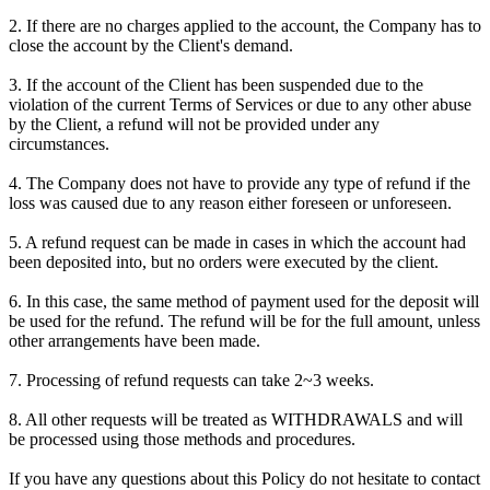
2. If there are no charges applied to the account, the Company has to
close the account by the Client's demand.
3. If the account of the Client has been suspended due to the
violation of the current Terms of Services or due to any other abuse
by the Client, a refund will not be provided under any
circumstances.
4. The Company does not have to provide any type of refund if the
loss was caused due to any reason either foreseen or unforeseen.
5. A refund request can be made in cases in which the account had
been deposited into, but no orders were executed by the client.
6. In this case, the same method of payment used for the deposit will
be used for the refund. The refund will be for the full amount, unless
other arrangements have been made.
7. Processing of refund requests can take 2~3 weeks.
8. All other requests will be treated as WITHDRAWALS and will
be processed using those methods and procedures.
If you have any questions about this Policy do not hesitate to contact