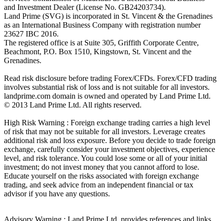
and Investment Dealer (License No. GB24203734).
Land Prime (SVG) is incorporated in St. Vincent & the Grenadines
as an International Business Company with registration number
23627 IBC 2016.
The registered office is at Suite 305, Griffith Corporate Centre,
Beachmont, P.O. Box 1510, Kingstown, St. Vincent and the
Grenadines.
Read risk disclosure before trading Forex/CFDs. Forex/CFD trading
involves substantial risk of loss and is not suitable for all investors.
landprime.com domain is owned and operated by Land Prime Ltd.
© 2013 Land Prime Ltd. All rights reserved.
High Risk Warning : Foreign exchange trading carries a high level
of risk that may not be suitable for all investors. Leverage creates
additional risk and loss exposure. Before you decide to trade foreign
exchange, carefully consider your investment objectives, experience
level, and risk tolerance. You could lose some or all of your initial
investment; do not invest money that you cannot afford to lose.
Educate yourself on the risks associated with foreign exchange
trading, and seek advice from an independent financial or tax
advisor if you have any questions.
Advisory Warning : Land Prime Ltd. provides references and links