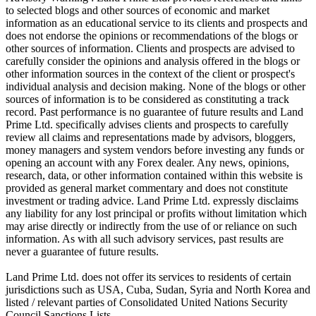
to selected blogs and other sources of economic and market
information as an educational service to its clients and prospects and
does not endorse the opinions or recommendations of the blogs or
other sources of information. Clients and prospects are advised to
carefully consider the opinions and analysis offered in the blogs or
other information sources in the context of the client or prospect's
individual analysis and decision making. None of the blogs or other
sources of information is to be considered as constituting a track
record. Past performance is no guarantee of future results and Land
Prime Ltd. specifically advises clients and prospects to carefully
review all claims and representations made by advisors, bloggers,
money managers and system vendors before investing any funds or
opening an account with any Forex dealer. Any news, opinions,
research, data, or other information contained within this website is
provided as general market commentary and does not constitute
investment or trading advice. Land Prime Ltd. expressly disclaims
any liability for any lost principal or profits without limitation which
may arise directly or indirectly from the use of or reliance on such
information. As with all such advisory services, past results are
never a guarantee of future results.
Land Prime Ltd. does not offer its services to residents of certain
jurisdictions such as USA, Cuba, Sudan, Syria and North Korea and
listed / relevant parties of Consolidated United Nations Security
Council Sanctions Lists.