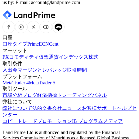
us by: E-mail: account@landprime.com
口座
口座タイプ
Prime
ECN
Cent
マーケット
FX
コモディティ
仮想通貨
インデックス
株式
取引条件
入出金
マージンとレバレッジ
取引時間
プラットフォーム
MetaTrader 4
MetaTrader 5
取引ツール
市場分析
ブログ
経済指標
トレーディングパネル
弊社について
弊社について
法的文書
会社ニュース
お客様サポート
ヘルプセ
ンター
コピートレード
プロモーション
IB プログラム
メディア
Land Prime Ltd is authorized and regulated by the Financial
Services Commission of Mauritius as a licensed Global Business