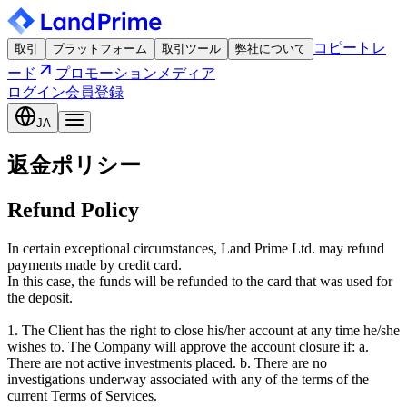
コピートレ
取引
プラットフォーム
取引ツール
弊社について
ード
プロモーション
メディア
ログイン
会員登録
JA
返金ポリシー
Refund Policy
In certain exceptional circumstances, Land Prime Ltd. may refund
payments made by credit card.
In this case, the funds will be refunded to the card that was used for
the deposit.
1. The Client has the right to close his/her account at any time he/she
wishes to. The Company will approve the account closure if: a.
There are not active investments placed. b. There are no
investigations underway associated with any of the terms of the
current Terms of Services.