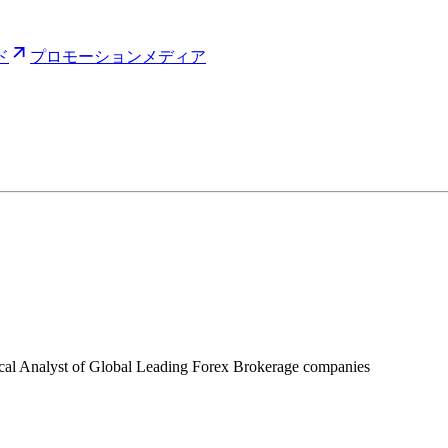
ド
プロモーション
メディア
ical Analyst of Global Leading Forex Brokerage companies