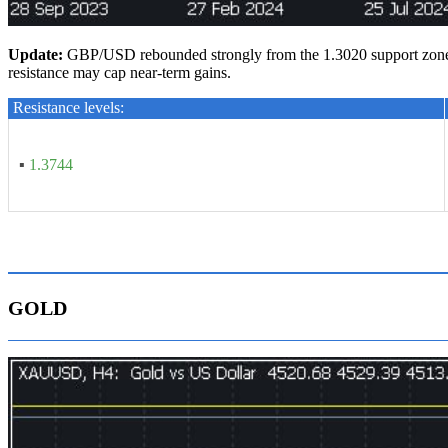
U
pdate
:
GBP/USD rebounded strongly from the 1.3020 support zone an
resistance may cap near-term gains.
Resistance levels:
▪
1.3744
GOLD