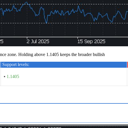
ce zone. Holding above 1.1405 keeps the broader bullish
Support levels:
▪
1.1405