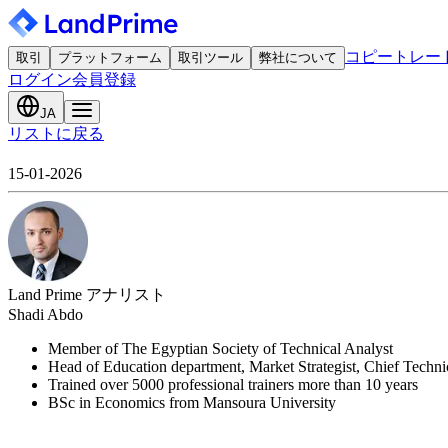
コピートレー
取引
プラットフォーム
取引ツール
弊社について
ログイン
会員登録
JA
リストに戻る
15-01-2026
Land Prime アナリスト
Shadi Abdo
Member of The Egyptian Society of Technical Analyst
Head of Education department, Market Strategist, Chief Techn
Trained over 5000 professional trainers more than 10 years
BSc in Economics from Mansoura University