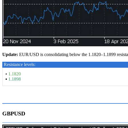
Update:
EUR/USD is consolidating below the 1.1820–1.1899 resistan
Resistance levels:
▪
1.1820
▪
1.1898
GBPUSD