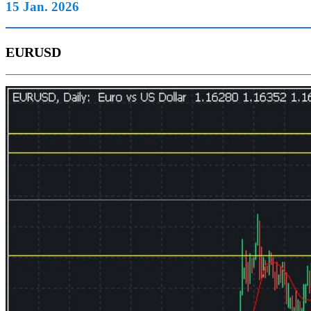
15 Jan. 2026
EURUSD