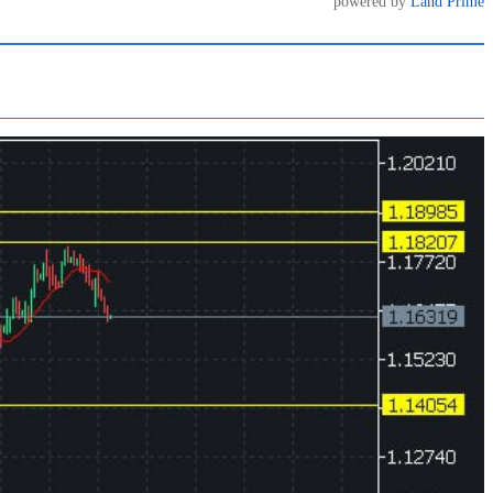
powered by
Land Prime