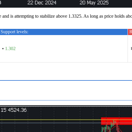
d is attempting to stabilize above 1.3325. As long as price holds ab
Support levels:
R
▪
1.302