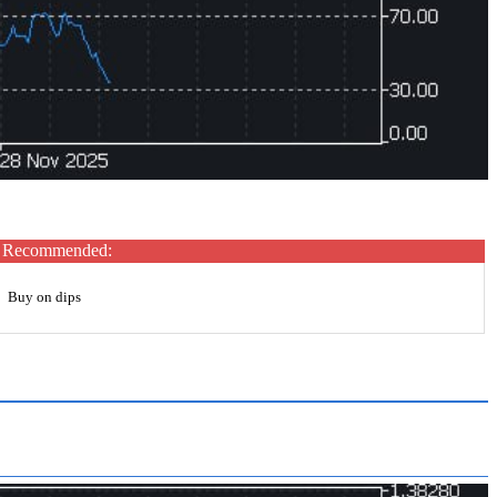
Recommended:
Buy on dips