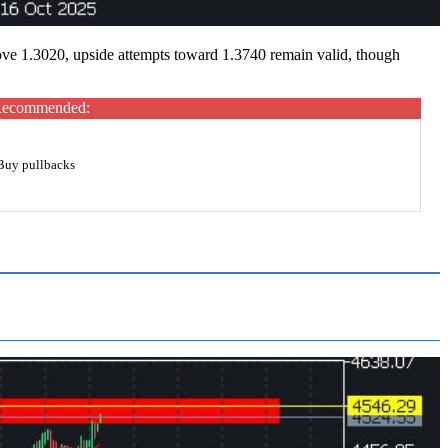
ove 1.3020, upside attempts toward 1.3740 remain valid, though
ecommended:
Buy pullbacks