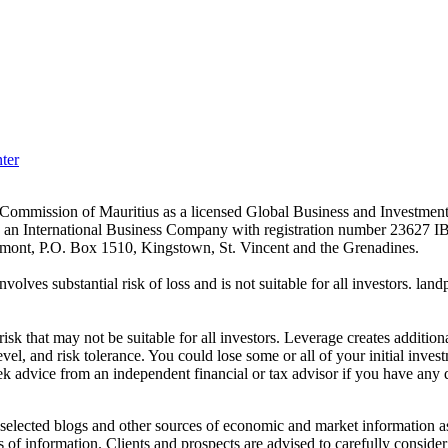
ter
es Commission of Mauritius as a licensed Global Business and Investm
s an International Business Company with registration number 23627 I
achmont, P.O. Box 1510, Kingstown, St. Vincent and the Grenadines.
volves substantial risk of loss and is not suitable for all investors.
sk that may not be suitable for all investors. Leverage creates addition
vel, and risk tolerance. You could lose some or all of your initial inve
ek advice from an independent financial or tax advisor if you have any 
elected blogs and other sources of economic and market information as a
of information. Clients and prospects are advised to carefully consider 