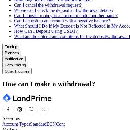
Can I cancel the withdrawal request?
Where can I check the deposit and withdrawal details?
Can I transfer money to an account under another name?
Can I deposit to an account with a negative balance?
What Should I Do If My Deposit Is Not Reflected in My Acco
How Can I Deposit Using USDT?
What are the criteria and conditions for the deposit/withdrawal 
Trading
Platform
Verification
Copy trading
Other Inquiries
How can I make a withdrawal?
Accounts
Account Types
Standard
ECN
Cent
Markets