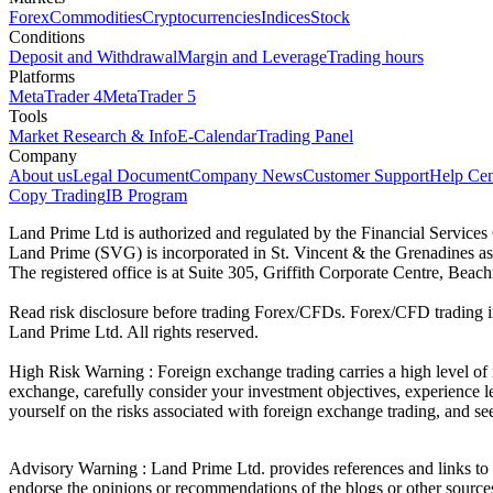
Forex
Commodities
Cryptocurrencies
Indices
Stock
Conditions
Deposit and Withdrawal
Margin and Leverage
Trading hours
Platforms
MetaTrader 4
MetaTrader 5
Tools
Market Research & Info
E-Calendar
Trading Panel
Company
About us
Legal Document
Company News
Customer Support
Help Cen
Copy Trading
IB Program
Land Prime Ltd is authorized and regulated by the Financial Servic
Land Prime (SVG) is incorporated in St. Vincent & the Grenadines a
The registered office is at Suite 305, Griffith Corporate Centre, Be
Read risk disclosure before trading Forex/CFDs. Forex/CFD trading in
Land Prime Ltd. All rights reserved.
High Risk Warning : Foreign exchange trading carries a high level of ri
exchange, carefully consider your investment objectives, experience le
yourself on the risks associated with foreign exchange trading, and se
Advisory Warning : Land Prime Ltd. provides references and links to s
endorse the opinions or recommendations of the blogs or other sources 