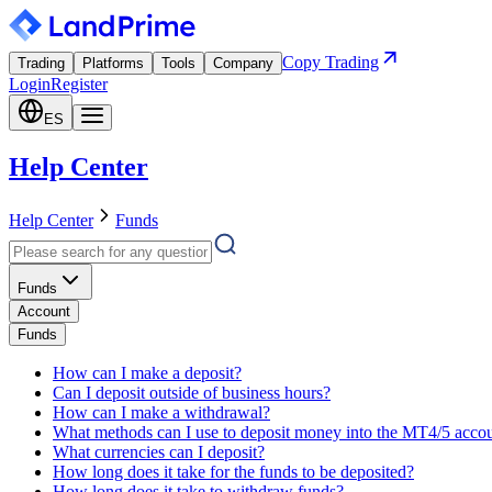
Copy Trading
Trading
Platforms
Tools
Company
Login
Register
ES
Help Center
Help Center
Funds
Funds
Account
Funds
How can I make a deposit?
Can I deposit outside of business hours?
How can I make a withdrawal?
What methods can I use to deposit money into the MT4/5 acco
What currencies can I deposit?
How long does it take for the funds to be deposited?
How long does it take to withdraw funds?