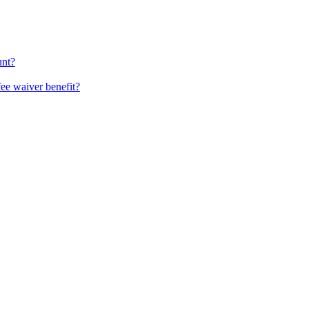
unt?
fee waiver benefit?