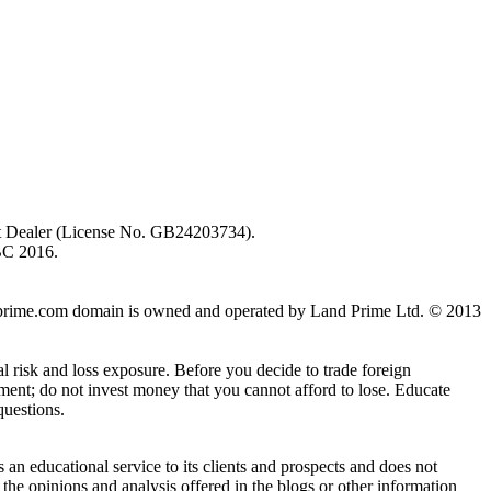
ent Dealer (License No. GB24203734).
BC 2016.
 landprime.com domain is owned and operated by Land Prime Ltd. © 2013
al risk and loss exposure. Before you decide to trade foreign
stment; do not invest money that you cannot afford to lose. Educate
questions.
n educational service to its clients and prospects and does not
the opinions and analysis offered in the blogs or other information