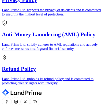
Privacy Policy
Land Prime Ltd. respects the privacy of its clients and is committed
to ensuring the highest level of protection.
Anti-Money Laundering (AML) Policy
Land Prime Ltd. strictly adheres to AML regulations and actively
enforces measures to safeguard financial security.
Refund Policy
Land Prime Ltd. upholds its refund policy and is committed to
protecting clients’ rights with integrity.