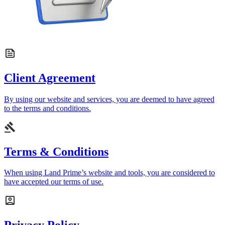
Client Agreement
By using our website and services, you are deemed to have agreed
to the terms and conditions.
Terms & Conditions
When using Land Prime’s website and tools, you are considered to
have accepted our terms of use.