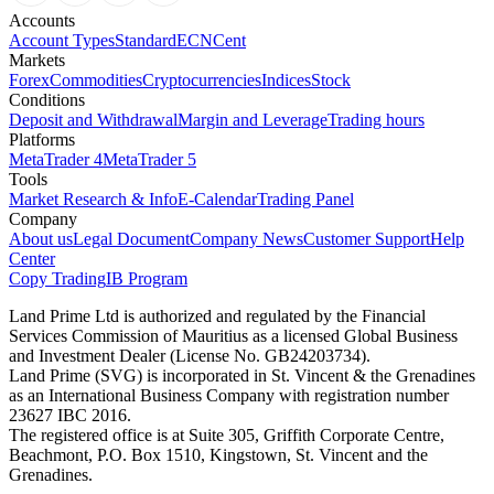
Accounts
Account Types
Standard
ECN
Cent
Markets
Forex
Commodities
Cryptocurrencies
Indices
Stock
Conditions
Deposit and Withdrawal
Margin and Leverage
Trading hours
Platforms
MetaTrader 4
MetaTrader 5
Tools
Market Research & Info
E-Calendar
Trading Panel
Company
About us
Legal Document
Company News
Customer Support
Help
Center
Copy Trading
IB Program
Land Prime Ltd is authorized and regulated by the Financial
Services Commission of Mauritius as a licensed Global Business
and Investment Dealer (License No. GB24203734).
Land Prime (SVG) is incorporated in St. Vincent & the Grenadines
as an International Business Company with registration number
23627 IBC 2016.
The registered office is at Suite 305, Griffith Corporate Centre,
Beachmont, P.O. Box 1510, Kingstown, St. Vincent and the
Grenadines.