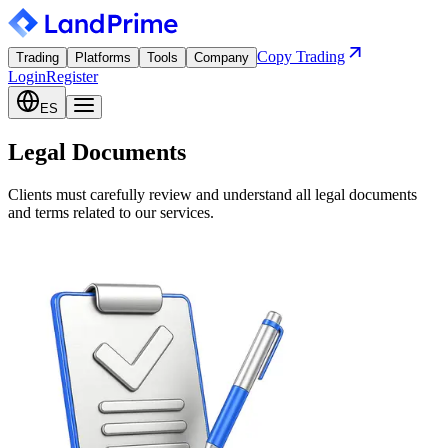
Copy Trading
Trading
Platforms
Tools
Company
Login
Register
ES
Legal Documents
Clients must carefully review and understand all legal documents
and terms related to our services.