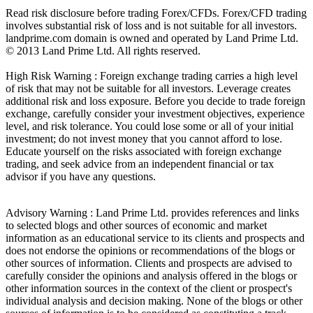
Read risk disclosure before trading Forex/CFDs. Forex/CFD trading
involves substantial risk of loss and is not suitable for all investors.
landprime.com domain is owned and operated by Land Prime Ltd.
© 2013 Land Prime Ltd. All rights reserved.
High Risk Warning : Foreign exchange trading carries a high level
of risk that may not be suitable for all investors. Leverage creates
additional risk and loss exposure. Before you decide to trade foreign
exchange, carefully consider your investment objectives, experience
level, and risk tolerance. You could lose some or all of your initial
investment; do not invest money that you cannot afford to lose.
Educate yourself on the risks associated with foreign exchange
trading, and seek advice from an independent financial or tax
advisor if you have any questions.
Advisory Warning : Land Prime Ltd. provides references and links
to selected blogs and other sources of economic and market
information as an educational service to its clients and prospects and
does not endorse the opinions or recommendations of the blogs or
other sources of information. Clients and prospects are advised to
carefully consider the opinions and analysis offered in the blogs or
other information sources in the context of the client or prospect's
individual analysis and decision making. None of the blogs or other