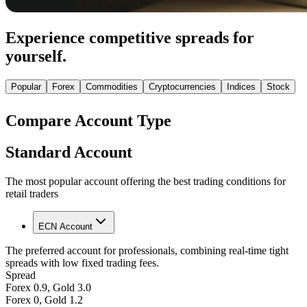
Experience competitive spreads for
yourself.
Popular
Forex
Commodities
Cryptocurrencies
Indices
Stock
Compare Account Type
Standard Account
The most popular account offering the best trading conditions for
retail traders
ECN Account
The preferred account for professionals, combining real-time tight
spreads with low fixed trading fees.
Spread
Forex 0.9, Gold 3.0
Forex 0, Gold 1.2