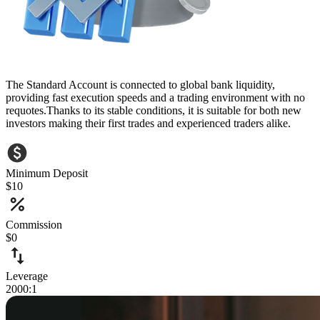
The Standard Account is connected to global bank liquidity,
providing fast execution speeds and a trading environment with no
requotes.Thanks to its stable conditions, it is suitable for both new
investors making their first trades and experienced traders alike.
Minimum Deposit
$10
Commission
$0
Leverage
2000:1