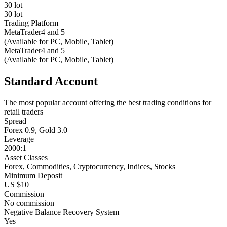
30 lot
30 lot
Trading Platform
MetaTrader4 and 5
(Available for PC, Mobile, Tablet)
MetaTrader4 and 5
(Available for PC, Mobile, Tablet)
Standard Account
The most popular account offering the best trading conditions for
retail traders
Spread
Forex 0.9, Gold 3.0
Leverage
2000:1
Asset Classes
Forex, Commodities, Cryptocurrency, Indices, Stocks
Minimum Deposit
US $10
Commission
No commission
Negative Balance Recovery System
Yes