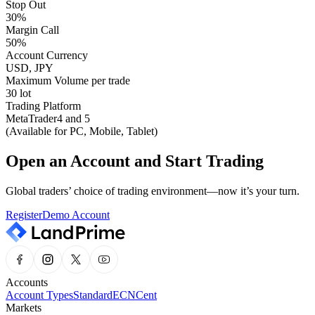
Stop Out
30%
Margin Call
50%
Account Currency
USD, JPY
Maximum Volume per trade
30 lot
Trading Platform
MetaTrader4 and 5
(Available for PC, Mobile, Tablet)
Open an Account and Start Trading
Global traders’ choice of trading environment—now it’s your turn.
Register
Demo Account
Accounts
Account Types
Standard
ECN
Cent
Markets