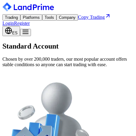
Copy Trading
Trading
Platforms
Tools
Company
Login
Register
ES
Standard Account
Chosen by over 200,000 traders, our most popular account offers
stable conditions so anyone can start trading with ease.