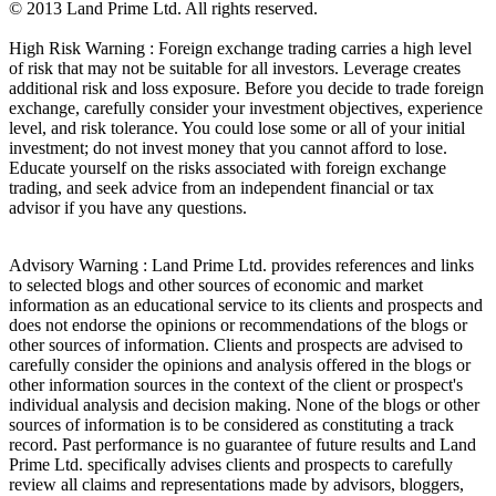
© 2013 Land Prime Ltd. All rights reserved.
High Risk Warning : Foreign exchange trading carries a high level
of risk that may not be suitable for all investors. Leverage creates
additional risk and loss exposure. Before you decide to trade foreign
exchange, carefully consider your investment objectives, experience
level, and risk tolerance. You could lose some or all of your initial
investment; do not invest money that you cannot afford to lose.
Educate yourself on the risks associated with foreign exchange
trading, and seek advice from an independent financial or tax
advisor if you have any questions.
Advisory Warning : Land Prime Ltd. provides references and links
to selected blogs and other sources of economic and market
information as an educational service to its clients and prospects and
does not endorse the opinions or recommendations of the blogs or
other sources of information. Clients and prospects are advised to
carefully consider the opinions and analysis offered in the blogs or
other information sources in the context of the client or prospect's
individual analysis and decision making. None of the blogs or other
sources of information is to be considered as constituting a track
record. Past performance is no guarantee of future results and Land
Prime Ltd. specifically advises clients and prospects to carefully
review all claims and representations made by advisors, bloggers,