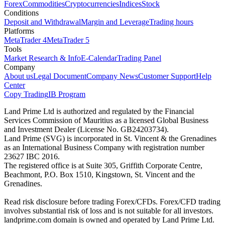
Forex
Commodities
Cryptocurrencies
Indices
Stock
Conditions
Deposit and Withdrawal
Margin and Leverage
Trading hours
Platforms
MetaTrader 4
MetaTrader 5
Tools
Market Research & Info
E-Calendar
Trading Panel
Company
About us
Legal Document
Company News
Customer Support
Help
Center
Copy Trading
IB Program
Land Prime Ltd is authorized and regulated by the Financial
Services Commission of Mauritius as a licensed Global Business
and Investment Dealer (License No. GB24203734).
Land Prime (SVG) is incorporated in St. Vincent & the Grenadines
as an International Business Company with registration number
23627 IBC 2016.
The registered office is at Suite 305, Griffith Corporate Centre,
Beachmont, P.O. Box 1510, Kingstown, St. Vincent and the
Grenadines.
Read risk disclosure before trading Forex/CFDs. Forex/CFD trading
involves substantial risk of loss and is not suitable for all investors.
landprime.com domain is owned and operated by Land Prime Ltd.