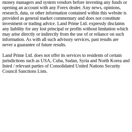
money managers and system vendors before investing any funds or
opening an account with any Forex dealer. Any news, opinions,
research, data, or other information contained within this website is
provided as general market commentary and does not constitute
investment or trading advice. Land Prime Ltd. expressly disclaims
any liability for any lost principal or profits without limitation which
may arise directly or indirectly from the use of or reliance on such
information. As with all such advisory services, past results are
never a guarantee of future results.
Land Prime Ltd. does not offer its services to residents of certain
jurisdictions such as USA, Cuba, Sudan, Syria and North Korea and
listed / relevant parties of Consolidated United Nations Security
Council Sanctions Lists.