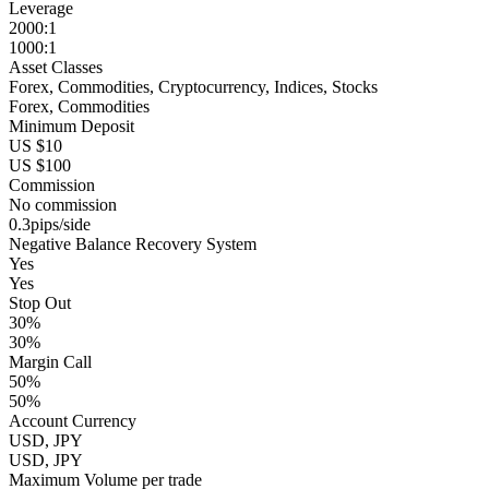
Leverage
2000:1
1000:1
Asset Classes
Forex, Commodities, Cryptocurrency, Indices, Stocks
Forex, Commodities
Minimum Deposit
US $10
US $100
Commission
No commission
0.3pips/side
Negative Balance Recovery System
Yes
Yes
Stop Out
30%
30%
Margin Call
50%
50%
Account Currency
USD, JPY
USD, JPY
Maximum Volume per trade