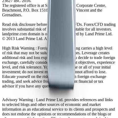
23627 IBC 2016.
The registered office is at Suite 305, Griffith Corporate Centre,
Beachmont, P.O. Box 1510, Kingstown, St. Vincent and the
Grenadines.
Read risk disclosure before trading Forex/CFDs. Forex/CFD trading
involves substantial risk of loss and is not suitable for all investors.
landprime.com domain is owned and operated by Land Prime Ltd.
© 2013 Land Prime Ltd. All rights reserved.
High Risk Warning : Foreign exchange trading carries a high level
of risk that may not be suitable for all investors. Leverage creates
additional risk and loss exposure. Before you decide to trade foreign
exchange, carefully consider your investment objectives, experience
level, and risk tolerance. You could lose some or all of your initial
investment; do not invest money that you cannot afford to lose.
Educate yourself on the risks associated with foreign exchange
trading, and seek advice from an independent financial or tax
advisor if you have any questions.
Advisory Warning : Land Prime Ltd. provides references and links
to selected blogs and other sources of economic and market
information as an educational service to its clients and prospects and
does not endorse the opinions or recommendations of the blogs or