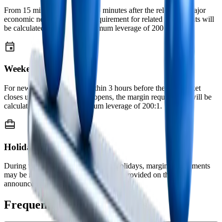
From 15 minutes before until 5 minutes after the release of major
economic news, the margin requirement for related instruments will
be calculated based on a maximum leverage of 200:1.
Weekends
For new positions opened within 3 hours before the FX market
closes until 2 hours after it reopens, the margin requirement will be
calculated based on a maximum leverage of 200:1.
Holidays
During weekends and major public holidays, margin requirements
may be increased. Prior notice will be provided on the
announcements page before application.
Frequently Asked Questions