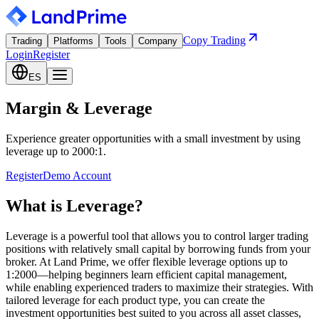
Copy Trading
Trading
Platforms
Tools
Company
Login
Register
ES
Margin & Leverage
Experience greater opportunities with a small investment by using
leverage up to 2000:1.
Register
Demo Account
What is Leverage?
Leverage is a powerful tool that allows you to control larger trading
positions with relatively small capital by borrowing funds from your
broker. At Land Prime, we offer flexible leverage options up to
1:2000—helping beginners learn efficient capital management,
while enabling experienced traders to maximize their strategies. With
tailored leverage for each product type, you can create the
investment opportunities best suited to you across all asset classes,