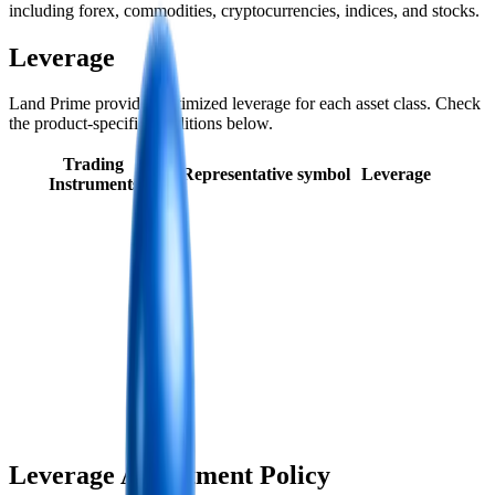
including forex, commodities, cryptocurrencies, indices, and stocks.
Leverage
Land Prime provides optimized leverage for each asset class. Check
the product-specific conditions below.
Trading
Representative symbol
Leverage
Instruments
Leverage Adjustment Policy