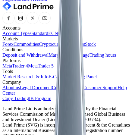
Accounts
Account Types
Standard
ECN
Cent
Markets
Forex
Commodities
Cryptocurrencies
Indices
Stock
Conditions
Deposit and Withdrawal
Margin and Leverage
Trading hours
Platforms
MetaTrader 4
MetaTrader 5
Tools
Market Research & Info
E-Calendar
Trading Panel
Company
About us
Legal Document
Company News
Customer Support
Help
Center
Copy Trading
IB Program
Land Prime Ltd is authorized and regulated by the Financial
Services Commission of Mauritius as a licensed Global Business
and Investment Dealer (License No. GB24203734).
Land Prime (SVG) is incorporated in St. Vincent & the Grenadines
as an International Business Company with registration number