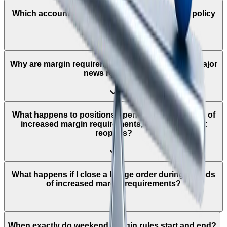
Which accounts does the leverage adjustment policy
apply to?
Why are margin requirements increased around major
news releases?
What happens to positions opened during periods of
increased margin requirements, once the market
reopens?
What happens if I close a hedge order during periods
of increased margin requirements?
When exactly do weekend margin rules start and end?