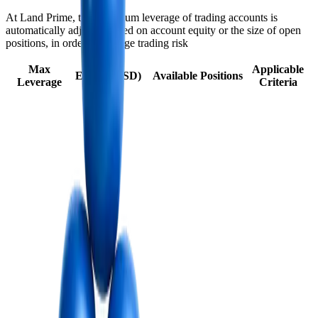
At Land Prime, the maximum leverage of trading accounts is
automatically adjusted based on account equity or the size of open
positions, in order to manage trading risk
Max
Applicable
Equity (USD)
Available Positions
Leverage
Criteria