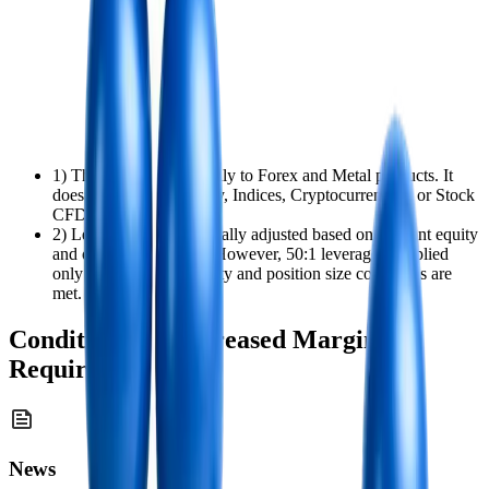
1) This policy applies only to Forex and Metal products. It
does not apply to Energy, Indices, Cryptocurrencies, or Stock
CFD positions.
2) Leverage is automatically adjusted based on account equity
and open position size. However, 50:1 leverage is applied
only when both the equity and position size conditions are
met.
Conditions for Increased Margin
Requirements
News