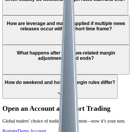
How are leverage and margin applied if multiple news
releases occur within a short time frame?
What happens after the news-related margin
adjustment period ends?
How do weekend and holiday margin rules differ?
Open an Account and Start Trading
Global traders’ choice of trading environment—now it’s your turn.
Register
Demo Account