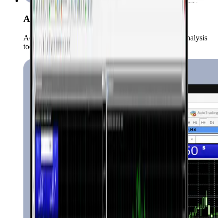
Advanced Charts & Indicators
Access over 50 technical indicators and a variety of analysis
tools.