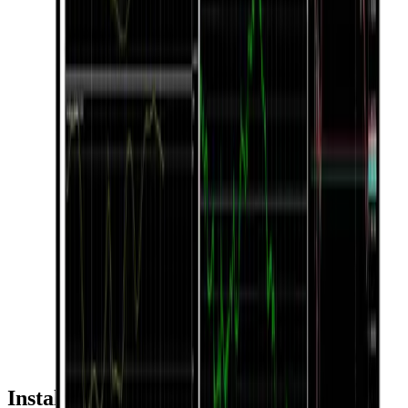
Installation & Usage Guide by Device