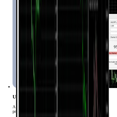
User-Friendly Interface
A simple yet powerful UI suitable for both beginners and
professionals.