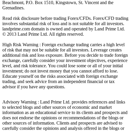
Beachmont, P.O. Box 1510, Kingstown, St. Vincent and the
Grenadines.
Read risk disclosure before trading Forex/CFDs. Forex/CFD trading
involves substantial risk of loss and is not suitable for all investors.
landprime.com domain is owned and operated by Land Prime Ltd.
© 2013 Land Prime Ltd. All rights reserved.
High Risk Warning : Foreign exchange trading carries a high level
of risk that may not be suitable for all investors. Leverage creates
additional risk and loss exposure. Before you decide to trade foreign
exchange, carefully consider your investment objectives, experience
level, and risk tolerance. You could lose some or all of your initial
investment; do not invest money that you cannot afford to lose.
Educate yourself on the risks associated with foreign exchange
trading, and seek advice from an independent financial or tax
advisor if you have any questions.
Advisory Warning : Land Prime Ltd. provides references and links
to selected blogs and other sources of economic and market
information as an educational service to its clients and prospects and
does not endorse the opinions or recommendations of the blogs or
other sources of information. Clients and prospects are advised to
carefully consider the opinions and analysis offered in the blogs or