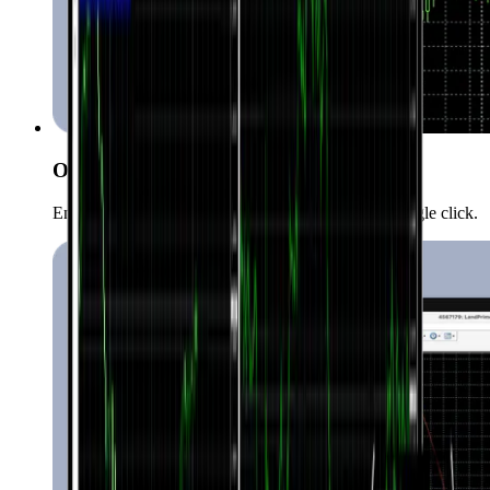
One-Click Trading
Enter the market quickly and conveniently with a single click.