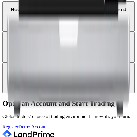
How can I trade on MetaTrader 4 using an Android
tablet?
Can I receive trade alerts and price notifications on
MT4 mobile?
Can I log in with a new Land Prime account on the
existing MT4 app?
Open an Account and Start Trading
Global traders’ choice of trading environment—now it’s your turn.
Register
Demo Account