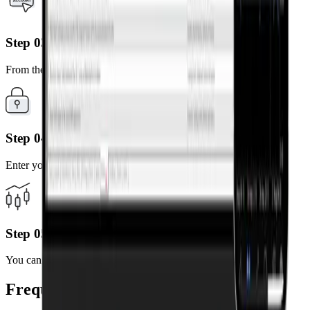
Step 03
From the results, select the server linked to your account.
Step 04
Enter your MT4 account number and password.
Step 05
You can now trade anytime, anywhere on your mobile device.
Frequently Asked Questions