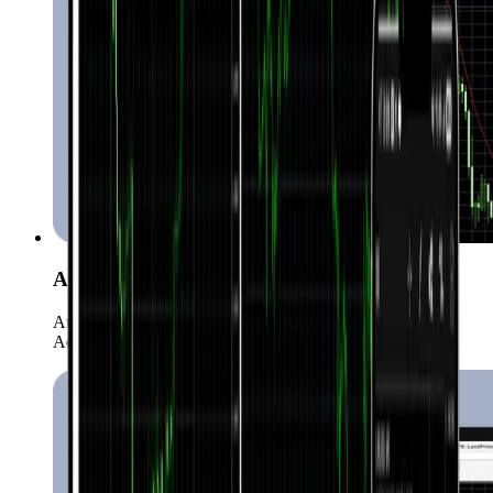
Automated Trading (EAs)
Automate your strategies with more than 15,000 Expert
Advisors.