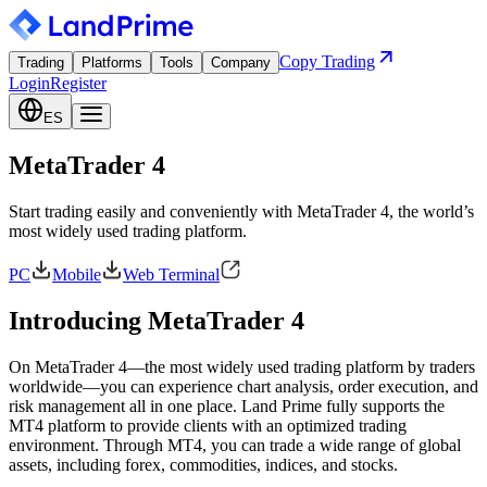
Copy Trading
Trading
Platforms
Tools
Company
Login
Register
ES
MetaTrader 4
Start trading easily and conveniently with MetaTrader 4, the world’s
most widely used trading platform.
PC
Mobile
Web Terminal
Introducing MetaTrader 4
On MetaTrader 4—the most widely used trading platform by traders
worldwide—you can experience chart analysis, order execution, and
risk management all in one place. Land Prime fully supports the
MT4 platform to provide clients with an optimized trading
environment. Through MT4, you can trade a wide range of global
assets, including forex, commodities, indices, and stocks.