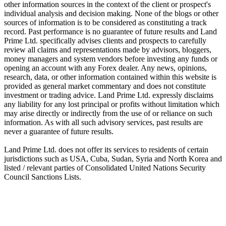
other information sources in the context of the client or prospect's
individual analysis and decision making. None of the blogs or other
sources of information is to be considered as constituting a track
record. Past performance is no guarantee of future results and Land
Prime Ltd. specifically advises clients and prospects to carefully
review all claims and representations made by advisors, bloggers,
money managers and system vendors before investing any funds or
opening an account with any Forex dealer. Any news, opinions,
research, data, or other information contained within this website is
provided as general market commentary and does not constitute
investment or trading advice. Land Prime Ltd. expressly disclaims
any liability for any lost principal or profits without limitation which
may arise directly or indirectly from the use of or reliance on such
information. As with all such advisory services, past results are
never a guarantee of future results.
Land Prime Ltd. does not offer its services to residents of certain
jurisdictions such as USA, Cuba, Sudan, Syria and North Korea and
listed / relevant parties of Consolidated United Nations Security
Council Sanctions Lists.