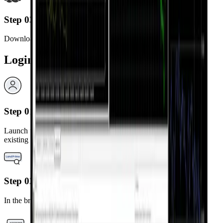
Step 03
Download and install the MetaTrader 4 app.
Login Steps
Step 01
Launch the installed MetaTrader 4 app and select “Login to an
existing account.”
Step 02
In the broker search bar, type “LandPrime.”