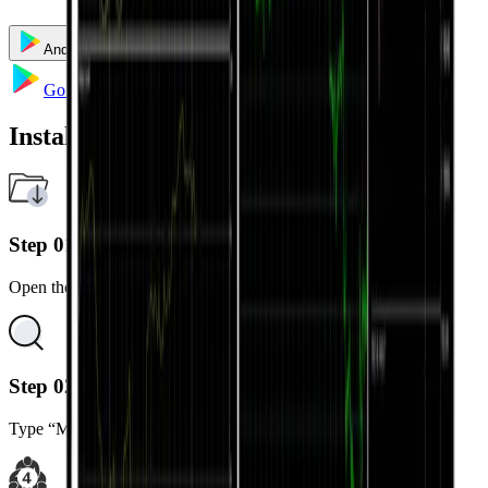
Android
iOS
Windows
Mac
Multi Terminal
Go to Google Play
Installation Steps
Step 01
Open the Google Play Store on your Android device.
Step 02
Type “MetaTrader 4” in the search bar.