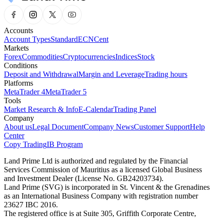
Accounts
Account Types
Standard
ECN
Cent
Markets
Forex
Commodities
Cryptocurrencies
Indices
Stock
Conditions
Deposit and Withdrawal
Margin and Leverage
Trading hours
Platforms
MetaTrader 4
MetaTrader 5
Tools
Market Research & Info
E-Calendar
Trading Panel
Company
About us
Legal Document
Company News
Customer Support
Help
Center
Copy Trading
IB Program
Land Prime Ltd is authorized and regulated by the Financial
Services Commission of Mauritius as a licensed Global Business
and Investment Dealer (License No. GB24203734).
Land Prime (SVG) is incorporated in St. Vincent & the Grenadines
as an International Business Company with registration number
23627 IBC 2016.
The registered office is at Suite 305, Griffith Corporate Centre,