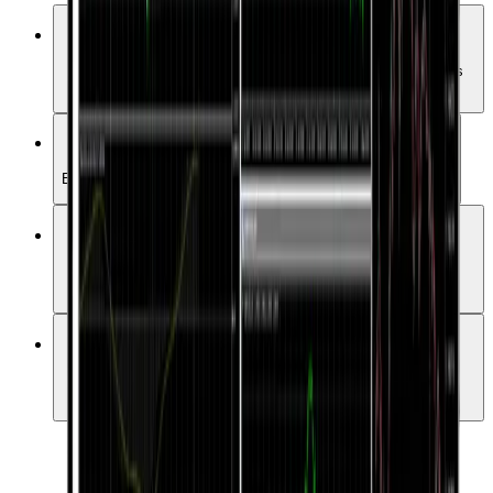
Advanced Charts & Indicators
Access over 50 technical indicators and a variety of analysis
tools.
One-Click Trading
Enter the market quickly and conveniently with a single click.
Automated Trading (EAs)
Automate your strategies with more than 15,000 Expert
Advisors.
User-Friendly Interface
A simple yet powerful UI suitable for both beginners and
professionals.