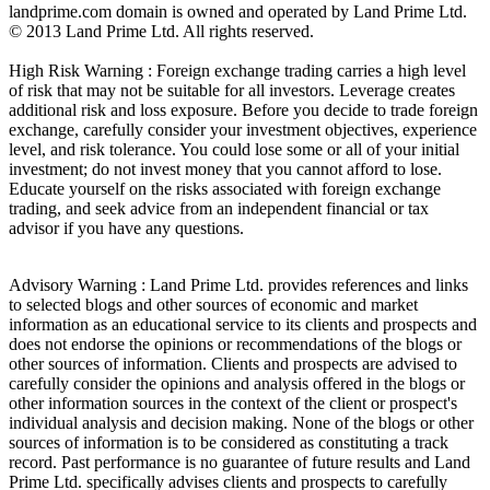
landprime.com domain is owned and operated by Land Prime Ltd.
© 2013 Land Prime Ltd. All rights reserved.
High Risk Warning : Foreign exchange trading carries a high level
of risk that may not be suitable for all investors. Leverage creates
additional risk and loss exposure. Before you decide to trade foreign
exchange, carefully consider your investment objectives, experience
level, and risk tolerance. You could lose some or all of your initial
investment; do not invest money that you cannot afford to lose.
Educate yourself on the risks associated with foreign exchange
trading, and seek advice from an independent financial or tax
advisor if you have any questions.
Advisory Warning : Land Prime Ltd. provides references and links
to selected blogs and other sources of economic and market
information as an educational service to its clients and prospects and
does not endorse the opinions or recommendations of the blogs or
other sources of information. Clients and prospects are advised to
carefully consider the opinions and analysis offered in the blogs or
other information sources in the context of the client or prospect's
individual analysis and decision making. None of the blogs or other
sources of information is to be considered as constituting a track
record. Past performance is no guarantee of future results and Land
Prime Ltd. specifically advises clients and prospects to carefully