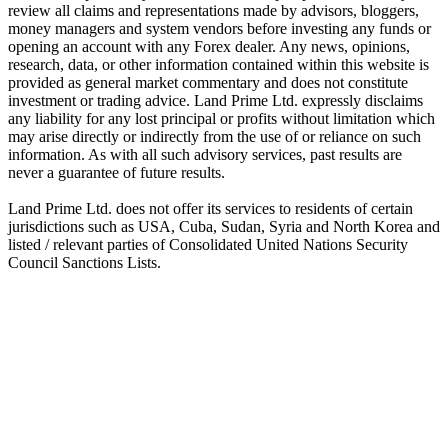
review all claims and representations made by advisors, bloggers,
money managers and system vendors before investing any funds or
opening an account with any Forex dealer. Any news, opinions,
research, data, or other information contained within this website is
provided as general market commentary and does not constitute
investment or trading advice. Land Prime Ltd. expressly disclaims
any liability for any lost principal or profits without limitation which
may arise directly or indirectly from the use of or reliance on such
information. As with all such advisory services, past results are
never a guarantee of future results.
Land Prime Ltd. does not offer its services to residents of certain
jurisdictions such as USA, Cuba, Sudan, Syria and North Korea and
listed / relevant parties of Consolidated United Nations Security
Council Sanctions Lists.