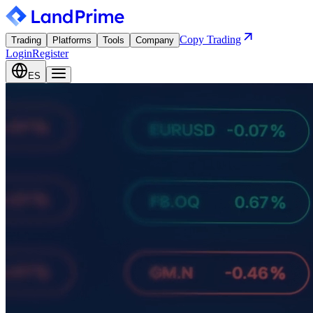
Copy Trading
Trading
Platforms
Tools
Company
Login
Register
ES