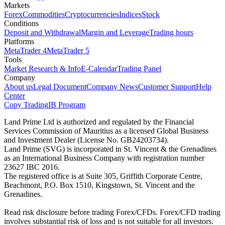
Markets
Forex
Commodities
Cryptocurrencies
Indices
Stock
Conditions
Deposit and Withdrawal
Margin and Leverage
Trading hours
Platforms
MetaTrader 4
MetaTrader 5
Tools
Market Research & Info
E-Calendar
Trading Panel
Company
About us
Legal Document
Company News
Customer Support
Help
Center
Copy Trading
IB Program
Land Prime Ltd is authorized and regulated by the Financial
Services Commission of Mauritius as a licensed Global Business
and Investment Dealer (License No. GB24203734).
Land Prime (SVG) is incorporated in St. Vincent & the Grenadines
as an International Business Company with registration number
23627 IBC 2016.
The registered office is at Suite 305, Griffith Corporate Centre,
Beachmont, P.O. Box 1510, Kingstown, St. Vincent and the
Grenadines.
Read risk disclosure before trading Forex/CFDs. Forex/CFD trading
involves substantial risk of loss and is not suitable for all investors.