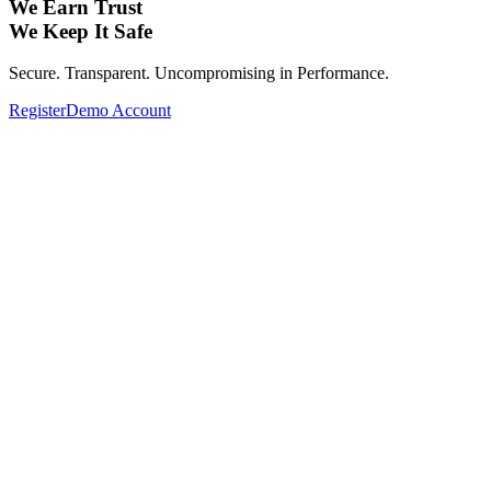
We Earn Trust
We Keep It Safe
Secure. Transparent. Uncompromising in Performance.
Register
Demo Account
Expand Your Investment Portfolio with
Global Assets.
From Forex, Commodities, Cryptocurrencies, Indices to Stocks—
Complete your investment portfolio with a wide range of global
assets.