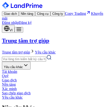
Copy Trading
Khuyến
Giao dịch
Nền tảng
Công cụ
Công ty
mãi
Đăng nhập
Đăng ký
VI
Trung tâm trợ giúp
Trung tâm trợ giúp
Yêu cầu khác
Yêu cầu khác
Tài khoản
Quỹ
Giao dịch
Nền tảng
Xác minh
Sao chép giao dịch
Yêu cầu khác