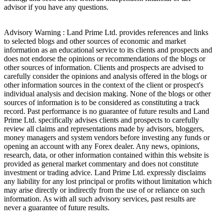
advisor if you have any questions.
Advisory Warning : Land Prime Ltd. provides references and links
to selected blogs and other sources of economic and market
information as an educational service to its clients and prospects and
does not endorse the opinions or recommendations of the blogs or
other sources of information. Clients and prospects are advised to
carefully consider the opinions and analysis offered in the blogs or
other information sources in the context of the client or prospect's
individual analysis and decision making. None of the blogs or other
sources of information is to be considered as constituting a track
record. Past performance is no guarantee of future results and Land
Prime Ltd. specifically advises clients and prospects to carefully
review all claims and representations made by advisors, bloggers,
money managers and system vendors before investing any funds or
opening an account with any Forex dealer. Any news, opinions,
research, data, or other information contained within this website is
provided as general market commentary and does not constitute
investment or trading advice. Land Prime Ltd. expressly disclaims
any liability for any lost principal or profits without limitation which
may arise directly or indirectly from the use of or reliance on such
information. As with all such advisory services, past results are
never a guarantee of future results.