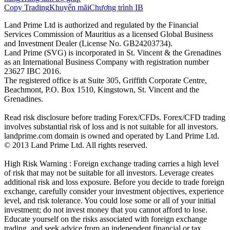
Copy Trading
Khuyến mãi
Chương trình IB
Land Prime Ltd is authorized and regulated by the Financial
Services Commission of Mauritius as a licensed Global Business
and Investment Dealer (License No. GB24203734).
Land Prime (SVG) is incorporated in St. Vincent & the Grenadines
as an International Business Company with registration number
23627 IBC 2016.
The registered office is at Suite 305, Griffith Corporate Centre,
Beachmont, P.O. Box 1510, Kingstown, St. Vincent and the
Grenadines.
Read risk disclosure before trading Forex/CFDs. Forex/CFD trading
involves substantial risk of loss and is not suitable for all investors.
landprime.com domain is owned and operated by Land Prime Ltd.
© 2013 Land Prime Ltd. All rights reserved.
High Risk Warning : Foreign exchange trading carries a high level
of risk that may not be suitable for all investors. Leverage creates
additional risk and loss exposure. Before you decide to trade foreign
exchange, carefully consider your investment objectives, experience
level, and risk tolerance. You could lose some or all of your initial
investment; do not invest money that you cannot afford to lose.
Educate yourself on the risks associated with foreign exchange
trading, and seek advice from an independent financial or tax