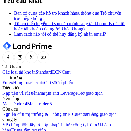
Yêu cầu khác
Bạn có cung cấp hỗ trợ khách hàng thông qua Trò chuyện
trực tiếp không?
Tôi có thể chuyển tài sản của mình sang tài khoản IB của tôi
hoặc tài khoản của người khác không?
Làm cách nào tôi có thể hủy đăng ký nhận email?
Tài khoản
Các loại tài khoản
Standard
ECN
Cent
Thị trường
Forex
Hàng hóa
Crypto
Chỉ số
Cổ phiếu
Điều kiện
Nạp tiền và rút tiền
Margin and Leverage
Giờ giao dịch
Nền tảng
MetaTrader 4
MetaTrader 5
Công cụ
Nghiên cứu thị trường & Thông tin
E-Calendar
Bảng giao dịch
Công ty
Về chúng tôi
Giấy tờ hợp pháp
Tin tức công ty
Hỗ trợ khách
hàng
Trung tâm trợ giúp