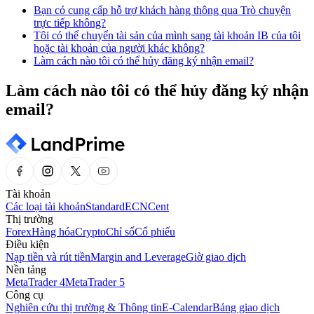
Bạn có cung cấp hỗ trợ khách hàng thông qua Trò chuyện
trực tiếp không?
Tôi có thể chuyển tài sản của mình sang tài khoản IB của tôi
hoặc tài khoản của người khác không?
Làm cách nào tôi có thể hủy đăng ký nhận email?
Làm cách nào tôi có thể hủy đăng ký nhận
email?
Tài khoản
Các loại tài khoản
Standard
ECN
Cent
Thị trường
Forex
Hàng hóa
Crypto
Chỉ số
Cổ phiếu
Điều kiện
Nạp tiền và rút tiền
Margin and Leverage
Giờ giao dịch
Nền tảng
MetaTrader 4
MetaTrader 5
Công cụ
Nghiên cứu thị trường & Thông tin
E-Calendar
Bảng giao dịch