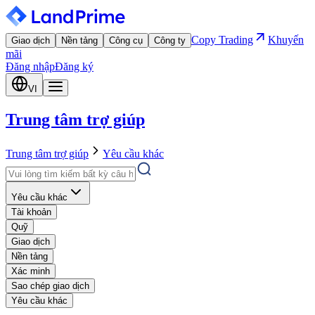
Copy Trading
Khuyến
Giao dịch
Nền tảng
Công cụ
Công ty
mãi
Đăng nhập
Đăng ký
VI
Trung tâm trợ giúp
Trung tâm trợ giúp
Yêu cầu khác
Yêu cầu khác
Tài khoản
Quỹ
Giao dịch
Nền tảng
Xác minh
Sao chép giao dịch
Yêu cầu khác