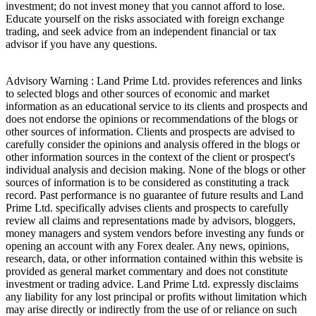
investment; do not invest money that you cannot afford to lose.
Educate yourself on the risks associated with foreign exchange
trading, and seek advice from an independent financial or tax
advisor if you have any questions.
Advisory Warning : Land Prime Ltd. provides references and links
to selected blogs and other sources of economic and market
information as an educational service to its clients and prospects and
does not endorse the opinions or recommendations of the blogs or
other sources of information. Clients and prospects are advised to
carefully consider the opinions and analysis offered in the blogs or
other information sources in the context of the client or prospect's
individual analysis and decision making. None of the blogs or other
sources of information is to be considered as constituting a track
record. Past performance is no guarantee of future results and Land
Prime Ltd. specifically advises clients and prospects to carefully
review all claims and representations made by advisors, bloggers,
money managers and system vendors before investing any funds or
opening an account with any Forex dealer. Any news, opinions,
research, data, or other information contained within this website is
provided as general market commentary and does not constitute
investment or trading advice. Land Prime Ltd. expressly disclaims
any liability for any lost principal or profits without limitation which
may arise directly or indirectly from the use of or reliance on such