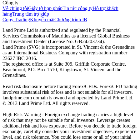
Công ty
Về chúng tôi
Giấy tờ hợp pháp
Tin tức công ty
Hỗ trợ khách
hàng
Trung tâm trợ giúp
Copy Trading
Khuyến mãi
Chương trình IB
Land Prime Ltd is authorized and regulated by the Financial
Services Commission of Mauritius as a licensed Global Business
and Investment Dealer (License No. GB24203734).
Land Prime (SVG) is incorporated in St. Vincent & the Grenadines
as an International Business Company with registration number
23627 IBC 2016.
The registered office is at Suite 305, Griffith Corporate Centre,
Beachmont, P.O. Box 1510, Kingstown, St. Vincent and the
Grenadines.
Read risk disclosure before trading Forex/CFDs. Forex/CFD trading
involves substantial risk of loss and is not suitable for all investors.
landprime.com domain is owned and operated by Land Prime Ltd.
© 2013 Land Prime Ltd. All rights reserved.
High Risk Warning : Foreign exchange trading carries a high level
of risk that may not be suitable for all investors. Leverage creates
additional risk and loss exposure. Before you decide to trade foreign
exchange, carefully consider your investment objectives, experience
level, and risk tolerance. You could lose some or all of your initial