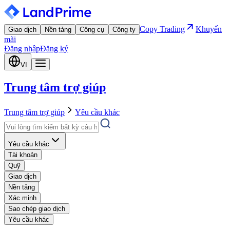
Copy Trading
Khuyến
Giao dịch
Nền tảng
Công cụ
Công ty
mãi
Đăng nhập
Đăng ký
VI
Trung tâm trợ giúp
Trung tâm trợ giúp
Yêu cầu khác
Yêu cầu khác
Tài khoản
Quỹ
Giao dịch
Nền tảng
Xác minh
Sao chép giao dịch
Yêu cầu khác