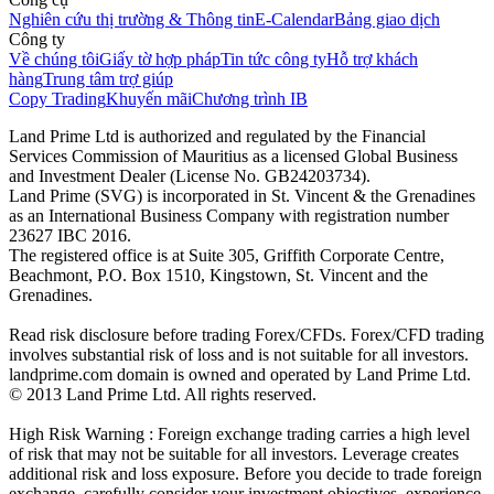
Nghiên cứu thị trường & Thông tin
E-Calendar
Bảng giao dịch
Công ty
Về chúng tôi
Giấy tờ hợp pháp
Tin tức công ty
Hỗ trợ khách
hàng
Trung tâm trợ giúp
Copy Trading
Khuyến mãi
Chương trình IB
Land Prime Ltd is authorized and regulated by the Financial
Services Commission of Mauritius as a licensed Global Business
and Investment Dealer (License No. GB24203734).
Land Prime (SVG) is incorporated in St. Vincent & the Grenadines
as an International Business Company with registration number
23627 IBC 2016.
The registered office is at Suite 305, Griffith Corporate Centre,
Beachmont, P.O. Box 1510, Kingstown, St. Vincent and the
Grenadines.
Read risk disclosure before trading Forex/CFDs. Forex/CFD trading
involves substantial risk of loss and is not suitable for all investors.
landprime.com domain is owned and operated by Land Prime Ltd.
© 2013 Land Prime Ltd. All rights reserved.
High Risk Warning : Foreign exchange trading carries a high level
of risk that may not be suitable for all investors. Leverage creates
additional risk and loss exposure. Before you decide to trade foreign
exchange, carefully consider your investment objectives, experience