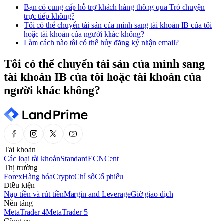
Bạn có cung cấp hỗ trợ khách hàng thông qua Trò chuyện
trực tiếp không?
Tôi có thể chuyển tài sản của mình sang tài khoản IB của tôi
hoặc tài khoản của người khác không?
Làm cách nào tôi có thể hủy đăng ký nhận email?
Tôi có thể chuyển tài sản của mình sang
tài khoản IB của tôi hoặc tài khoản của
người khác không?
Tài khoản
Các loại tài khoản
Standard
ECN
Cent
Thị trường
Forex
Hàng hóa
Crypto
Chỉ số
Cổ phiếu
Điều kiện
Nạp tiền và rút tiền
Margin and Leverage
Giờ giao dịch
Nền tảng
MetaTrader 4
MetaTrader 5
Công cụ