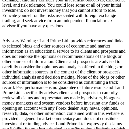
level, and risk tolerance. You could lose some or all of your initial
investment; do not invest money that you cannot afford to lose.
Educate yourself on the risks associated with foreign exchange
trading, and seek advice from an independent financial or tax
advisor if you have any questions.
Advisory Warning : Land Prime Ltd. provides references and links
to selected blogs and other sources of economic and market
information as an educational service to its clients and prospects and
does not endorse the opinions or recommendations of the blogs or
other sources of information. Clients and prospects are advised to
carefully consider the opinions and analysis offered in the blogs or
other information sources in the context of the client or prospect's
individual analysis and decision making. None of the blogs or other
sources of information is to be considered as constituting a track
record. Past performance is no guarantee of future results and Land
Prime Ltd. specifically advises clients and prospects to carefully
review all claims and representations made by advisors, bloggers,
money managers and system vendors before investing any funds or
opening an account with any Forex dealer. Any news, opinions,
research, data, or other information contained within this website is
provided as general market commentary and does not constitute
investment or trading advice. Land Prime Ltd. expressly disclaims
any liability for any lost principal or profits without limitation which