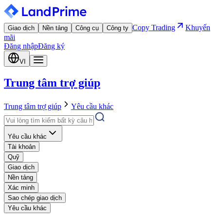
Copy Trading
Khuyến
Giao dịch
Nền tảng
Công cụ
Công ty
mãi
Đăng nhập
Đăng ký
VI
Trung tâm trợ giúp
Trung tâm trợ giúp
Yêu cầu khác
Yêu cầu khác
Tài khoản
Quỹ
Giao dịch
Nền tảng
Xác minh
Sao chép giao dịch
Yêu cầu khác