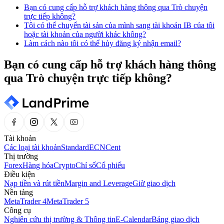
Bạn có cung cấp hỗ trợ khách hàng thông qua Trò chuyện
trực tiếp không?
Tôi có thể chuyển tài sản của mình sang tài khoản IB của tôi
hoặc tài khoản của người khác không?
Làm cách nào tôi có thể hủy đăng ký nhận email?
Bạn có cung cấp hỗ trợ khách hàng thông
qua Trò chuyện trực tiếp không?
Tài khoản
Các loại tài khoản
Standard
ECN
Cent
Thị trường
Forex
Hàng hóa
Crypto
Chỉ số
Cổ phiếu
Điều kiện
Nạp tiền và rút tiền
Margin and Leverage
Giờ giao dịch
Nền tảng
MetaTrader 4
MetaTrader 5
Công cụ
Nghiên cứu thị trường & Thông tin
E-Calendar
Bảng giao dịch