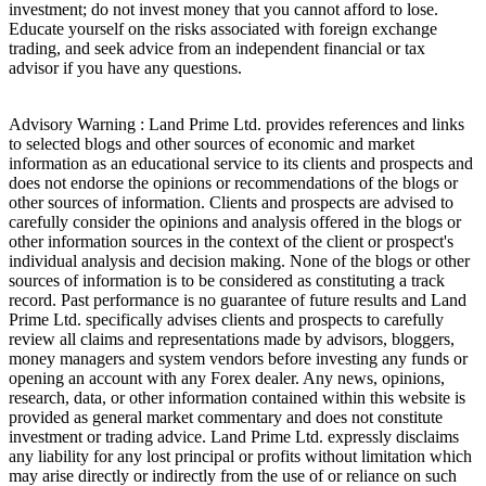
investment; do not invest money that you cannot afford to lose.
Educate yourself on the risks associated with foreign exchange
trading, and seek advice from an independent financial or tax
advisor if you have any questions.
Advisory Warning : Land Prime Ltd. provides references and links
to selected blogs and other sources of economic and market
information as an educational service to its clients and prospects and
does not endorse the opinions or recommendations of the blogs or
other sources of information. Clients and prospects are advised to
carefully consider the opinions and analysis offered in the blogs or
other information sources in the context of the client or prospect's
individual analysis and decision making. None of the blogs or other
sources of information is to be considered as constituting a track
record. Past performance is no guarantee of future results and Land
Prime Ltd. specifically advises clients and prospects to carefully
review all claims and representations made by advisors, bloggers,
money managers and system vendors before investing any funds or
opening an account with any Forex dealer. Any news, opinions,
research, data, or other information contained within this website is
provided as general market commentary and does not constitute
investment or trading advice. Land Prime Ltd. expressly disclaims
any liability for any lost principal or profits without limitation which
may arise directly or indirectly from the use of or reliance on such