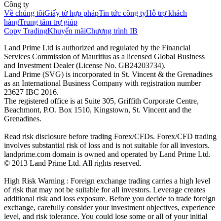
Công ty
Về chúng tôi
Giấy tờ hợp pháp
Tin tức công ty
Hỗ trợ khách
hàng
Trung tâm trợ giúp
Copy Trading
Khuyến mãi
Chương trình IB
Land Prime Ltd is authorized and regulated by the Financial
Services Commission of Mauritius as a licensed Global Business
and Investment Dealer (License No. GB24203734).
Land Prime (SVG) is incorporated in St. Vincent & the Grenadines
as an International Business Company with registration number
23627 IBC 2016.
The registered office is at Suite 305, Griffith Corporate Centre,
Beachmont, P.O. Box 1510, Kingstown, St. Vincent and the
Grenadines.
Read risk disclosure before trading Forex/CFDs. Forex/CFD trading
involves substantial risk of loss and is not suitable for all investors.
landprime.com domain is owned and operated by Land Prime Ltd.
© 2013 Land Prime Ltd. All rights reserved.
High Risk Warning : Foreign exchange trading carries a high level
of risk that may not be suitable for all investors. Leverage creates
additional risk and loss exposure. Before you decide to trade foreign
exchange, carefully consider your investment objectives, experience
level, and risk tolerance. You could lose some or all of your initial