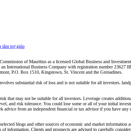
 tâm trợ giúp
es Commission of Mauritius as a licensed Global Business and Investm
s an International Business Company with registration number 23627 I
achmont, P.O. Box 1510, Kingstown, St. Vincent and the Grenadines.
volves substantial risk of loss and is not suitable for all investors.
sk that may not be suitable for all investors. Leverage creates addition
vel, and risk tolerance. You could lose some or all of your initial inve
ek advice from an independent financial or tax advisor if you have any 
elected blogs and other sources of economic and market information as a
of information. Clients and prospects are advised to carefully consider 