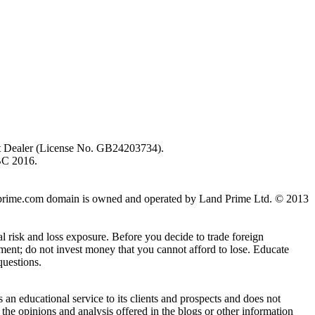
ent Dealer (License No. GB24203734).
BC 2016.
 landprime.com domain is owned and operated by Land Prime Ltd. © 2013
al risk and loss exposure. Before you decide to trade foreign
stment; do not invest money that you cannot afford to lose. Educate
questions.
n educational service to its clients and prospects and does not
the opinions and analysis offered in the blogs or other information