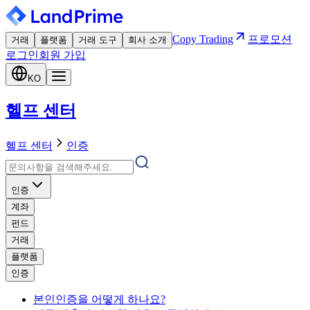
Copy Trading
프로모션
거래
플랫폼
거래 도구
회사 소개
로그인
회원 가입
KO
헬프 센터
헬프 센터
인증
인증
계좌
펀드
거래
플랫폼
인증
본인인증을 어떻게 하나요?