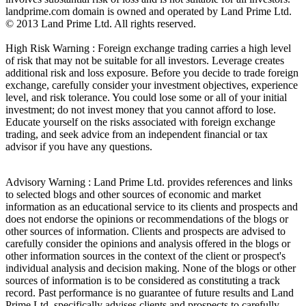
landprime.com domain is owned and operated by Land Prime Ltd.
© 2013 Land Prime Ltd. All rights reserved.
High Risk Warning : Foreign exchange trading carries a high level
of risk that may not be suitable for all investors. Leverage creates
additional risk and loss exposure. Before you decide to trade foreign
exchange, carefully consider your investment objectives, experience
level, and risk tolerance. You could lose some or all of your initial
investment; do not invest money that you cannot afford to lose.
Educate yourself on the risks associated with foreign exchange
trading, and seek advice from an independent financial or tax
advisor if you have any questions.
Advisory Warning : Land Prime Ltd. provides references and links
to selected blogs and other sources of economic and market
information as an educational service to its clients and prospects and
does not endorse the opinions or recommendations of the blogs or
other sources of information. Clients and prospects are advised to
carefully consider the opinions and analysis offered in the blogs or
other information sources in the context of the client or prospect's
individual analysis and decision making. None of the blogs or other
sources of information is to be considered as constituting a track
record. Past performance is no guarantee of future results and Land
Prime Ltd. specifically advises clients and prospects to carefully