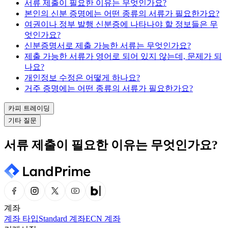
서류 제출이 필요한 이유는 무엇인가요?
본인의 신분 증명에는 어떤 종류의 서류가 필요한가요?
여권이나 정부 발행 신분증에 나타나야 할 정보들은 무
엇인가요?
신분증명서로 제출 가능한 서류는 무엇인가요?
제출 가능한 서류가 영어로 되어 있지 않는데, 문제가 되
나요?
개인정보 수정은 어떻게 하나요?
거주 증명에는 어떤 종류의 서류가 필요한가요?
카피 트레이딩
기타 질문
서류 제출이 필요한 이유는 무엇인가요?
계좌
계좌 타입
Standard 계좌
ECN 계좌