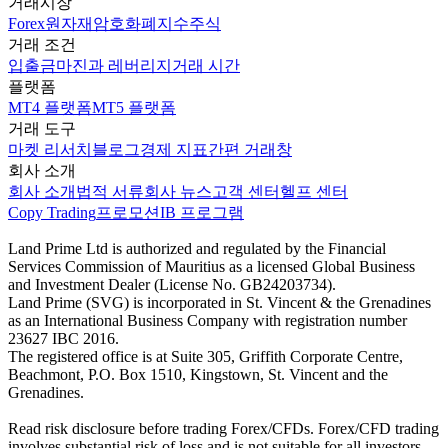
거래시장
Forex
원자재
암호화폐
지수
주식
거래 조건
입출금
마진과 레버리지
거래 시간
플랫폼
MT4 플랫폼
MT5 플랫폼
거래 도구
마켓 리서치
블로그
경제 지표
간편 거래창
회사 소개
회사 소개
법적 서류
회사 뉴스
고객 센터
헬프 센터
Copy Trading
프로모션
IB 프로그램
Land Prime Ltd is authorized and regulated by the Financial
Services Commission of Mauritius as a licensed Global Business
and Investment Dealer (License No. GB24203734).
Land Prime (SVG) is incorporated in St. Vincent & the Grenadines
as an International Business Company with registration number
23627 IBC 2016.
The registered office is at Suite 305, Griffith Corporate Centre,
Beachmont, P.O. Box 1510, Kingstown, St. Vincent and the
Grenadines.
Read risk disclosure before trading Forex/CFDs. Forex/CFD trading
involves substantial risk of loss and is not suitable for all investors.