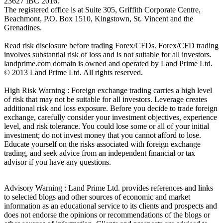
23627 IBC 2016.
The registered office is at Suite 305, Griffith Corporate Centre,
Beachmont, P.O. Box 1510, Kingstown, St. Vincent and the
Grenadines.
Read risk disclosure before trading Forex/CFDs. Forex/CFD trading
involves substantial risk of loss and is not suitable for all investors.
landprime.com domain is owned and operated by Land Prime Ltd.
© 2013 Land Prime Ltd. All rights reserved.
High Risk Warning : Foreign exchange trading carries a high level
of risk that may not be suitable for all investors. Leverage creates
additional risk and loss exposure. Before you decide to trade foreign
exchange, carefully consider your investment objectives, experience
level, and risk tolerance. You could lose some or all of your initial
investment; do not invest money that you cannot afford to lose.
Educate yourself on the risks associated with foreign exchange
trading, and seek advice from an independent financial or tax
advisor if you have any questions.
Advisory Warning : Land Prime Ltd. provides references and links
to selected blogs and other sources of economic and market
information as an educational service to its clients and prospects and
does not endorse the opinions or recommendations of the blogs or