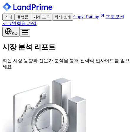
Copy Trading
프로모션
거래
플랫폼
거래 도구
회사 소개
로그인
회원 가입
KO
시장 분석 리포트
최신 시장 동향과 전문가 분석을 통해 전략적 인사이트를 얻으
세요.