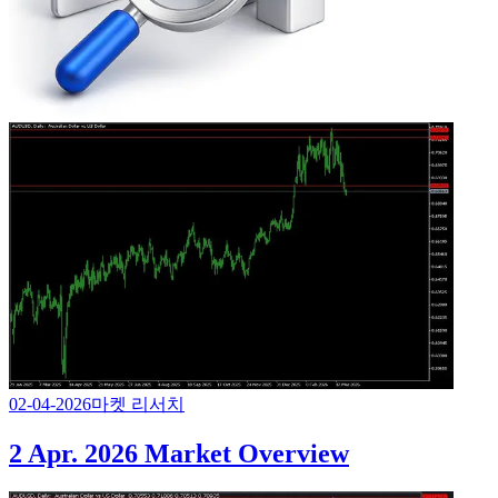
02-04-2026
마켓 리서치
2 Apr. 2026 Market Overview