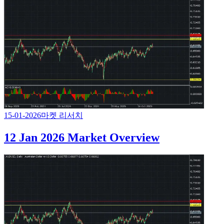
15-01-2026
마켓 리서치
12 Jan 2026 Market Overview