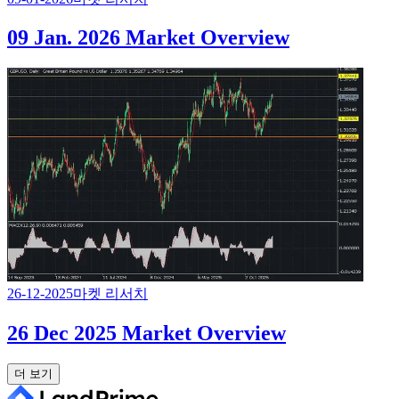
09 Jan. 2026 Market Overview
26-12-2025
마켓 리서치
26 Dec 2025 Market Overview
더 보기