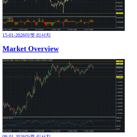
15-01-2026
마켓 리서치
Market Overview
09-01-2026
마켓 리서치