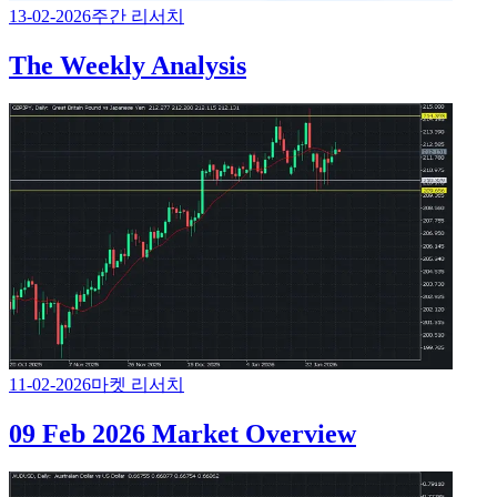
13-02-2026
주간 리서치
The Weekly Analysis
11-02-2026
마켓 리서치
09 Feb 2026 Market Overview