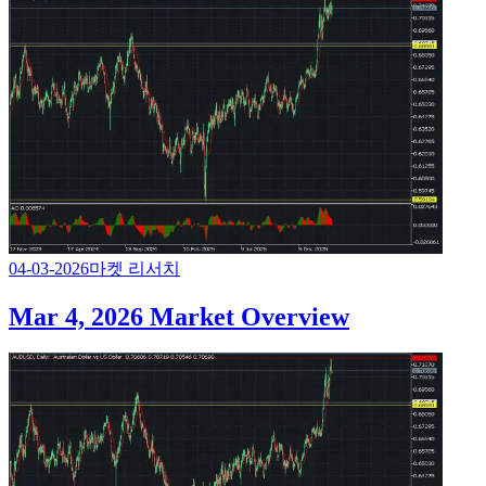
04-03-2026
마켓 리서치
Mar 4, 2026 Market Overview