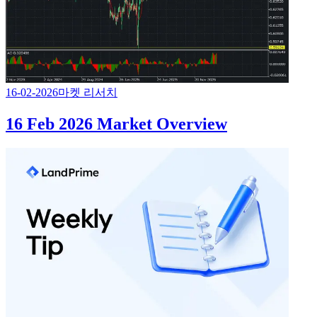
16-02-2026
마켓 리서치
16 Feb 2026 Market Overview