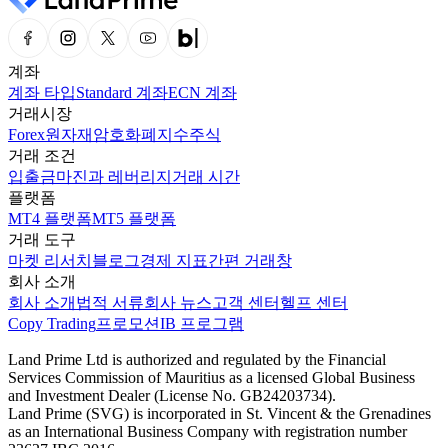
계좌
계좌 타입
Standard 계좌
ECN 계좌
거래시장
Forex
원자재
암호화폐
지수
주식
거래 조건
입출금
마진과 레버리지
거래 시간
플랫폼
MT4 플랫폼
MT5 플랫폼
거래 도구
마켓 리서치
블로그
경제 지표
간편 거래창
회사 소개
회사 소개
법적 서류
회사 뉴스
고객 센터
헬프 센터
Copy Trading
프로모션
IB 프로그램
Land Prime Ltd is authorized and regulated by the Financial
Services Commission of Mauritius as a licensed Global Business
and Investment Dealer (License No. GB24203734).
Land Prime (SVG) is incorporated in St. Vincent & the Grenadines
as an International Business Company with registration number