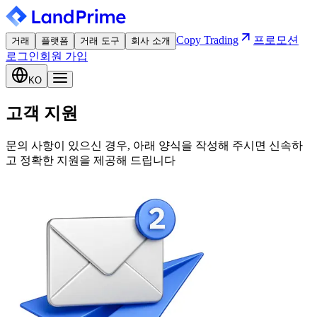
Copy Trading
프로모션
거래
플랫폼
거래 도구
회사 소개
로그인
회원 가입
KO
고객 지원
문의 사항이 있으신 경우, 아래 양식을 작성해 주시면 신속하
고 정확한 지원을 제공해 드립니다