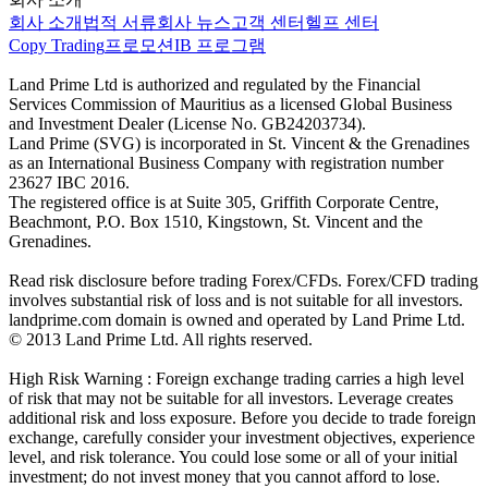
회사 소개
법적 서류
회사 뉴스
고객 센터
헬프 센터
Copy Trading
프로모션
IB 프로그램
Land Prime Ltd is authorized and regulated by the Financial
Services Commission of Mauritius as a licensed Global Business
and Investment Dealer (License No. GB24203734).
Land Prime (SVG) is incorporated in St. Vincent & the Grenadines
as an International Business Company with registration number
23627 IBC 2016.
The registered office is at Suite 305, Griffith Corporate Centre,
Beachmont, P.O. Box 1510, Kingstown, St. Vincent and the
Grenadines.
Read risk disclosure before trading Forex/CFDs. Forex/CFD trading
involves substantial risk of loss and is not suitable for all investors.
landprime.com domain is owned and operated by Land Prime Ltd.
© 2013 Land Prime Ltd. All rights reserved.
High Risk Warning : Foreign exchange trading carries a high level
of risk that may not be suitable for all investors. Leverage creates
additional risk and loss exposure. Before you decide to trade foreign
exchange, carefully consider your investment objectives, experience
level, and risk tolerance. You could lose some or all of your initial
investment; do not invest money that you cannot afford to lose.