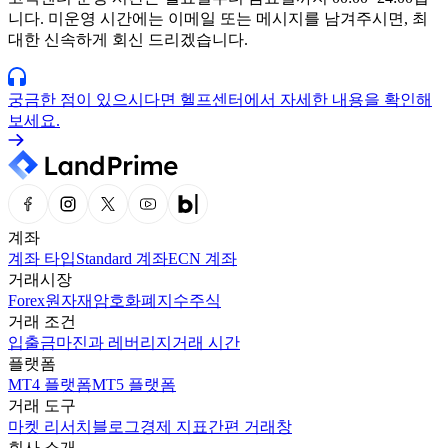
니다. 미운영 시간에는 이메일 또는 메시지를 남겨주시면, 최
대한 신속하게 회신 드리겠습니다.
궁금한 점이 있으시다면 헬프센터에서 자세한 내용을 확인해
보세요.
계좌
계좌 타입
Standard 계좌
ECN 계좌
거래시장
Forex
원자재
암호화폐
지수
주식
거래 조건
입출금
마진과 레버리지
거래 시간
플랫폼
MT4 플랫폼
MT5 플랫폼
거래 도구
마켓 리서치
블로그
경제 지표
간편 거래창
회사 소개