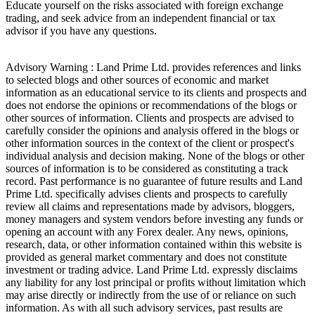
Educate yourself on the risks associated with foreign exchange
trading, and seek advice from an independent financial or tax
advisor if you have any questions.
Advisory Warning : Land Prime Ltd. provides references and links
to selected blogs and other sources of economic and market
information as an educational service to its clients and prospects and
does not endorse the opinions or recommendations of the blogs or
other sources of information. Clients and prospects are advised to
carefully consider the opinions and analysis offered in the blogs or
other information sources in the context of the client or prospect's
individual analysis and decision making. None of the blogs or other
sources of information is to be considered as constituting a track
record. Past performance is no guarantee of future results and Land
Prime Ltd. specifically advises clients and prospects to carefully
review all claims and representations made by advisors, bloggers,
money managers and system vendors before investing any funds or
opening an account with any Forex dealer. Any news, opinions,
research, data, or other information contained within this website is
provided as general market commentary and does not constitute
investment or trading advice. Land Prime Ltd. expressly disclaims
any liability for any lost principal or profits without limitation which
may arise directly or indirectly from the use of or reliance on such
information. As with all such advisory services, past results are