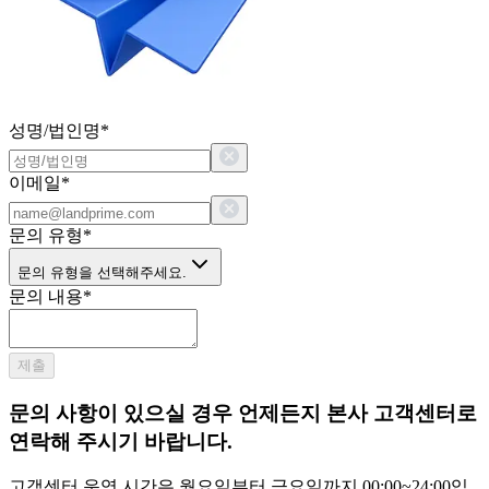
성명/법인명
*
이메일
*
문의 유형
*
문의 유형을 선택해주세요.
문의 내용
*
제출
문의 사항이 있으실 경우 언제든지 본사 고객센터로
연락해 주시기 바랍니다.
고객센터 운영 시간은 월요일부터 금요일까지 00:00~24:00입