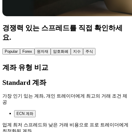
경쟁력 있는 스프레드를 직접 확인하세
요.
Popular
Forex
원자재
암호화폐
지수
주식
계좌 유형 비교
Standard 계좌
가장 인기 있는 계좌, 개인 트레이더에게 최고의 거래 조건 제
공
ECN 계좌
업계 최저 스프레드와 낮은 거래 비용으로 프로 트레이더에게
최적화된 계좌