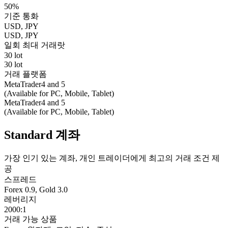
50%
기준 통화
USD, JPY
USD, JPY
일회 최대 거래랏
30 lot
30 lot
거래 플랫폼
MetaTrader4 and 5
(Available for PC, Mobile, Tablet)
MetaTrader4 and 5
(Available for PC, Mobile, Tablet)
Standard 계좌
가장 인기 있는 계좌, 개인 트레이더에게 최고의 거래 조건 제
공
스프레드
Forex 0.9, Gold 3.0
레버리지
2000:1
거래 가능 상품