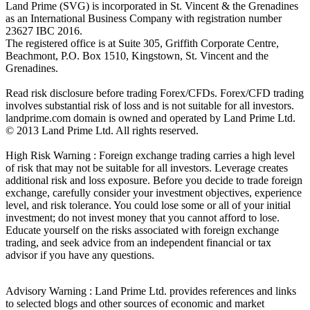
Land Prime (SVG) is incorporated in St. Vincent & the Grenadines
as an International Business Company with registration number
23627 IBC 2016.
The registered office is at Suite 305, Griffith Corporate Centre,
Beachmont, P.O. Box 1510, Kingstown, St. Vincent and the
Grenadines.
Read risk disclosure before trading Forex/CFDs. Forex/CFD trading
involves substantial risk of loss and is not suitable for all investors.
landprime.com domain is owned and operated by Land Prime Ltd.
© 2013 Land Prime Ltd. All rights reserved.
High Risk Warning : Foreign exchange trading carries a high level
of risk that may not be suitable for all investors. Leverage creates
additional risk and loss exposure. Before you decide to trade foreign
exchange, carefully consider your investment objectives, experience
level, and risk tolerance. You could lose some or all of your initial
investment; do not invest money that you cannot afford to lose.
Educate yourself on the risks associated with foreign exchange
trading, and seek advice from an independent financial or tax
advisor if you have any questions.
Advisory Warning : Land Prime Ltd. provides references and links
to selected blogs and other sources of economic and market