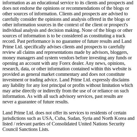
information as an educational service to its clients and prospects and
does not endorse the opinions or recommendations of the blogs or
other sources of information. Clients and prospects are advised to
carefully consider the opinions and analysis offered in the blogs or
other information sources in the context of the client or prospect's
individual analysis and decision making. None of the blogs or other
sources of information is to be considered as constituting a track
record. Past performance is no guarantee of future results and Land
Prime Ltd. specifically advises clients and prospects to carefully
review all claims and representations made by advisors, bloggers,
money managers and system vendors before investing any funds or
opening an account with any Forex dealer. Any news, opinions,
research, data, or other information contained within this website is
provided as general market commentary and does not constitute
investment or trading advice. Land Prime Ltd. expressly disclaims
any liability for any lost principal or profits without limitation which
may arise directly or indirectly from the use of or reliance on such
information. As with all such advisory services, past results are
never a guarantee of future results.
Land Prime Ltd. does not offer its services to residents of certain
jurisdictions such as USA, Cuba, Sudan, Syria and North Korea and
listed / relevant parties of Consolidated United Nations Security
Council Sanctions Lists.