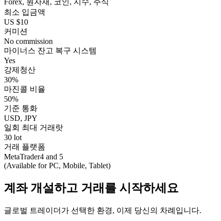
Forex, 원자재, 코인, 지수, 주식
최소 입금액
US $10
커미션
No commission
마이너스 잔고 복구 시스템
Yes
강제청산
30%
마진콜 비율
50%
기준 통화
USD, JPY
일회 최대 거래랏
30 lot
거래 플랫폼
MetaTrader4 and 5
(Available for PC, Mobile, Tablet)
계좌 개설하고 거래를 시작하세요
글로벌 트레이더가 선택한 환경, 이제 당신의 차례입니다.