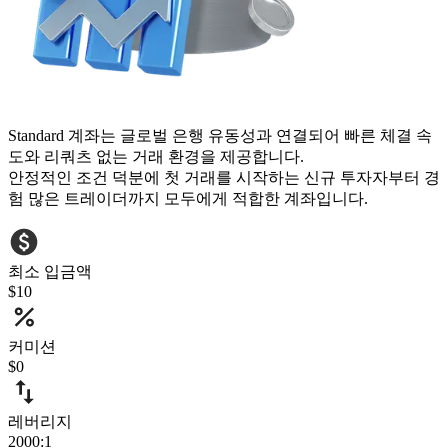
Standard 계좌는 글로벌 은행 유동성과 연결되어 빠른 체결 속
도와 리쿼츠 없는 거래 환경을 제공합니다.
안정적인 조건 덕분에 첫 거래를 시작하는 신규 투자자부터 경
험 많은 트레이더까지 모두에게 적합한 계좌입니다.
최소 입금액
$10
커미션
$0
레버리지
2000:1