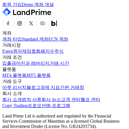
회원 가입
Demo 계좌 개설
계좌
계좌 타입
Standard 계좌
ECN 계좌
거래시장
Forex
원자재
암호화폐
지수
주식
거래 조건
입출금
마진과 레버리지
거래 시간
플랫폼
MT4 플랫폼
MT5 플랫폼
거래 도구
마켓 리서치
블로그
경제 지표
간편 거래창
회사 소개
회사 소개
법적 서류
회사 뉴스
고객 센터
헬프 센터
Copy Trading
프로모션
IB 프로그램
Land Prime Ltd is authorized and regulated by the Financial
Services Commission of Mauritius as a licensed Global Business
and Investment Dealer (License No. GB24203734).