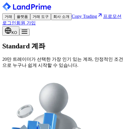
Copy Trading
프로모션
거래
플랫폼
거래 도구
회사 소개
로그인
회원 가입
KO
Standard 계좌
20만 트레이더가 선택한 가장 인기 있는 계좌, 안정적인 조건
으로 누구나 쉽게 시작할 수 있습니다.