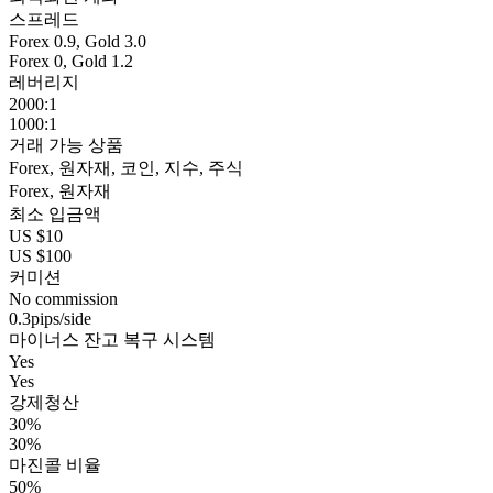
스프레드
Forex 0.9, Gold 3.0
Forex 0, Gold 1.2
레버리지
2000:1
1000:1
거래 가능 상품
Forex, 원자재, 코인, 지수, 주식
Forex, 원자재
최소 입금액
US $10
US $100
커미션
No commission
0.3pips/side
마이너스 잔고 복구 시스템
Yes
Yes
강제청산
30%
30%
마진콜 비율
50%