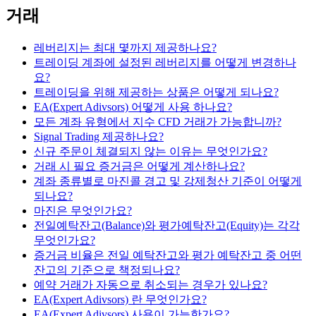
거래
레버리지는 최대 몇까지 제공하나요?
트레이딩 계좌에 설정된 레버리지를 어떻게 변경하나
요?
트레이딩을 위해 제공하는 상품은 어떻게 되나요?
EA(Expert Adivsors) 어떻게 사용 하나요?
모든 계좌 유형에서 지수 CFD 거래가 가능합니까?
Signal Trading 제공하나요?
신규 주문이 체결되지 않는 이유는 무엇인가요?
거래 시 필요 증거금은 어떻게 계산하나요?
계좌 종류별로 마진콜 경고 및 강제청산 기준이 어떻게
되나요?
마진은 무엇인가요?
전일예탁잔고(Balance)와 평가예탁잔고(Equity)는 각각
무엇인가요?
증거금 비율은 전일 예탁잔고와 평가 예탁잔고 중 어떤
잔고의 기준으로 책정되나요?
예약 거래가 자동으로 취소되는 경우가 있나요?
EA(Expert Adivsors) 란 무엇인가요?
EA(Expert Adivsors) 사용이 가능한가요?