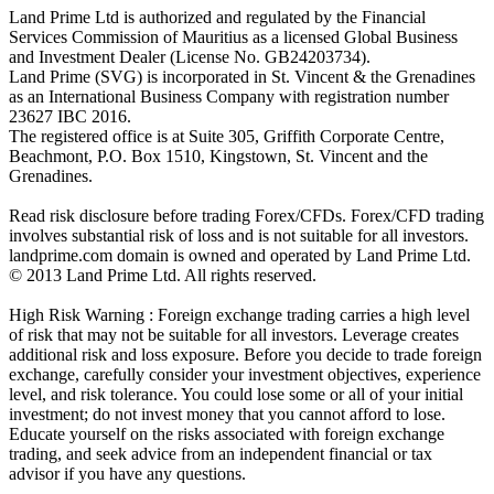
Land Prime Ltd is authorized and regulated by the Financial
Services Commission of Mauritius as a licensed Global Business
and Investment Dealer (License No. GB24203734).
Land Prime (SVG) is incorporated in St. Vincent & the Grenadines
as an International Business Company with registration number
23627 IBC 2016.
The registered office is at Suite 305, Griffith Corporate Centre,
Beachmont, P.O. Box 1510, Kingstown, St. Vincent and the
Grenadines.
Read risk disclosure before trading Forex/CFDs. Forex/CFD trading
involves substantial risk of loss and is not suitable for all investors.
landprime.com domain is owned and operated by Land Prime Ltd.
© 2013 Land Prime Ltd. All rights reserved.
High Risk Warning : Foreign exchange trading carries a high level
of risk that may not be suitable for all investors. Leverage creates
additional risk and loss exposure. Before you decide to trade foreign
exchange, carefully consider your investment objectives, experience
level, and risk tolerance. You could lose some or all of your initial
investment; do not invest money that you cannot afford to lose.
Educate yourself on the risks associated with foreign exchange
trading, and seek advice from an independent financial or tax
advisor if you have any questions.