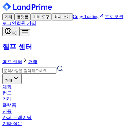
Copy Trading
프로모션
거래
플랫폼
거래 도구
회사 소개
로그인
회원 가입
KO
헬프 센터
헬프 센터
거래
거래
계좌
펀드
거래
플랫폼
인증
카피 트레이딩
기타 질문