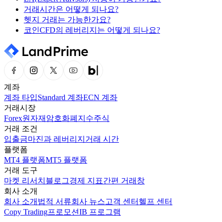
거래시간은 어떻게 되나요?
헷지 거래는 가능한가요?
코인CFD의 레버리지는 어떻게 되나요?
계좌
계좌 타입
Standard 계좌
ECN 계좌
거래시장
Forex
원자재
암호화폐
지수
주식
거래 조건
입출금
마진과 레버리지
거래 시간
플랫폼
MT4 플랫폼
MT5 플랫폼
거래 도구
마켓 리서치
블로그
경제 지표
간편 거래창
회사 소개
회사 소개
법적 서류
회사 뉴스
고객 센터
헬프 센터
Copy Trading
프로모션
IB 프로그램