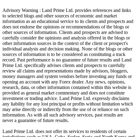
Advisory Warning : Land Prime Ltd. provides references and links
to selected blogs and other sources of economic and market
information as an educational service to its clients and prospects and
does not endorse the opinions or recommendations of the blogs or
other sources of information. Clients and prospects are advised to
carefully consider the opinions and analysis offered in the blogs or
other information sources in the context of the client or prospect's
individual analysis and decision making. None of the blogs or other
sources of information is to be considered as constituting a track
record. Past performance is no guarantee of future results and Land
Prime Ltd. specifically advises clients and prospects to carefully
review all claims and representations made by advisors, bloggers,
money managers and system vendors before investing any funds or
opening an account with any Forex dealer. Any news, opinions,
research, data, or other information contained within this website is
provided as general market commentary and does not constitute
investment or trading advice. Land Prime Ltd. expressly disclaims
any liability for any lost principal or profits without limitation which
may arise directly or indirectly from the use of or reliance on such
information. As with all such advisory services, past results are
never a guarantee of future results.
Land Prime Ltd. does not offer its services to residents of certain
jurisdictions such as USA, Cuba, Sudan, Syria and North Korea and