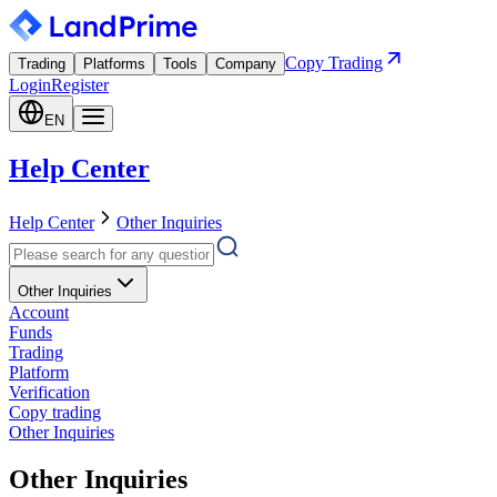
Copy Trading
Trading
Platforms
Tools
Company
Login
Register
EN
Help Center
Help Center
Other Inquiries
Other Inquiries
Account
Funds
Trading
Platform
Verification
Copy trading
Other Inquiries
Other Inquiries