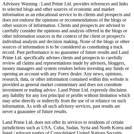
Advisory Warning : Land Prime Ltd. provides references and links
to selected blogs and other sources of economic and market
information as an educational service to its clients and prospects and
does not endorse the opinions or recommendations of the blogs or
other sources of information. Clients and prospects are advised to
carefully consider the opinions and analysis offered in the blogs or
other information sources in the context of the client or prospect's
individual analysis and decision making. None of the blogs or other
sources of information is to be considered as constituting a track
record. Past performance is no guarantee of future results and Land
Prime Ltd. specifically advises clients and prospects to carefully
review all claims and representations made by advisors, bloggers,
money managers and system vendors before investing any funds or
opening an account with any Forex dealer. Any news, opinions,
research, data, or other information contained within this website is
provided as general market commentary and does not constitute
investment or trading advice. Land Prime Ltd. expressly disclaims
any liability for any lost principal or profits without limitation which
may arise directly or indirectly from the use of or reliance on such
information. As with all such advisory services, past results are
never a guarantee of future results.
Land Prime Ltd. does not offer its services to residents of certain
jurisdictions such as USA, Cuba, Sudan, Syria and North Korea and
listed / relevant parties of Consolidated United Nations Security