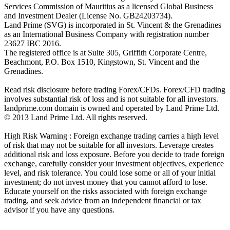
Services Commission of Mauritius as a licensed Global Business
and Investment Dealer (License No. GB24203734).
Land Prime (SVG) is incorporated in St. Vincent & the Grenadines
as an International Business Company with registration number
23627 IBC 2016.
The registered office is at Suite 305, Griffith Corporate Centre,
Beachmont, P.O. Box 1510, Kingstown, St. Vincent and the
Grenadines.
Read risk disclosure before trading Forex/CFDs. Forex/CFD trading
involves substantial risk of loss and is not suitable for all investors.
landprime.com domain is owned and operated by Land Prime Ltd.
© 2013 Land Prime Ltd. All rights reserved.
High Risk Warning : Foreign exchange trading carries a high level
of risk that may not be suitable for all investors. Leverage creates
additional risk and loss exposure. Before you decide to trade foreign
exchange, carefully consider your investment objectives, experience
level, and risk tolerance. You could lose some or all of your initial
investment; do not invest money that you cannot afford to lose.
Educate yourself on the risks associated with foreign exchange
trading, and seek advice from an independent financial or tax
advisor if you have any questions.