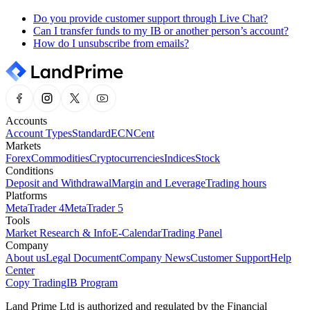
Do you provide customer support through Live Chat?
Can I transfer funds to my IB or another person’s account?
How do I unsubscribe from emails?
Accounts
Account Types
Standard
ECN
Cent
Markets
Forex
Commodities
Cryptocurrencies
Indices
Stock
Conditions
Deposit and Withdrawal
Margin and Leverage
Trading hours
Platforms
MetaTrader 4
MetaTrader 5
Tools
Market Research & Info
E-Calendar
Trading Panel
Company
About us
Legal Document
Company News
Customer Support
Help
Center
Copy Trading
IB Program
Land Prime Ltd is authorized and regulated by the Financial