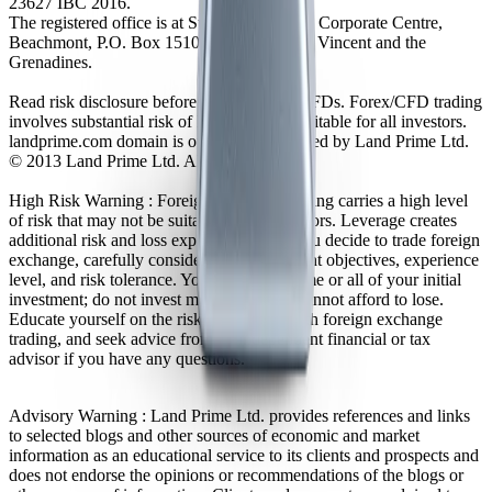
23627 IBC 2016.
The registered office is at Suite 305, Griffith Corporate Centre,
Beachmont, P.O. Box 1510, Kingstown, St. Vincent and the
Grenadines.
Read risk disclosure before trading Forex/CFDs. Forex/CFD trading
involves substantial risk of loss and is not suitable for all investors.
landprime.com domain is owned and operated by Land Prime Ltd.
© 2013 Land Prime Ltd. All rights reserved.
High Risk Warning : Foreign exchange trading carries a high level
of risk that may not be suitable for all investors. Leverage creates
additional risk and loss exposure. Before you decide to trade foreign
exchange, carefully consider your investment objectives, experience
level, and risk tolerance. You could lose some or all of your initial
investment; do not invest money that you cannot afford to lose.
Educate yourself on the risks associated with foreign exchange
trading, and seek advice from an independent financial or tax
advisor if you have any questions.
Advisory Warning : Land Prime Ltd. provides references and links
to selected blogs and other sources of economic and market
information as an educational service to its clients and prospects and
does not endorse the opinions or recommendations of the blogs or