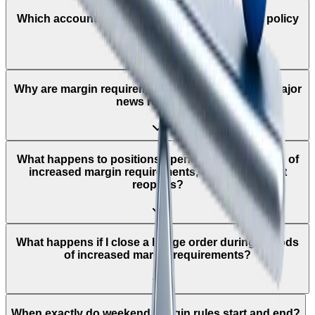
Which accounts does the leverage adjustment policy
apply to?
Why are margin requirements increased around major
news releases?
What happens to positions opened during periods of
increased margin requirements, once the market
reopens?
What happens if I close a hedge order during periods
of increased margin requirements?
When exactly do weekend margin rules start and end?