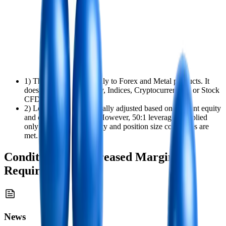
1) This policy applies only to Forex and Metal products. It
does not apply to Energy, Indices, Cryptocurrencies, or Stock
CFD positions.
2) Leverage is automatically adjusted based on account equity
and open position size. However, 50:1 leverage is applied
only when both the equity and position size conditions are
met.
Conditions for Increased Margin
Requirements
News