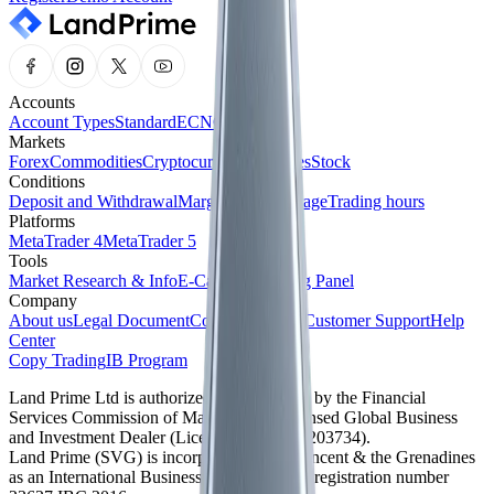
Accounts
Account Types
Standard
ECN
Cent
Markets
Forex
Commodities
Cryptocurrencies
Indices
Stock
Conditions
Deposit and Withdrawal
Margin and Leverage
Trading hours
Platforms
MetaTrader 4
MetaTrader 5
Tools
Market Research & Info
E-Calendar
Trading Panel
Company
About us
Legal Document
Company News
Customer Support
Help
Center
Copy Trading
IB Program
Land Prime Ltd is authorized and regulated by the Financial
Services Commission of Mauritius as a licensed Global Business
and Investment Dealer (License No. GB24203734).
Land Prime (SVG) is incorporated in St. Vincent & the Grenadines
as an International Business Company with registration number