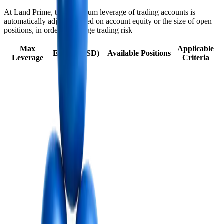
At Land Prime, the maximum leverage of trading accounts is
automatically adjusted based on account equity or the size of open
positions, in order to manage trading risk
Max
Applicable
Equity (USD)
Available Positions
Leverage
Criteria