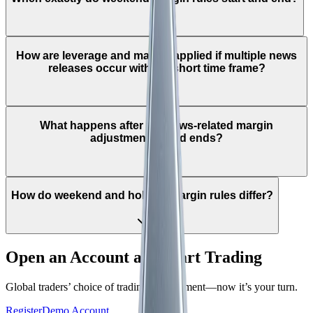
How are leverage and margin applied if multiple news
releases occur within a short time frame?
What happens after the news-related margin
adjustment period ends?
How do weekend and holiday margin rules differ?
Open an Account and Start Trading
Global traders’ choice of trading environment—now it’s your turn.
Register
Demo Account