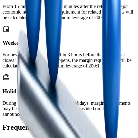
From 15 minutes before until 5 minutes after the release of major
economic news, the margin requirement for related instruments will
be calculated based on a maximum leverage of 200:1.
Weekends
For new positions opened within 3 hours before the FX market
closes until 2 hours after it reopens, the margin requirement will be
calculated based on a maximum leverage of 200:1.
Holidays
During weekends and major public holidays, margin requirements
may be increased. Prior notice will be provided on the
announcements page before application.
Frequently Asked Questions