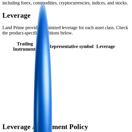
including forex, commodities, cryptocurrencies, indices, and stocks.
Leverage
Land Prime provides optimized leverage for each asset class. Check
the product-specific conditions below.
Trading
Representative symbol
Leverage
Instruments
Leverage Adjustment Policy