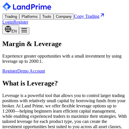
Copy Trading
Trading
Platforms
Tools
Company
Login
Register
EN
Margin & Leverage
Experience greater opportunities with a small investment by using
leverage up to 2000:1.
Register
Demo Account
What is Leverage?
Leverage is a powerful tool that allows you to control larger trading
positions with relatively small capital by borrowing funds from your
broker. At Land Prime, we offer flexible leverage options up to
1:2000—helping beginners learn efficient capital management,
while enabling experienced traders to maximize their strategies. With
tailored leverage for each product type, you can create the
investment opportunities best suited to you across all asset classes,