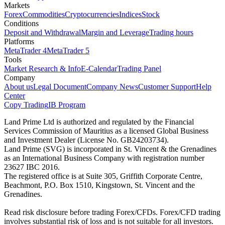
Markets
Forex
Commodities
Cryptocurrencies
Indices
Stock
Conditions
Deposit and Withdrawal
Margin and Leverage
Trading hours
Platforms
MetaTrader 4
MetaTrader 5
Tools
Market Research & Info
E-Calendar
Trading Panel
Company
About us
Legal Document
Company News
Customer Support
Help
Center
Copy Trading
IB Program
Land Prime Ltd is authorized and regulated by the Financial
Services Commission of Mauritius as a licensed Global Business
and Investment Dealer (License No. GB24203734).
Land Prime (SVG) is incorporated in St. Vincent & the Grenadines
as an International Business Company with registration number
23627 IBC 2016.
The registered office is at Suite 305, Griffith Corporate Centre,
Beachmont, P.O. Box 1510, Kingstown, St. Vincent and the
Grenadines.
Read risk disclosure before trading Forex/CFDs. Forex/CFD trading
involves substantial risk of loss and is not suitable for all investors.