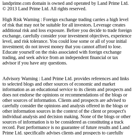
landprime.com domain is owned and operated by Land Prime Ltd.
© 2013 Land Prime Ltd. All rights reserved.
High Risk Warning : Foreign exchange trading carries a high level
of risk that may not be suitable for all investors. Leverage creates
additional risk and loss exposure. Before you decide to trade foreign
exchange, carefully consider your investment objectives, experience
level, and risk tolerance. You could lose some or all of your initial
investment; do not invest money that you cannot afford to lose.
Educate yourself on the risks associated with foreign exchange
trading, and seek advice from an independent financial or tax
advisor if you have any questions.
Advisory Warning : Land Prime Ltd. provides references and links
to selected blogs and other sources of economic and market
information as an educational service to its clients and prospects and
does not endorse the opinions or recommendations of the blogs or
other sources of information. Clients and prospects are advised to
carefully consider the opinions and analysis offered in the blogs or
other information sources in the context of the client or prospect's
individual analysis and decision making. None of the blogs or other
sources of information is to be considered as constituting a track
record. Past performance is no guarantee of future results and Land
Prime Ltd. specifically advises clients and prospects to carefully