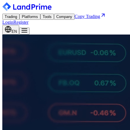
Copy Trading
Trading
Platforms
Tools
Company
Login
Register
EN