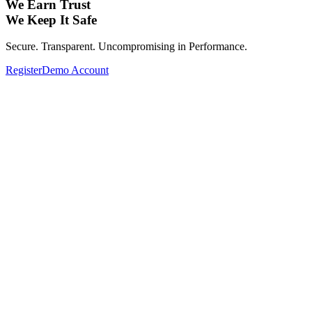
We Earn Trust
We Keep It Safe
Secure. Transparent. Uncompromising in Performance.
Register
Demo Account
Expand Your Investment Portfolio with
Global Assets.
From Forex, Commodities, Cryptocurrencies, Indices to Stocks—
Complete your investment portfolio with a wide range of global
assets.