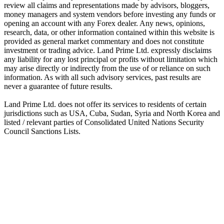
review all claims and representations made by advisors, bloggers,
money managers and system vendors before investing any funds or
opening an account with any Forex dealer. Any news, opinions,
research, data, or other information contained within this website is
provided as general market commentary and does not constitute
investment or trading advice. Land Prime Ltd. expressly disclaims
any liability for any lost principal or profits without limitation which
may arise directly or indirectly from the use of or reliance on such
information. As with all such advisory services, past results are
never a guarantee of future results.
Land Prime Ltd. does not offer its services to residents of certain
jurisdictions such as USA, Cuba, Sudan, Syria and North Korea and
listed / relevant parties of Consolidated United Nations Security
Council Sanctions Lists.