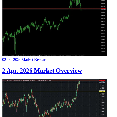
02-04-2026
Market Research
2 Apr. 2026 Market Overview