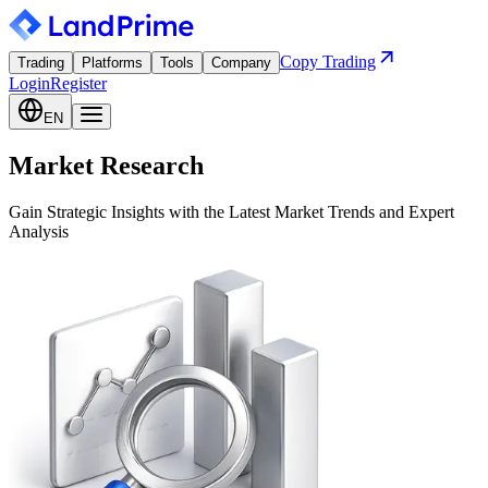
Copy Trading
Trading
Platforms
Tools
Company
Login
Register
EN
Market Research
Gain Strategic Insights with the Latest Market Trends and Expert
Analysis