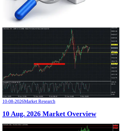
10-08-2026
Market Research
10 Aug. 2026 Market Overview