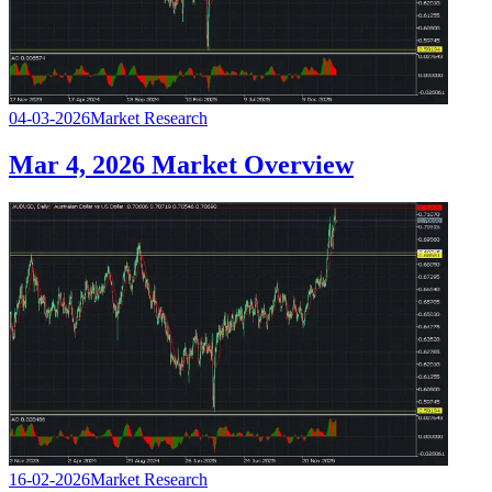
04-03-2026
Market Research
Mar 4, 2026 Market Overview
16-02-2026
Market Research