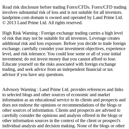
Read risk disclosure before trading Forex/CFDs. Forex/CFD trading
involves substantial risk of loss and is not suitable for all investors.
landprime.com domain is owned and operated by Land Prime Ltd.
© 2013 Land Prime Ltd. All rights reserved.
High Risk Warning : Foreign exchange trading carries a high level
of risk that may not be suitable for all investors. Leverage creates
additional risk and loss exposure. Before you decide to trade foreign
exchange, carefully consider your investment objectives, experience
level, and risk tolerance. You could lose some or all of your initial
investment; do not invest money that you cannot afford to lose.
Educate yourself on the risks associated with foreign exchange
trading, and seek advice from an independent financial or tax
advisor if you have any questions.
Advisory Warning : Land Prime Ltd. provides references and links
to selected blogs and other sources of economic and market
information as an educational service to its clients and prospects and
does not endorse the opinions or recommendations of the blogs or
other sources of information. Clients and prospects are advised to
carefully consider the opinions and analysis offered in the blogs or
other information sources in the context of the client or prospect's
individual analysis and decision making. None of the blogs or other