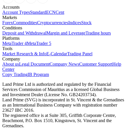
Accounts
Account Types
Standard
ECN
Cent
Markets
Forex
Commodities
Cryptocurrencies
Indices
Stock
Conditions
Deposit and Withdrawal
Margin and Leverage
Trading hours
Platforms
MetaTrader 4
MetaTrader 5
Tools
Market Research & Info
E-Calendar
Trading Panel
Company
About us
Legal Document
Company News
Customer Support
Help
Center
Copy Trading
IB Program
Land Prime Ltd is authorized and regulated by the Financial
Services Commission of Mauritius as a licensed Global Business
and Investment Dealer (License No. GB24203734).
Land Prime (SVG) is incorporated in St. Vincent & the Grenadines
as an International Business Company with registration number
23627 IBC 2016.
The registered office is at Suite 305, Griffith Corporate Centre,
Beachmont, P.O. Box 1510, Kingstown, St. Vincent and the
Grenadines.