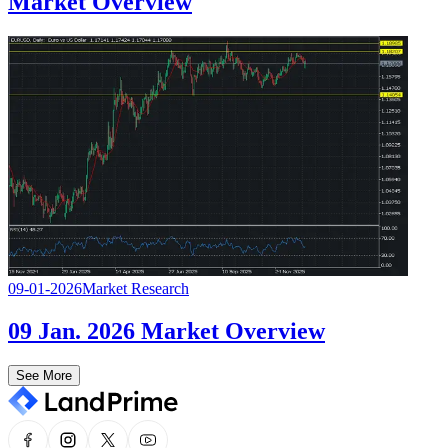
Market Overview
09-01-2026
Market Research
09 Jan. 2026 Market Overview
See More