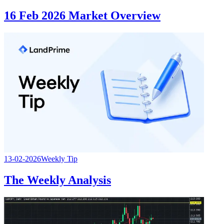
16 Feb 2026 Market Overview
13-02-2026
Weekly Tip
The Weekly Analysis