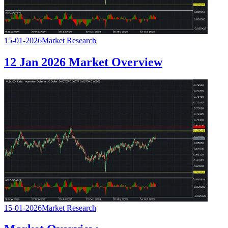
15-01-2026
Market Research
12 Jan 2026 Market Overview
15-01-2026
Market Research