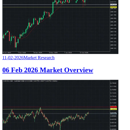
11-02-2026
Market Research
06 Feb 2026 Market Overview