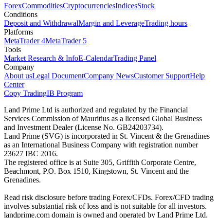
Forex
Commodities
Cryptocurrencies
Indices
Stock
Conditions
Deposit and Withdrawal
Margin and Leverage
Trading hours
Platforms
MetaTrader 4
MetaTrader 5
Tools
Market Research & Info
E-Calendar
Trading Panel
Company
About us
Legal Document
Company News
Customer Support
Help
Center
Copy Trading
IB Program
Land Prime Ltd is authorized and regulated by the Financial
Services Commission of Mauritius as a licensed Global Business
and Investment Dealer (License No. GB24203734).
Land Prime (SVG) is incorporated in St. Vincent & the Grenadines
as an International Business Company with registration number
23627 IBC 2016.
The registered office is at Suite 305, Griffith Corporate Centre,
Beachmont, P.O. Box 1510, Kingstown, St. Vincent and the
Grenadines.
Read risk disclosure before trading Forex/CFDs. Forex/CFD trading
involves substantial risk of loss and is not suitable for all investors.
landprime.com domain is owned and operated by Land Prime Ltd.