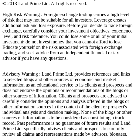
© 2013 Land Prime Ltd. All rights reserved.
High Risk Warning : Foreign exchange trading carries a high level
of risk that may not be suitable for all investors. Leverage creates
additional risk and loss exposure. Before you decide to trade foreign
exchange, carefully consider your investment objectives, experience
level, and risk tolerance. You could lose some or all of your initial
investment; do not invest money that you cannot afford to lose.
Educate yourself on the risks associated with foreign exchange
trading, and seek advice from an independent financial or tax
advisor if you have any questions.
Advisory Warning : Land Prime Ltd. provides references and links
to selected blogs and other sources of economic and market
information as an educational service to its clients and prospects and
does not endorse the opinions or recommendations of the blogs or
other sources of information. Clients and prospects are advised to
carefully consider the opinions and analysis offered in the blogs or
other information sources in the context of the client or prospect's
individual analysis and decision making. None of the blogs or other
sources of information is to be considered as constituting a track
record. Past performance is no guarantee of future results and Land
Prime Ltd. specifically advises clients and prospects to carefully
review all claims and representations made by advisors, bloggers,