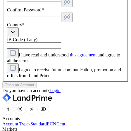
Confirm Password
*
Country
*
IB Code (if any)
I have read and understood
this agreement
and agree to
all the terms.
I agree to receive future communication, promotion and
offers from Land Prime
Open an Account
Do you have an account?
Login
Accounts
Account Types
Standard
ECN
Cent
Markets