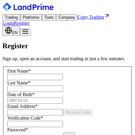
Copy Trading
Trading
Platforms
Tools
Company
Login
Register
EN
Register
Sign up, open an account, and start trading in just a few minutes.
First Name
*
Last Name
*
Date of Birth
*
Email Address
*
Receive Code
Verification Code
*
Password
*