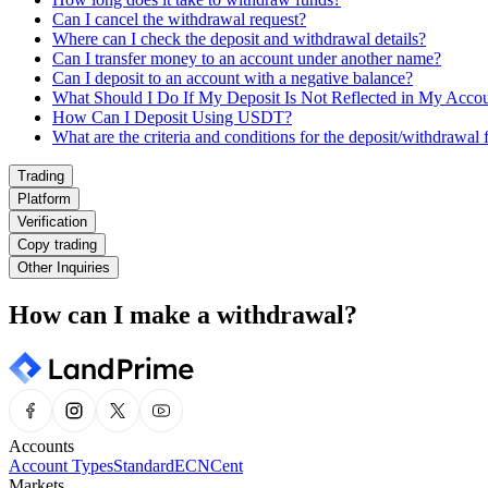
Can I cancel the withdrawal request?
Where can I check the deposit and withdrawal details?
Can I transfer money to an account under another name?
Can I deposit to an account with a negative balance?
What Should I Do If My Deposit Is Not Reflected in My Acco
How Can I Deposit Using USDT?
What are the criteria and conditions for the deposit/withdrawal 
Trading
Platform
Verification
Copy trading
Other Inquiries
How can I make a withdrawal?
Accounts
Account Types
Standard
ECN
Cent
Markets