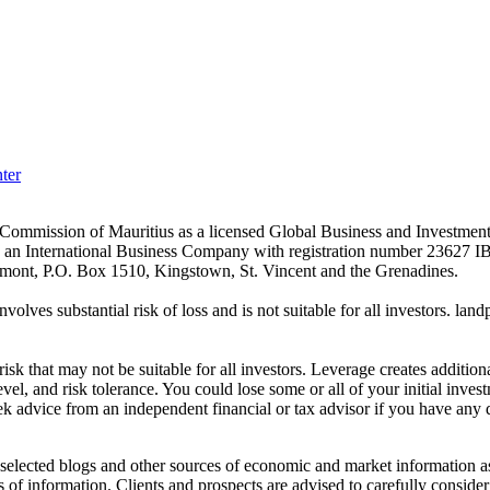
ter
es Commission of Mauritius as a licensed Global Business and Investm
s an International Business Company with registration number 23627 I
achmont, P.O. Box 1510, Kingstown, St. Vincent and the Grenadines.
volves substantial risk of loss and is not suitable for all investors.
sk that may not be suitable for all investors. Leverage creates addition
vel, and risk tolerance. You could lose some or all of your initial inve
ek advice from an independent financial or tax advisor if you have any 
elected blogs and other sources of economic and market information as a
of information. Clients and prospects are advised to carefully consider 