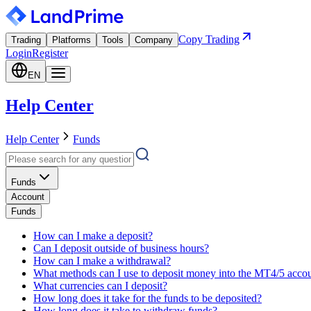
Copy Trading
Trading
Platforms
Tools
Company
Login
Register
EN
Help Center
Help Center
Funds
Funds
Account
Funds
How can I make a deposit?
Can I deposit outside of business hours?
How can I make a withdrawal?
What methods can I use to deposit money into the MT4/5 acco
What currencies can I deposit?
How long does it take for the funds to be deposited?
How long does it take to withdraw funds?