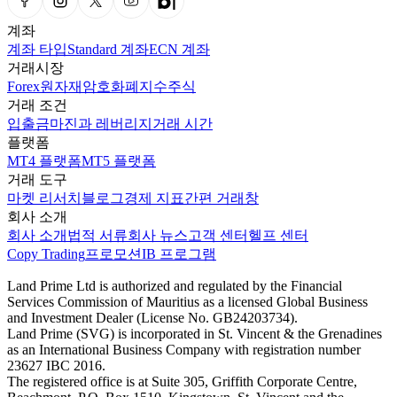
계좌
계좌 타입
Standard 계좌
ECN 계좌
거래시장
Forex
원자재
암호화폐
지수
주식
거래 조건
입출금
마진과 레버리지
거래 시간
플랫폼
MT4 플랫폼
MT5 플랫폼
거래 도구
마켓 리서치
블로그
경제 지표
간편 거래창
회사 소개
회사 소개
법적 서류
회사 뉴스
고객 센터
헬프 센터
Copy Trading
프로모션
IB 프로그램
Land Prime Ltd is authorized and regulated by the Financial
Services Commission of Mauritius as a licensed Global Business
and Investment Dealer (License No. GB24203734).
Land Prime (SVG) is incorporated in St. Vincent & the Grenadines
as an International Business Company with registration number
23627 IBC 2016.
The registered office is at Suite 305, Griffith Corporate Centre,