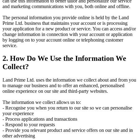
can use this information to better tailor and personalize our service
and marketing communications with you, both online and offline.
The personal information you provide online is held by the Land
Prime Ltd. business that maintains your account or is processing
your application for a new product or service. You can access and/or
change information in connection with your account or application
by logging on to your account online or telephoning customer
service.
2. How Do We Use the Information We
Collect?
Land Prime Ltd. uses the information we collect about and from you
to manage our business and to offer an enhanced, personalised
online experience on our site and third-party websites.
The information we collect allows us to:
- Recognise you when you return to our site so we can personalise
your experience
- Process applications and transactions
- Respond to your requests
- Provide you relevant product and service offers on our site and in
other advertising