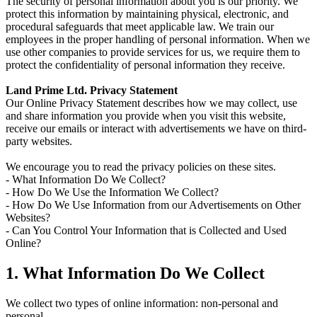
The security of personal information about you is our priority. We
protect this information by maintaining physical, electronic, and
procedural safeguards that meet applicable law. We train our
employees in the proper handling of personal information. When we
use other companies to provide services for us, we require them to
protect the confidentiality of personal information they receive.
Land Prime Ltd. Privacy Statement
Our Online Privacy Statement describes how we may collect, use
and share information you provide when you visit this website,
receive our emails or interact with advertisements we have on third-
party websites.
We encourage you to read the privacy policies on these sites.
- What Information Do We Collect?
- How Do We Use the Information We Collect?
- How Do We Use Information from our Advertisements on Other
Websites?
- Can You Control Your Information that is Collected and Used
Online?
1. What Information Do We Collect
We collect two types of online information: non-personal and
personal.