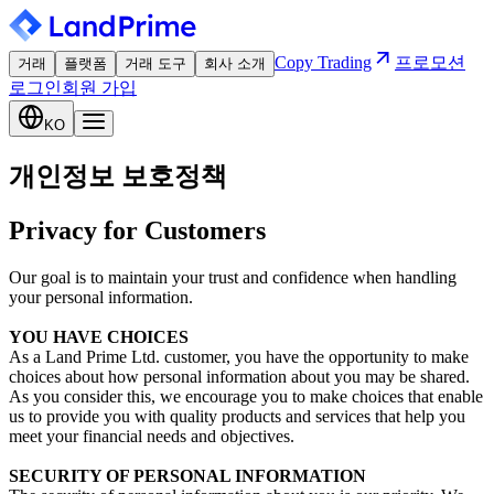
Copy Trading
프로모션
거래
플랫폼
거래 도구
회사 소개
로그인
회원 가입
KO
개인정보 보호정책
Privacy for Customers
Our goal is to maintain your trust and confidence when handling
your personal information.
YOU HAVE CHOICES
As a Land Prime Ltd. customer, you have the opportunity to make
choices about how personal information about you may be shared.
As you consider this, we encourage you to make choices that enable
us to provide you with quality products and services that help you
meet your financial needs and objectives.
SECURITY OF PERSONAL INFORMATION