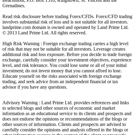
Beachmont, P.O. Box 1510, Kingstown, St. Vincent and the
Grenadines.
Read risk disclosure before trading Forex/CFDs. Forex/CFD trading
involves substantial risk of loss and is not suitable for all investors.
landprime.com domain is owned and operated by Land Prime Ltd.
© 2013 Land Prime Ltd. All rights reserved.
High Risk Warning : Foreign exchange trading carries a high level
of risk that may not be suitable for all investors. Leverage creates
additional risk and loss exposure. Before you decide to trade foreign
exchange, carefully consider your investment objectives, experience
level, and risk tolerance. You could lose some or all of your initial
investment; do not invest money that you cannot afford to lose.
Educate yourself on the risks associated with foreign exchange
trading, and seek advice from an independent financial or tax
advisor if you have any questions.
Advisory Warning : Land Prime Ltd. provides references and links
to selected blogs and other sources of economic and market
information as an educational service to its clients and prospects and
does not endorse the opinions or recommendations of the blogs or
other sources of information. Clients and prospects are advised to
carefully consider the opinions and analysis offered in the blogs or