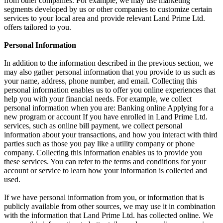
from other companies. For example, we may use marketing
segments developed by us or other companies to customize certain
services to your local area and provide relevant Land Prime Ltd.
offers tailored to you.
Personal Information
In addition to the information described in the previous section, we
may also gather personal information that you provide to us such as
your name, address, phone number, and email. Collecting this
personal information enables us to offer you online experiences that
help you with your financial needs. For example, we collect
personal information when you are: Banking online Applying for a
new program or account If you have enrolled in Land Prime Ltd.
services, such as online bill payment, we collect personal
information about your transactions, and how you interact with third
parties such as those you pay like a utility company or phone
company. Collecting this information enables us to provide you
these services. You can refer to the terms and conditions for your
account or service to learn how your information is collected and
used.
If we have personal information from you, or information that is
publicly available from other sources, we may use it in combination
with the information that Land Prime Ltd. has collected online. We