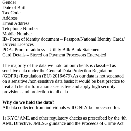
Gender
Date of Birth
Tax Code
Address
Email Address
Telephone Number
Mobile Number
ID- Form of identity document – Passport/National Identity Cards/
Drivers Licences
POA- Proof of address – Utility Bill/ Bank Statement
Card Details – Stored on Payment Processors Encrypted
The majority of the data we hold on our clients is classified as
sensitive data under the General Data Protection Regulation
(GDPR) (Regulation (EU) 2016/679).As our data is not separated
on a sensitive /non-sensitive data basis; it would be best practice to
treat all client information as sensitive and apply high security
provisions and protection to all data.
Why do we hold the data?
All data collected from individuals will ONLY be processed for:
1) KYC/ AML and other regulatory checks as prescribed by the 4th
AML Directive, JMLSG guidance and the Proceeds of Crime Act.