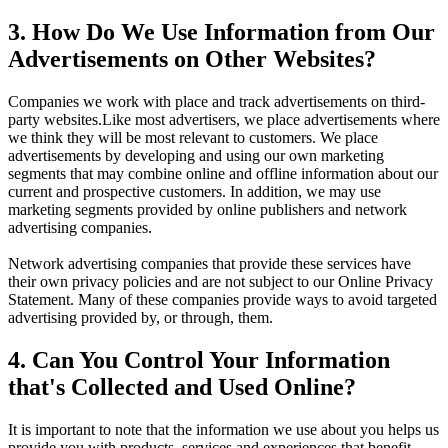
3. How Do We Use Information from Our
Advertisements on Other Websites?
Companies we work with place and track advertisements on third-
party websites.Like most advertisers, we place advertisements where
we think they will be most relevant to customers. We place
advertisements by developing and using our own marketing
segments that may combine online and offline information about our
current and prospective customers. In addition, we may use
marketing segments provided by online publishers and network
advertising companies.
Network advertising companies that provide these services have
their own privacy policies and are not subject to our Online Privacy
Statement. Many of these companies provide ways to avoid targeted
advertising provided by, or through, them.
4. Can You Control Your Information
that's Collected and Used Online?
It is important to note that the information we use about you helps us
provide you with products, services and experiences that benefit