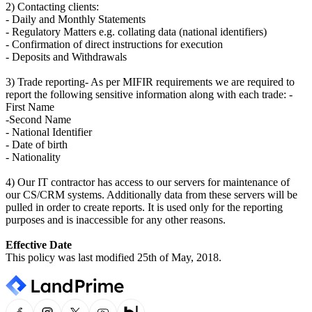
2) Contacting clients:
- Daily and Monthly Statements
- Regulatory Matters e.g. collating data (national identifiers)
- Confirmation of direct instructions for execution
- Deposits and Withdrawals
3) Trade reporting- As per MIFIR requirements we are required to
report the following sensitive information along with each trade: -
First Name
-Second Name
- National Identifier
- Date of birth
- Nationality
4) Our IT contractor has access to our servers for maintenance of
our CS/CRM systems. Additionally data from these servers will be
pulled in order to create reports. It is used only for the reporting
purposes and is inaccessible for any other reasons.
Effective Date
This policy was last modified 25th of May, 2018.