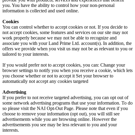
you. You have the ability to control how your non-personal
information is collected and used online.
Cookies
You can control whether to accept cookies or not. If you decide to
not accept cookies, some features and services on our site may not
work properly because we may not be able to recognize and
associate you with your Land Prime Ltd. account(s). In addition, the
offers we provide when you visit us may not be as relevant to you or
tailored to your interests.
If you would prefer not to accept cookies, you can: Change your
browser settings to notify you when you receive a cookie, which lets
you choose whether or not to accept it Set your browser to
automatically not accept any cookies targeted
Advertising
If you prefer to not receive targeted advertising, you can opt out of
some network advertising programs that use your information. To do
so please visit the NAI Opt-Out Page. Please note that even if you
choose to remove your information (opt out), you will still see
advertisements while you are browsing online. However the
advertisements you see may be less relevant to you and your
interests.