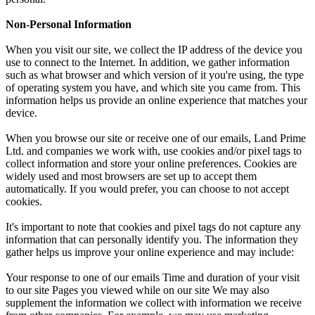
Non-Personal Information
When you visit our site, we collect the IP address of the device you
use to connect to the Internet. In addition, we gather information
such as what browser and which version of it you're using, the type
of operating system you have, and which site you came from. This
information helps us provide an online experience that matches your
device.
When you browse our site or receive one of our emails, Land Prime
Ltd. and companies we work with, use cookies and/or pixel tags to
collect information and store your online preferences. Cookies are
widely used and most browsers are set up to accept them
automatically. If you would prefer, you can choose to not accept
cookies.
It's important to note that cookies and pixel tags do not capture any
information that can personally identify you. The information they
gather helps us improve your online experience and may include:
Your response to one of our emails Time and duration of your visit
to our site Pages you viewed while on our site We may also
supplement the information we collect with information we receive