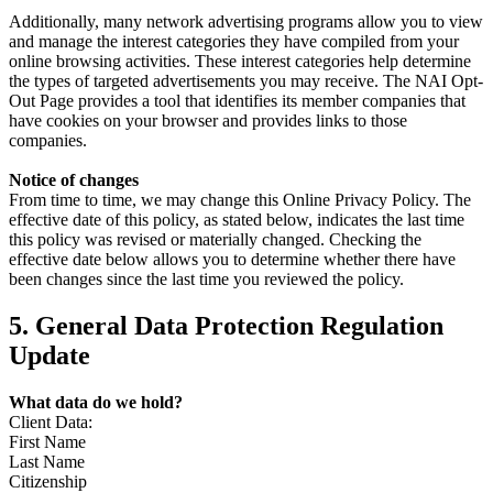
Additionally, many network advertising programs allow you to view
and manage the interest categories they have compiled from your
online browsing activities. These interest categories help determine
the types of targeted advertisements you may receive. The NAI Opt-
Out Page provides a tool that identifies its member companies that
have cookies on your browser and provides links to those
companies.
Notice of changes
From time to time, we may change this Online Privacy Policy. The
effective date of this policy, as stated below, indicates the last time
this policy was revised or materially changed. Checking the
effective date below allows you to determine whether there have
been changes since the last time you reviewed the policy.
5. General Data Protection Regulation
Update
What data do we hold?
Client Data:
First Name
Last Name
Citizenship