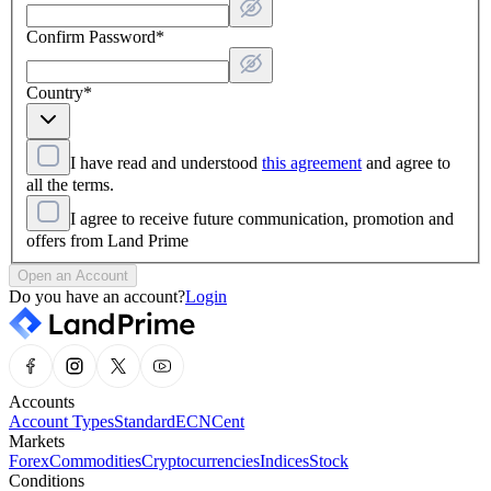
Confirm Password
*
Country
*
I have read and understood
this agreement
and agree to
all the terms.
I agree to receive future communication, promotion and
offers from Land Prime
Open an Account
Do you have an account?
Login
Accounts
Account Types
Standard
ECN
Cent
Markets
Forex
Commodities
Cryptocurrencies
Indices
Stock
Conditions