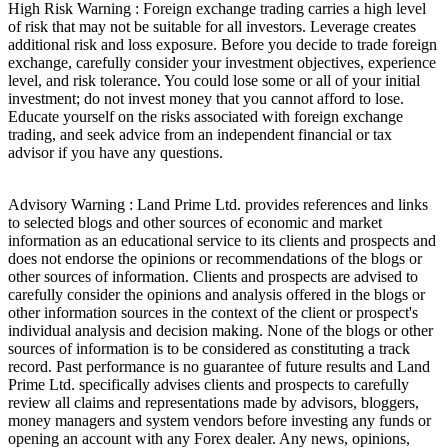
High Risk Warning : Foreign exchange trading carries a high level
of risk that may not be suitable for all investors. Leverage creates
additional risk and loss exposure. Before you decide to trade foreign
exchange, carefully consider your investment objectives, experience
level, and risk tolerance. You could lose some or all of your initial
investment; do not invest money that you cannot afford to lose.
Educate yourself on the risks associated with foreign exchange
trading, and seek advice from an independent financial or tax
advisor if you have any questions.
Advisory Warning : Land Prime Ltd. provides references and links
to selected blogs and other sources of economic and market
information as an educational service to its clients and prospects and
does not endorse the opinions or recommendations of the blogs or
other sources of information. Clients and prospects are advised to
carefully consider the opinions and analysis offered in the blogs or
other information sources in the context of the client or prospect's
individual analysis and decision making. None of the blogs or other
sources of information is to be considered as constituting a track
record. Past performance is no guarantee of future results and Land
Prime Ltd. specifically advises clients and prospects to carefully
review all claims and representations made by advisors, bloggers,
money managers and system vendors before investing any funds or
opening an account with any Forex dealer. Any news, opinions,