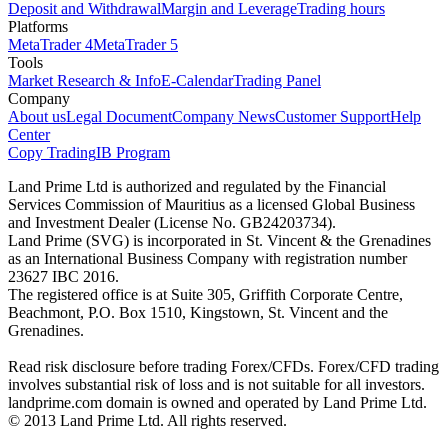
Deposit and Withdrawal
Margin and Leverage
Trading hours
Platforms
MetaTrader 4
MetaTrader 5
Tools
Market Research & Info
E-Calendar
Trading Panel
Company
About us
Legal Document
Company News
Customer Support
Help
Center
Copy Trading
IB Program
Land Prime Ltd is authorized and regulated by the Financial
Services Commission of Mauritius as a licensed Global Business
and Investment Dealer (License No. GB24203734).
Land Prime (SVG) is incorporated in St. Vincent & the Grenadines
as an International Business Company with registration number
23627 IBC 2016.
The registered office is at Suite 305, Griffith Corporate Centre,
Beachmont, P.O. Box 1510, Kingstown, St. Vincent and the
Grenadines.
Read risk disclosure before trading Forex/CFDs. Forex/CFD trading
involves substantial risk of loss and is not suitable for all investors.
landprime.com domain is owned and operated by Land Prime Ltd.
© 2013 Land Prime Ltd. All rights reserved.