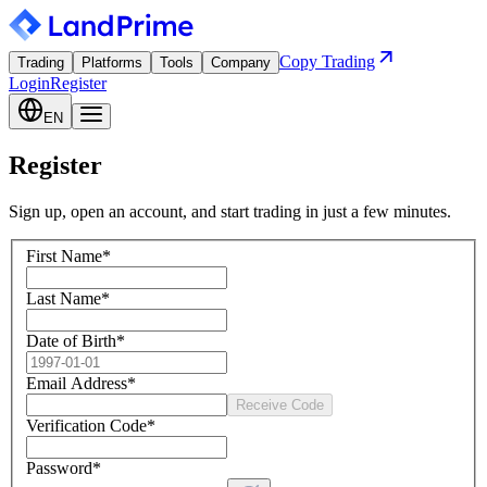
Copy Trading
Trading
Platforms
Tools
Company
Login
Register
EN
Register
Sign up, open an account, and start trading in just a few minutes.
First Name
*
Last Name
*
Date of Birth
*
Email Address
*
Receive Code
Verification Code
*
Password
*