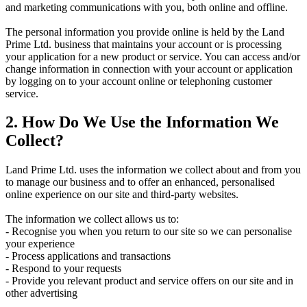
and marketing communications with you, both online and offline.
The personal information you provide online is held by the Land
Prime Ltd. business that maintains your account or is processing
your application for a new product or service. You can access and/or
change information in connection with your account or application
by logging on to your account online or telephoning customer
service.
2. How Do We Use the Information We
Collect?
Land Prime Ltd. uses the information we collect about and from you
to manage our business and to offer an enhanced, personalised
online experience on our site and third-party websites.
The information we collect allows us to:
- Recognise you when you return to our site so we can personalise
your experience
- Process applications and transactions
- Respond to your requests
- Provide you relevant product and service offers on our site and in
other advertising