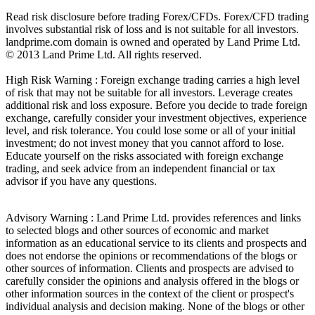
Read risk disclosure before trading Forex/CFDs. Forex/CFD trading
involves substantial risk of loss and is not suitable for all investors.
landprime.com domain is owned and operated by Land Prime Ltd.
© 2013 Land Prime Ltd. All rights reserved.
High Risk Warning : Foreign exchange trading carries a high level
of risk that may not be suitable for all investors. Leverage creates
additional risk and loss exposure. Before you decide to trade foreign
exchange, carefully consider your investment objectives, experience
level, and risk tolerance. You could lose some or all of your initial
investment; do not invest money that you cannot afford to lose.
Educate yourself on the risks associated with foreign exchange
trading, and seek advice from an independent financial or tax
advisor if you have any questions.
Advisory Warning : Land Prime Ltd. provides references and links
to selected blogs and other sources of economic and market
information as an educational service to its clients and prospects and
does not endorse the opinions or recommendations of the blogs or
other sources of information. Clients and prospects are advised to
carefully consider the opinions and analysis offered in the blogs or
other information sources in the context of the client or prospect's
individual analysis and decision making. None of the blogs or other