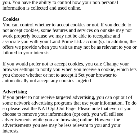
you. You have the ability to control how your non-personal
information is collected and used online.
Cookies
You can control whether to accept cookies or not. If you decide to
not accept cookies, some features and services on our site may not
work properly because we may not be able to recognize and
associate you with your Land Prime Ltd. account(s). In addition, the
offers we provide when you visit us may not be as relevant to you or
tailored to your interests.
If you would prefer not to accept cookies, you can: Change your
browser settings to notify you when you receive a cookie, which lets
you choose whether or not to accept it Set your browser to
automatically not accept any cookies targeted
Advertising
If you prefer to not receive targeted advertising, you can opt out of
some network advertising programs that use your information. To do
so please visit the NAI Opt-Out Page. Please note that even if you
choose to remove your information (opt out), you will still see
advertisements while you are browsing online. However the
advertisements you see may be less relevant to you and your
interests.