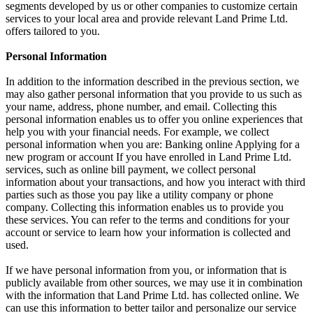
segments developed by us or other companies to customize certain
services to your local area and provide relevant Land Prime Ltd.
offers tailored to you.
Personal Information
In addition to the information described in the previous section, we
may also gather personal information that you provide to us such as
your name, address, phone number, and email. Collecting this
personal information enables us to offer you online experiences that
help you with your financial needs. For example, we collect
personal information when you are: Banking online Applying for a
new program or account If you have enrolled in Land Prime Ltd.
services, such as online bill payment, we collect personal
information about your transactions, and how you interact with third
parties such as those you pay like a utility company or phone
company. Collecting this information enables us to provide you
these services. You can refer to the terms and conditions for your
account or service to learn how your information is collected and
used.
If we have personal information from you, or information that is
publicly available from other sources, we may use it in combination
with the information that Land Prime Ltd. has collected online. We
can use this information to better tailor and personalize our service