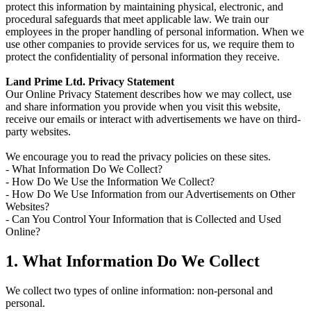
protect this information by maintaining physical, electronic, and
procedural safeguards that meet applicable law. We train our
employees in the proper handling of personal information. When we
use other companies to provide services for us, we require them to
protect the confidentiality of personal information they receive.
Land Prime Ltd. Privacy Statement
Our Online Privacy Statement describes how we may collect, use
and share information you provide when you visit this website,
receive our emails or interact with advertisements we have on third-
party websites.
We encourage you to read the privacy policies on these sites.
- What Information Do We Collect?
- How Do We Use the Information We Collect?
- How Do We Use Information from our Advertisements on Other
Websites?
- Can You Control Your Information that is Collected and Used
Online?
1. What Information Do We Collect
We collect two types of online information: non-personal and
personal.