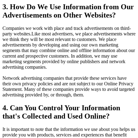
3. How Do We Use Information from Our
Advertisements on Other Websites?
Companies we work with place and track advertisements on third-
party websites.Like most advertisers, we place advertisements where
we think they will be most relevant to customers. We place
advertisements by developing and using our own marketing
segments that may combine online and offline information about our
current and prospective customers. In addition, we may use
marketing segments provided by online publishers and network
advertising companies.
Network advertising companies that provide these services have
their own privacy policies and are not subject to our Online Privacy
Statement. Many of these companies provide ways to avoid targeted
advertising provided by, or through, them.
4. Can You Control Your Information
that's Collected and Used Online?
It is important to note that the information we use about you helps us
provide you with products, services and experiences that benefit