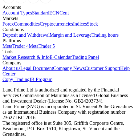
Accounts
Account Types
Standard
ECN
Cent
Markets
Forex
Commodities
Cryptocurrencies
Indices
Stock
Conditions
Deposit and Withdrawal
Margin and Leverage
Trading hours
Platforms
MetaTrader 4
MetaTrader 5
Tools
Market Research & Info
E-Calendar
Trading Panel
Company
About us
Legal Document
Company News
Customer Support
Help
Center
Copy Trading
IB Program
Land Prime Ltd is authorized and regulated by the Financial
Services Commission of Mauritius as a licensed Global Business
and Investment Dealer (License No. GB24203734).
Land Prime (SVG) is incorporated in St. Vincent & the Grenadines
as an International Business Company with registration number
23627 IBC 2016.
The registered office is at Suite 305, Griffith Corporate Centre,
Beachmont, P.O. Box 1510, Kingstown, St. Vincent and the
Grenadines.