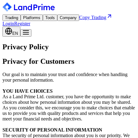
Copy Trading
Trading
Platforms
Tools
Company
Login
Register
EN
Privacy Policy
Privacy for Customers
Our goal is to maintain your trust and confidence when handling
your personal information.
YOU HAVE CHOICES
As a Land Prime Ltd. customer, you have the opportunity to make
choices about how personal information about you may be shared.
As you consider this, we encourage you to make choices that enable
us to provide you with quality products and services that help you
meet your financial needs and objectives.
SECURITY OF PERSONAL INFORMATION
The security of personal information about you is our priority. We