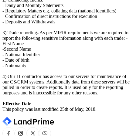
- Daily and Monthly Statements
- Regulatory Matters e.g. collating data (national identifiers)
- Confirmation of direct instructions for execution
- Deposits and Withdrawals
3) Trade reporting- As per MIFIR requirements we are required to
report the following sensitive information along with each trade: -
First Name
-Second Name
- National Identifier
- Date of birth
- Nationality
4) Our IT contractor has access to our servers for maintenance of
our CS/CRM systems. Additionally data from these servers will be
pulled in order to create reports. It is used only for the reporting
purposes and is inaccessible for any other reasons.
Effective Date
This policy was last modified 25th of May, 2018.