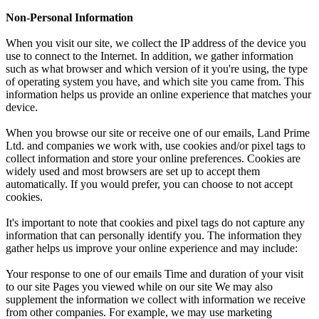
Non-Personal Information
When you visit our site, we collect the IP address of the device you
use to connect to the Internet. In addition, we gather information
such as what browser and which version of it you're using, the type
of operating system you have, and which site you came from. This
information helps us provide an online experience that matches your
device.
When you browse our site or receive one of our emails, Land Prime
Ltd. and companies we work with, use cookies and/or pixel tags to
collect information and store your online preferences. Cookies are
widely used and most browsers are set up to accept them
automatically. If you would prefer, you can choose to not accept
cookies.
It's important to note that cookies and pixel tags do not capture any
information that can personally identify you. The information they
gather helps us improve your online experience and may include:
Your response to one of our emails Time and duration of your visit
to our site Pages you viewed while on our site We may also
supplement the information we collect with information we receive
from other companies. For example, we may use marketing