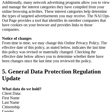
Additionally, many network advertising programs allow you to view
and manage the interest categories they have compiled from your
online browsing activities. These interest categories help determine
the types of targeted advertisements you may receive. The NAI Opt-
Out Page provides a tool that identifies its member companies that
have cookies on your browser and provides links to those
companies.
Notice of changes
From time to time, we may change this Online Privacy Policy. The
effective date of this policy, as stated below, indicates the last time
this policy was revised or materially changed. Checking the
effective date below allows you to determine whether there have
been changes since the last time you reviewed the policy.
5. General Data Protection Regulation
Update
What data do we hold?
Client Data:
First Name
Last Name
Citizenship
Gender