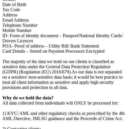
Date of Birth
Tax Code
Address
Email Address
Telephone Number
Mobile Number
ID- Form of identity document – Passport/National Identity Cards/
Drivers Licences
POA- Proof of address – Utility Bill/ Bank Statement
Card Details – Stored on Payment Processors Encrypted
The majority of the data we hold on our clients is classified as
sensitive data under the General Data Protection Regulation
(GDPR) (Regulation (EU) 2016/679).As our data is not separated
on a sensitive /non-sensitive data basis; it would be best practice to
treat all client information as sensitive and apply high security
provisions and protection to all data.
Why do we hold the data?
All data collected from individuals will ONLY be processed for:
1) KYC/ AML and other regulatory checks as prescribed by the 4th
AML Directive, JMLSG guidance and the Proceeds of Crime Act.
2) Contacting clients: