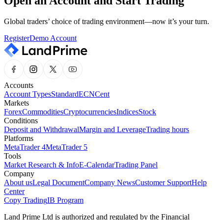
Open an Account and Start Trading
Global traders’ choice of trading environment—now it’s your turn.
Register
Demo Account
Accounts
Account Types
Standard
ECN
Cent
Markets
Forex
Commodities
Cryptocurrencies
Indices
Stock
Conditions
Deposit and Withdrawal
Margin and Leverage
Trading hours
Platforms
MetaTrader 4
MetaTrader 5
Tools
Market Research & Info
E-Calendar
Trading Panel
Company
About us
Legal Document
Company News
Customer Support
Help
Center
Copy Trading
IB Program
Land Prime Ltd is authorized and regulated by the Financial