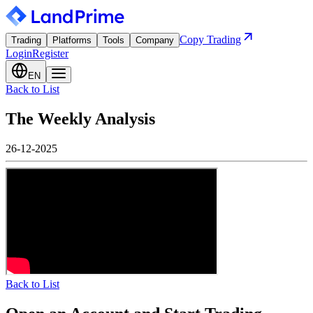
Copy Trading
Trading
Platforms
Tools
Company
Login
Register
EN
Back to List
The Weekly Analysis
26-12-2025
Back to List