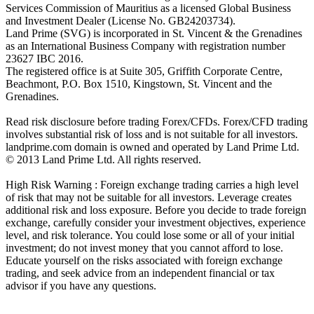
Services Commission of Mauritius as a licensed Global Business
and Investment Dealer (License No. GB24203734).
Land Prime (SVG) is incorporated in St. Vincent & the Grenadines
as an International Business Company with registration number
23627 IBC 2016.
The registered office is at Suite 305, Griffith Corporate Centre,
Beachmont, P.O. Box 1510, Kingstown, St. Vincent and the
Grenadines.
Read risk disclosure before trading Forex/CFDs. Forex/CFD trading
involves substantial risk of loss and is not suitable for all investors.
landprime.com domain is owned and operated by Land Prime Ltd.
© 2013 Land Prime Ltd. All rights reserved.
High Risk Warning : Foreign exchange trading carries a high level
of risk that may not be suitable for all investors. Leverage creates
additional risk and loss exposure. Before you decide to trade foreign
exchange, carefully consider your investment objectives, experience
level, and risk tolerance. You could lose some or all of your initial
investment; do not invest money that you cannot afford to lose.
Educate yourself on the risks associated with foreign exchange
trading, and seek advice from an independent financial or tax
advisor if you have any questions.