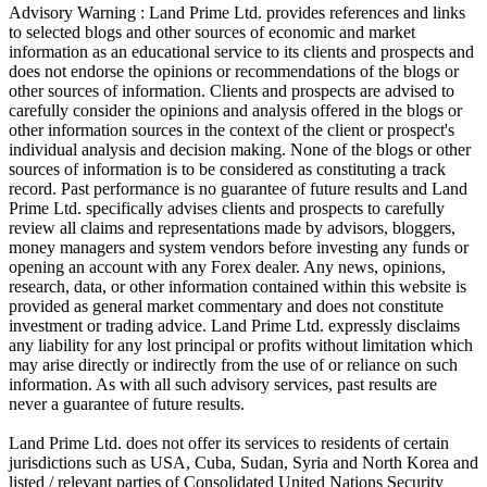
Advisory Warning : Land Prime Ltd. provides references and links
to selected blogs and other sources of economic and market
information as an educational service to its clients and prospects and
does not endorse the opinions or recommendations of the blogs or
other sources of information. Clients and prospects are advised to
carefully consider the opinions and analysis offered in the blogs or
other information sources in the context of the client or prospect's
individual analysis and decision making. None of the blogs or other
sources of information is to be considered as constituting a track
record. Past performance is no guarantee of future results and Land
Prime Ltd. specifically advises clients and prospects to carefully
review all claims and representations made by advisors, bloggers,
money managers and system vendors before investing any funds or
opening an account with any Forex dealer. Any news, opinions,
research, data, or other information contained within this website is
provided as general market commentary and does not constitute
investment or trading advice. Land Prime Ltd. expressly disclaims
any liability for any lost principal or profits without limitation which
may arise directly or indirectly from the use of or reliance on such
information. As with all such advisory services, past results are
never a guarantee of future results.
Land Prime Ltd. does not offer its services to residents of certain
jurisdictions such as USA, Cuba, Sudan, Syria and North Korea and
listed / relevant parties of Consolidated United Nations Security