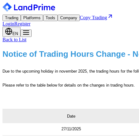
Copy Trading
Trading
Platforms
Tools
Company
Login
Register
EN
Back to List
Notice of Trading Hours Change - 
Due to the upcoming holiday in november 2025, the trading hours for the foll
Please refer to the table below for details on the changes in trading hours.
Date
27/11/2025