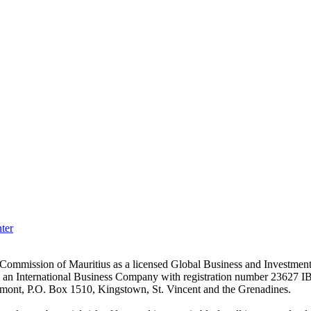
ter
es Commission of Mauritius as a licensed Global Business and Investm
s an International Business Company with registration number 23627 I
achmont, P.O. Box 1510, Kingstown, St. Vincent and the Grenadines.