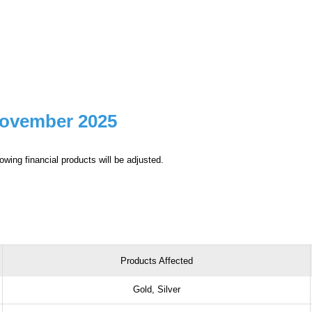
November 2025
owing financial products will be adjusted.
Products Affected
Gold, Silver