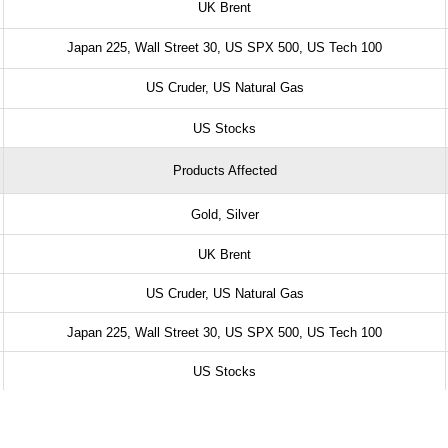
UK Brent
Japan 225, Wall Street 30, US SPX 500, US Tech 100
US Cruder, US Natural Gas
US Stocks
Products Affected
Gold, Silver
UK Brent
US Cruder, US Natural Gas
Japan 225, Wall Street 30, US SPX 500, US Tech 100
US Stocks