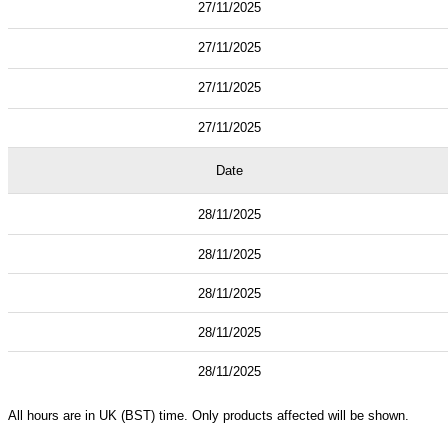
27/11/2025
27/11/2025
27/11/2025
27/11/2025
Date
28/11/2025
28/11/2025
28/11/2025
28/11/2025
28/11/2025
All hours are in UK (BST) time. Only products affected will be shown.