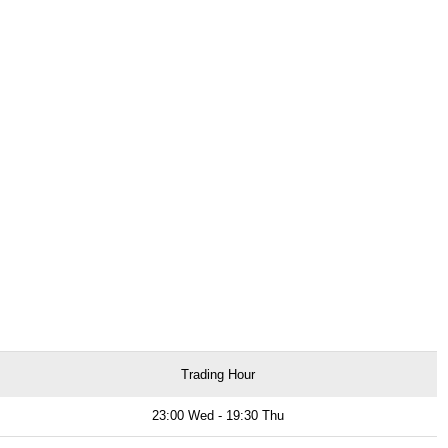
Trading Hour
23:00 Wed - 19:30 Thu