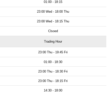
01:00 - 18:15
23:00 Wed - 18:00 Thu
23:00 Wed - 18:15 Thu
Clsoed
Trading Hour
23:00 Thu - 19:45 Fri
01:00 - 18:30
23:00 Thu - 18:30 Fri
23:00 Thu - 18:15 Fri
14:30 - 18:00