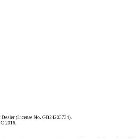
ent Dealer (License No. GB24203734).
BC 2016.