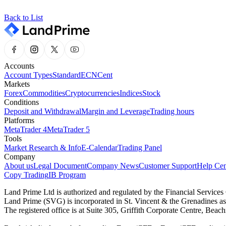
Back to List
Accounts
Account Types
Standard
ECN
Cent
Markets
Forex
Commodities
Cryptocurrencies
Indices
Stock
Conditions
Deposit and Withdrawal
Margin and Leverage
Trading hours
Platforms
MetaTrader 4
MetaTrader 5
Tools
Market Research & Info
E-Calendar
Trading Panel
Company
About us
Legal Document
Company News
Customer Support
Help Cen
Copy Trading
IB Program
Land Prime Ltd is authorized and regulated by the Financial Servic
Land Prime (SVG) is incorporated in St. Vincent & the Grenadines a
The registered office is at Suite 305, Griffith Corporate Centre, Be