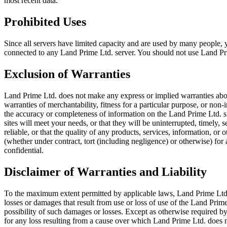
most recent data.
Prohibited Uses
Since all servers have limited capacity and are used by many people
connected to any Land Prime Ltd. server. You should not use Land Prim
Exclusion of Warranties
Land Prime Ltd. does not make any express or implied warranties about
warranties of merchantability, fitness for a particular purpose, or no
the accuracy or completeness of information on the Land Prime Ltd. sit
sites will meet your needs, or that they will be uninterrupted, timely,
reliable, or that the quality of any products, services, information, o
(whether under contract, tort (including negligence) or otherwise) for
confidential.
Disclaimer of Warranties and Liability
To the maximum extent permitted by applicable laws, Land Prime Ltd. wil
losses or damages that result from use or loss of use of the Land Prime
possibility of such damages or losses. Except as otherwise required by
for any loss resulting from a cause over which Land Prime Ltd. does n