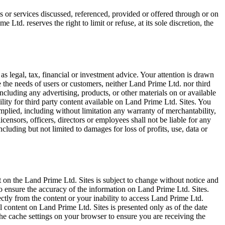
s or services discussed, referenced, provided or offered through or on
e Ltd. reserves the right to limit or refuse, at its sole discretion, the
as legal, tax, financial or investment advice. Your attention is drawn
 the needs of users or customers, neither Land Prime Ltd. nor third
including any advertising, products, or other materials on or available
lity for third party content available on Land Prime Ltd. Sites. You
implied, including without limitation any warranty of merchantability,
licensors, officers, directors or employees shall not be liable for any
including but not limited to damages for loss of profits, use, data or
 on the Land Prime Ltd. Sites is subject to change without notice and
o ensure the accuracy of the information on Land Prime Ltd. Sites.
ectly from the content or your inability to access Land Prime Ltd.
All content on Land Prime Ltd. Sites is presented only as of the date
the cache settings on your browser to ensure you are receiving the