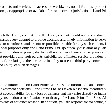
oducts and services are accessible worldwide, not all features, product
ons, or appropriate or available for use in certain jurisdictions. Land Prim
ch third party content. The third party content should not be construed 
makes every attempt to provide accurate and timely information to serve
s or usefulness, and are not responsible or liable for any such content, 
tional purposes only and Land Prime Ltd. specifically disclaims any liabi
tent providers expressly disclaim all warranties of any kind, express or 
 providers and their parents, subsidiaries, affiliates, service providers, 
 of or relating to the use or the inability to use the third party content, 
ossibility of such damages.
 the information on Land Prime Ltd. Sites, the information and content
 investment decisions. Land Prime Ltd. has taken reasonable measures t
accept liability for any loss or damage that may arise directly or indir
 any instruction or notifications sent through the Land Prime Ltd. Sites. 
nts or for other reasons. In addition, you are responsible for setting 