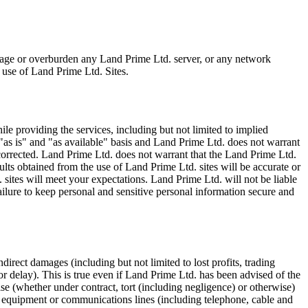
mage or overburden any Land Prime Ltd. server, or any network
 use of Land Prime Ltd. Sites.
e providing the services, including but not limited to implied
 "as is" and "as available" basis and Land Prime Ltd. does not warrant
 corrected. Land Prime Ltd. does not warrant that the Land Prime Ltd.
sults obtained from the use of Land Prime Ltd. sites will be accurate or
. sites will meet your expectations. Land Prime Ltd. will not be liable
ailure to keep personal and sensitive personal information secure and
direct damages (including but not limited to lost profits, trading
or delay). This is true even if Land Prime Ltd. has been advised of the
se (whether under contract, tort (including negligence) or otherwise)
al equipment or communications lines (including telephone, cable and