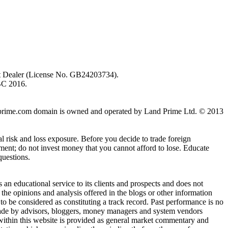
ent Dealer (License No. GB24203734).
BC 2016.
 landprime.com domain is owned and operated by Land Prime Ltd. © 2013
al risk and loss exposure. Before you decide to trade foreign
stment; do not invest money that you cannot afford to lose. Educate
questions.
n educational service to its clients and prospects and does not
the opinions and analysis offered in the blogs or other information
 to be considered as constituting a track record. Past performance is no
s made by advisors, bloggers, money managers and system vendors
 within this website is provided as general market commentary and