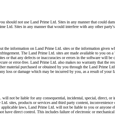
, you should not use Land Prime Ltd. Sites in any manner that could da
e Ltd. Sites in any manner that would interfere with any other party's
 the information on Land Prime Ltd. sites or the information given whil
n-infringement. The Land Prime Ltd. sites are made available to you on a
es or that any defects or inaccuracies or errors in the software will be
 secure or error-free. Land Prime Ltd. also makes no warranty that the re
r other material purchased or obtained by you through the Land Prime Ltd
 any loss or damage which may be incurred by you, as a result of your f
l not be liable for any consequential, incidental, special, direct, or in
 Ltd. sites, products or services and third party content, inconvenience 
 applicable laws, Land Prime Ltd. will not be liable to you or anyone el
ot have direct control. This includes failure of electronic or mechanic