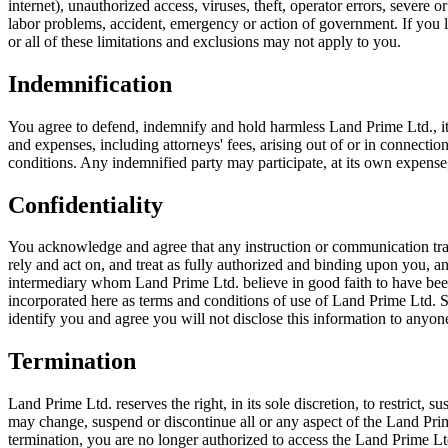
internet), unauthorized access, viruses, theft, operator errors, severe or
labor problems, accident, emergency or action of government. If you liv
or all of these limitations and exclusions may not apply to you.
Indemnification
You agree to defend, indemnify and hold harmless Land Prime Ltd., its pa
and expenses, including attorneys' fees, arising out of or in connecti
conditions. Any indemnified party may participate, at its own expense,
Confidentiality
You acknowledge and agree that any instruction or communication tran
rely and act on, and treat as fully authorized and binding upon you, 
intermediary whom Land Prime Ltd. believe in good faith to have been
incorporated here as terms and conditions of use of Land Prime Ltd. 
identify you and agree you will not disclose this information to anyon
Termination
Land Prime Ltd. reserves the right, in its sole discretion, to restrict,
may change, suspend or discontinue all or any aspect of the Land Prime 
termination, you are no longer authorized to access the Land Prime Lt