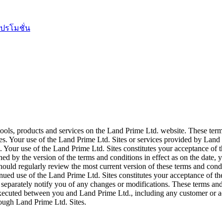
ปรโมชั่น
tools, products and services on the Land Prime Ltd. website. These ter
s. Your use of the Land Prime Ltd. Sites or services provided by Land 
Your use of the Land Prime Ltd. Sites constitutes your acceptance of th
ned by the version of the terms and conditions in effect as on the date
hould regularly review the most current version of these terms and condi
inued use of the Land Prime Ltd. Sites constitutes your acceptance of t
 separately notify you of any changes or modifications. These terms and
executed between you and Land Prime Ltd., including any customer or a
rough Land Prime Ltd. Sites.