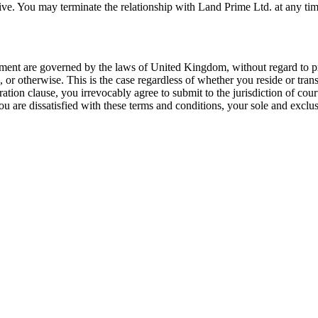
survive. You may terminate the relationship with Land Prime Ltd. at any 
ment are governed by the laws of United Kingdom, without regard to princ
, or otherwise. This is the case regardless of whether you reside or tr
ation clause, you irrevocably agree to submit to the jurisdiction of co
ou are dissatisfied with these terms and conditions, your sole and exclu