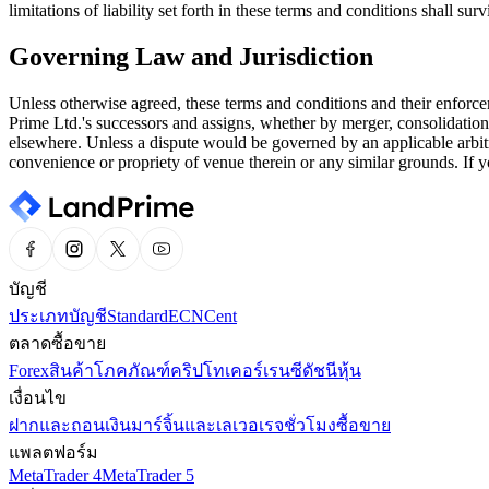
limitations of liability set forth in these terms and conditions shall 
Governing Law and Jurisdiction
Unless otherwise agreed, these terms and conditions and their enforce
Prime Ltd.'s successors and assigns, whether by merger, consolidation
elsewhere. Unless a dispute would be governed by an applicable arbitr
convenience or propriety of venue therein or any similar grounds. If y
บัญชี
ประเภทบัญชี
Standard
ECN
Cent
ตลาดซื้อขาย
Forex
สินค้าโภคภัณฑ์
คริปโทเคอร์เรนซี
ดัชนี
หุ้น
เงื่อนไข
ฝากและถอนเงิน
มาร์จิ้นและเลเวอเรจ
ชั่วโมงซื้อขาย
แพลตฟอร์ม
MetaTrader 4
MetaTrader 5