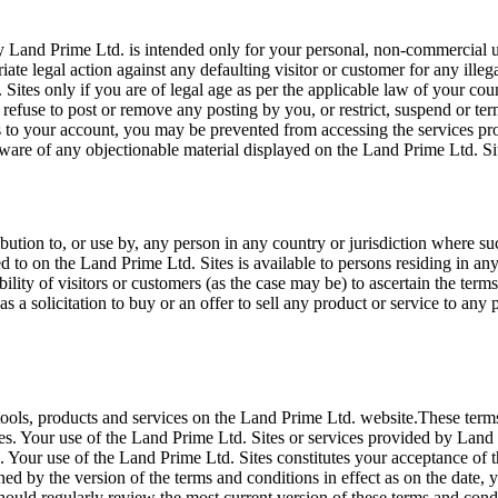
 Land Prime Ltd. is intended only for your personal, non-commercial us
iate legal action against any defaulting visitor or customer for any ill
 Sites only if you are of legal age as per the applicable law of your c
ct, refuse to post or remove any posting by you, or restrict, suspend or 
 to your account, you may be prevented from accessing the services pro
ware of any objectionable material displayed on the Land Prime Ltd. Si
bution to, or use by, any person in any country or jurisdiction where su
red to on the Land Prime Ltd. Sites is available to persons residing in 
sibility of visitors or customers (as the case may be) to ascertain the t
 a solicitation to buy or an offer to sell any product or service to any p
tools, products and services on the Land Prime Ltd. website.These term
s. Your use of the Land Prime Ltd. Sites or services provided by Land 
Your use of the Land Prime Ltd. Sites constitutes your acceptance of th
ned by the version of the terms and conditions in effect as on the date
hould regularly review the most current version of these terms and condi