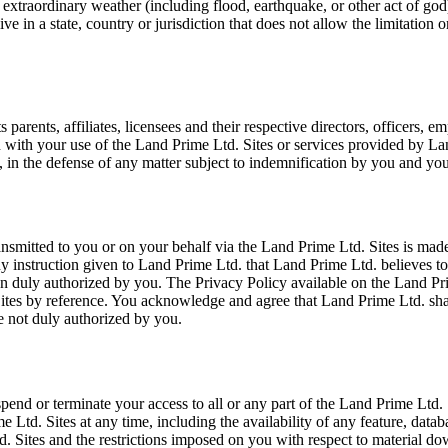
 extraordinary weather (including flood, earthquake, or other act of god), 
e in a state, country or jurisdiction that does not allow the limitation 
rents, affiliates, licensees and their respective directors, officers, em
on with your use of the Land Prime Ltd. Sites or services provided by La
 in the defense of any matter subject to indemnification by you and you
smitted to you or on your behalf via the Land Prime Ltd. Sites is made
any instruction given to Land Prime Ltd. that Land Prime Ltd. believes 
 duly authorized by you. The Privacy Policy available on the Land Prime
Sites by reference. You acknowledge and agree that Land Prime Ltd. sha
e not duly authorized by you.
 suspend or terminate your access to all or any part of the Land Prime Ltd
Ltd. Sites at any time, including the availability of any feature, databa
d. Sites and the restrictions imposed on you with respect to material d