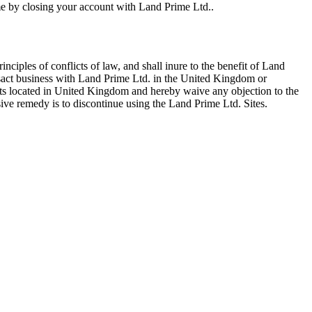
time by closing your account with Land Prime Ltd..
iples of conflicts of law, and shall inure to the benefit of Land
ansact business with Land Prime Ltd. in the United Kingdom or
urts located in United Kingdom and hereby waive any objection to the
sive remedy is to discontinue using the Land Prime Ltd. Sites.