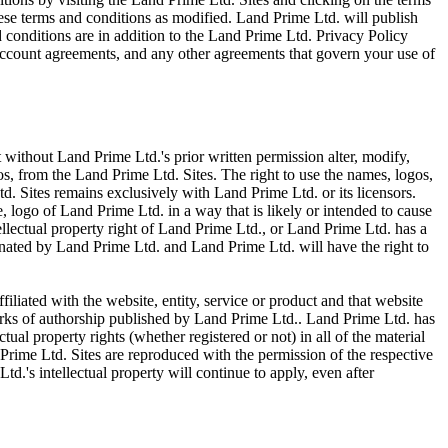
hese terms and conditions as modified. Land Prime Ltd. will publish
 conditions are in addition to the Land Prime Ltd. Privacy Policy
ccount agreements, and any other agreements that govern your use of
t without Land Prime Ltd.'s prior written permission alter, modify,
gos, from the Land Prime Ltd. Sites. The right to use the names, logos,
td. Sites remains exclusively with Land Prime Ltd. or its licensors.
 logo of Land Prime Ltd. in a way that is likely or intended to cause
ellectual property right of Land Prime Ltd., or Land Prime Ltd. has a
inated by Land Prime Ltd. and Land Prime Ltd. will have the right to
filiated with the website, entity, service or product and that website
works of authorship published by Land Prime Ltd.. Land Prime Ltd. has
tual property rights (whether registered or not) in all of the material
Prime Ltd. Sites are reproduced with the permission of the respective
d.'s intellectual property will continue to apply, even after