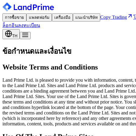
Copy Trading
โ
การซื้อขาย
แพลตฟอร์ม
เครื่องมือ
แนะนำบริษัท
ล็อกอิน
ลงทะเบียน
TH
ข้อกำหนดและเงื่อนไข
Website Terms and Conditions
Land Prime Ltd. is pleased to provide you with information, content, 
to the Land Prime Ltd. Sites and Land Prime Ltd. products and service
conditions are a binding agreement between you and Land Prime Ltd.. 
Land Prime Ltd. Sites. Your use of the Land Prime Ltd. Sites is gover
these terms and conditions at any time and without prior notice. You s
and conditions hyperlink located at the bottom of the page. Your cont
the revised terms and conditions on the Land Prime Ltd. Sites and not
(which is incorporated here by reference) and any other agreements 
information, content, tools, products and services available on and th