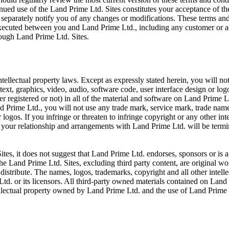
inued use of the Land Prime Ltd. Sites constitutes your acceptance of t
 separately notify you of any changes or modifications. These terms and
executed between you and Land Prime Ltd., including any customer or a
rough Land Prime Ltd. Sites.
tellectual property laws. Except as expressly stated herein, you will no
text, graphics, video, audio, software code, user interface design or lo
her registered or not) in all of the material and software on Land Prime L
 Prime Ltd., you will not use any trade mark, service mark, trade name,
ogos. If you infringe or threaten to infringe copyright or any other int
, your relationship and arrangements with Land Prime Ltd. will be term
tes, it does not suggest that Land Prime Ltd. endorses, sponsors or is af
The Land Prime Ltd. Sites, excluding third party content, are original 
distribute. The names, logos, trademarks, copyright and all other intellec
. or its licensors. All third-party owned materials contained on Land 
ellectual property owned by Land Prime Ltd. and the use of Land Prime Lt