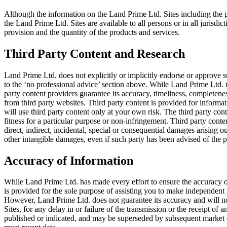
Although the information on the Land Prime Ltd. Sites including the pr
the Land Prime Ltd. Sites are available to all persons or in all jurisdicti
provision and the quantity of the products and services.
Third Party Content and Research
Land Prime Ltd. does not explicitly or implicitly endorse or approve su
to the ‘no professional advice’ section above. While Land Prime Ltd. 
party content providers guarantee its accuracy, timeliness, completenes
from third party websites. Third party content is provided for informa
will use third party content only at your own risk. The third party con
fitness for a particular purpose or non-infringement. Third party content
direct, indirect, incidental, special or consequential damages arising out
other intangible damages, even if such party has been advised of the p
Accuracy of Information
While Land Prime Ltd. has made every effort to ensure the accuracy of
is provided for the sole purpose of assisting you to make independent
However, Land Prime Ltd. does not guarantee its accuracy and will not 
Sites, for any delay in or failure of the transmission or the receipt of
published or indicated, and may be superseded by subsequent market eve