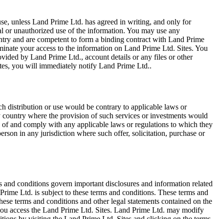
e, unless Land Prime Ltd. has agreed in writing, and only for
egal or unauthorized use of the information. You may use any
ountry and are competent to form a binding contract with Land Prime
terminate your access to the information on Land Prime Ltd. Sites. You
vided by Land Prime Ltd., account details or any files or other
tes, you will immediately notify Land Prime Ltd..
ch distribution or use would be contrary to applicable laws or
any country where the provision of such services or investments would
erms of and comply with any applicable laws or regulations to which they
erson in any jurisdiction where such offer, solicitation, purchase or
s and conditions govern important disclosures and information related
Prime Ltd. is subject to these terms and conditions. These terms and
ese terms and conditions and other legal statements contained on the
, you access the Land Prime Ltd. Sites. Land Prime Ltd. may modify
tions by visiting the Land Prime Ltd. Sites and clicking on the terms