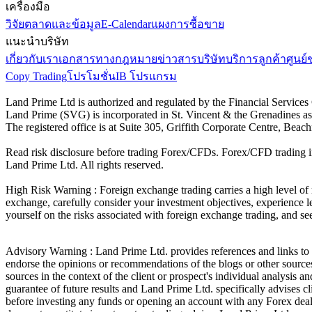
เครื่องมือ
วิจัยตลาดและข้อมูล
E-Calendar
แผงการซื้อขาย
แนะนำบริษัท
เกี่ยวกับเรา
เอกสารทางกฎหมาย
ข่าวสารบริษัท
บริการลูกค้า
ศูนย์
Copy Trading
โปรโมชั่น
IB โปรแกรม
Land Prime Ltd is authorized and regulated by the Financial Servic
Land Prime (SVG) is incorporated in St. Vincent & the Grenadines a
The registered office is at Suite 305, Griffith Corporate Centre, Be
Read risk disclosure before trading Forex/CFDs. Forex/CFD trading in
Land Prime Ltd. All rights reserved.
High Risk Warning : Foreign exchange trading carries a high level of ri
exchange, carefully consider your investment objectives, experience le
yourself on the risks associated with foreign exchange trading, and se
Advisory Warning : Land Prime Ltd. provides references and links to s
endorse the opinions or recommendations of the blogs or other sources 
sources in the context of the client or prospect's individual analysis 
guarantee of future results and Land Prime Ltd. specifically advises 
before investing any funds or opening an account with any Forex deal