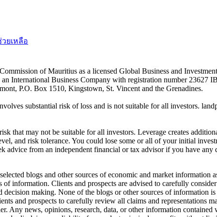
ช่วยเหลือ
es Commission of Mauritius as a licensed Global Business and Investm
s an International Business Company with registration number 23627 I
achmont, P.O. Box 1510, Kingstown, St. Vincent and the Grenadines.
volves substantial risk of loss and is not suitable for all investors.
sk that may not be suitable for all investors. Leverage creates addition
vel, and risk tolerance. You could lose some or all of your initial inve
ek advice from an independent financial or tax advisor if you have any 
elected blogs and other sources of economic and market information as a
of information. Clients and prospects are advised to carefully consider 
and decision making. None of the blogs or other sources of information is
clients and prospects to carefully review all claims and representation
er. Any news, opinions, research, data, or other information contained