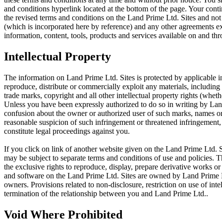
and conditions hyperlink located at the bottom of the page. Your cont
the revised terms and conditions on the Land Prime Ltd. Sites and not
(which is incorporated here by reference) and any other agreements 
information, content, tools, products and services available on and th
Intellectual Property
The information on Land Prime Ltd. Sites is protected by applicable in
reproduce, distribute or commercially exploit any materials, including 
trade marks, copyright and all other intellectual property rights (whet
Unless you have been expressly authorized to do so in writing by Land
confusion about the owner or authorized user of such marks, names or l
reasonable suspicion of such infringement or threatened infringement
constitute legal proceedings against you.
If you click on link of another website given on the Land Prime Ltd. Si
may be subject to separate terms and conditions of use and policies. 
the exclusive rights to reproduce, display, prepare derivative works or 
and software on the Land Prime Ltd. Sites are owned by Land Prime Ltd
owners. Provisions related to non-disclosure, restriction on use of int
termination of the relationship between you and Land Prime Ltd..
Void Where Prohibited