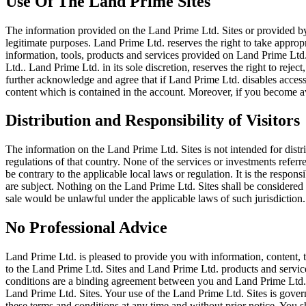
Use Of The Land Prime Sites
The information provided on the Land Prime Ltd. Sites or provided by
legitimate purposes. Land Prime Ltd. reserves the right to take appropr
information, tools, products and services provided on Land Prime Ltd.
Ltd.. Land Prime Ltd. in its sole discretion, reserves the right to reje
further acknowledge and agree that if Land Prime Ltd. disables access
content which is contained in the account. Moreover, if you become a
Distribution and Responsibility of Visitors
The information on the Land Prime Ltd. Sites is not intended for distri
regulations of that country. None of the services or investments refer
be contrary to the applicable local laws or regulation. It is the respon
are subject. Nothing on the Land Prime Ltd. Sites shall be considered as
sale would be unlawful under the applicable laws of such jurisdiction.
No Professional Advice
Land Prime Ltd. is pleased to provide you with information, content, 
to the Land Prime Ltd. Sites and Land Prime Ltd. products and service
conditions are a binding agreement between you and Land Prime Ltd.. 
Land Prime Ltd. Sites. Your use of the Land Prime Ltd. Sites is gover
these terms and conditions at any time and without prior notice. You s