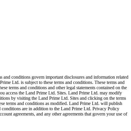
ms and conditions govern important disclosures and information related
Prime Ltd. is subject to these terms and conditions. These terms and
ese terms and conditions and other legal statements contained on the
, you access the Land Prime Ltd. Sites. Land Prime Ltd. may modify
tions by visiting the Land Prime Ltd. Sites and clicking on the terms
hese terms and conditions as modified. Land Prime Ltd. will publish
 conditions are in addition to the Land Prime Ltd. Privacy Policy
ccount agreements, and any other agreements that govern your use of