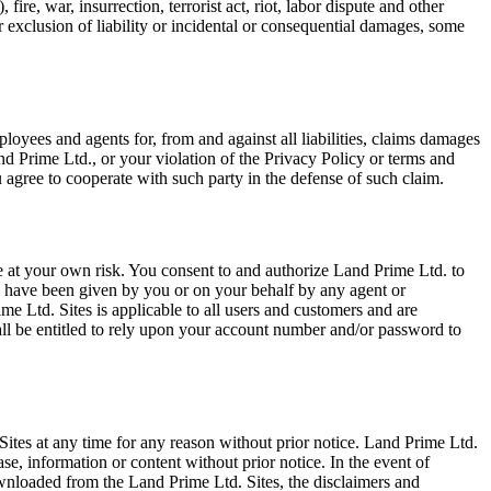
fire, war, insurrection, terrorist act, riot, labor dispute and other
or exclusion of liability or incidental or consequential damages, some
ployees and agents for, from and against all liabilities, claims damages
nd Prime Ltd., or your violation of the Privacy Policy or terms and
 agree to cooperate with such party in the defense of such claim.
 at your own risk. You consent to and authorize Land Prime Ltd. to
to have been given by you or on your behalf by any agent or
 Ltd. Sites is applicable to all users and customers and are
ll be entitled to rely upon your account number and/or password to
. Sites at any time for any reason without prior notice. Land Prime Ltd.
se, information or content without prior notice. In the event of
ownloaded from the Land Prime Ltd. Sites, the disclaimers and