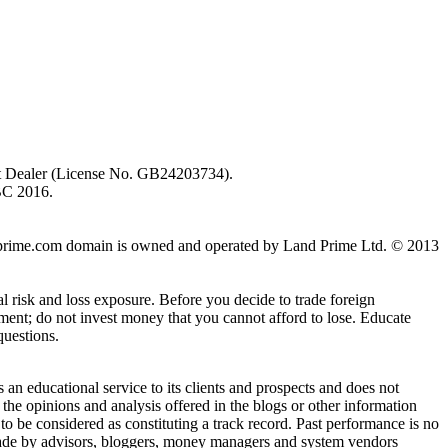
ent Dealer (License No. GB24203734).
BC 2016.
 landprime.com domain is owned and operated by Land Prime Ltd. © 2013
al risk and loss exposure. Before you decide to trade foreign
stment; do not invest money that you cannot afford to lose. Educate
questions.
n educational service to its clients and prospects and does not
the opinions and analysis offered in the blogs or other information
 to be considered as constituting a track record. Past performance is no
s made by advisors, bloggers, money managers and system vendors