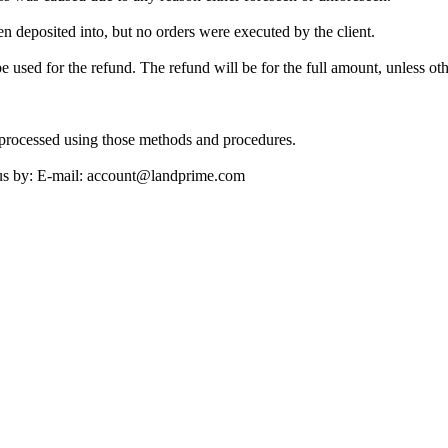
n deposited into, but no orders were executed by the client.
be used for the refund. The refund will be for the full amount, unless 
processed using those methods and procedures.
ct us by: E-mail: account@landprime.com