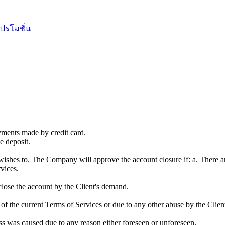
ปรโมชั่น
yments made by credit card.
e deposit.
e wishes to. The Company will approve the account closure if: a. There a
vices.
close the account by the Client's demand.
n of the current Terms of Services or due to any other abuse by the Clie
ss was caused due to any reason either foreseen or unforeseen.