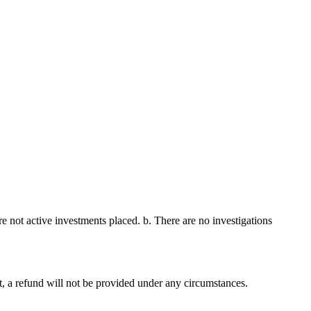
re not active investments placed. b. There are no investigations
nt, a refund will not be provided under any circumstances.