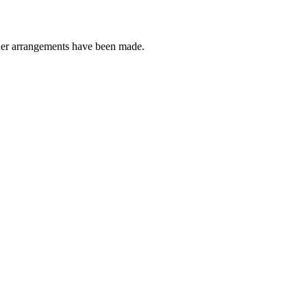
other arrangements have been made.