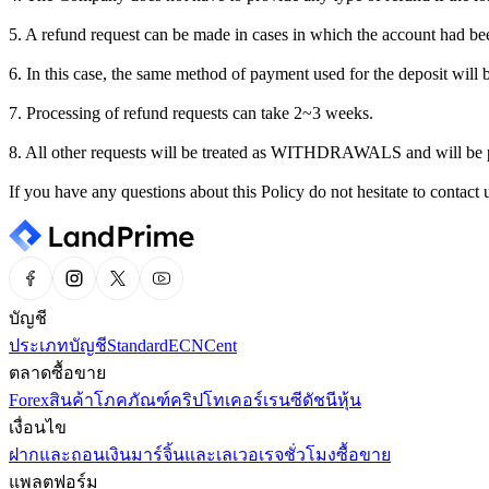
5. A refund request can be made in cases in which the account had bee
6. In this case, the same method of payment used for the deposit will 
7. Processing of refund requests can take 2~3 weeks.
8. All other requests will be treated as WITHDRAWALS and will be 
If you have any questions about this Policy do not hesitate to conta
บัญชี
ประเภทบัญชี
Standard
ECN
Cent
ตลาดซื้อขาย
Forex
สินค้าโภคภัณฑ์
คริปโทเคอร์เรนซี
ดัชนี
หุ้น
เงื่อนไข
ฝากและถอนเงิน
มาร์จิ้นและเลเวอเรจ
ชั่วโมงซื้อขาย
แพลตฟอร์ม