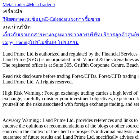
MetaTrader 4
MetaTrader 5
เครื่องมือ
วิจัยตลาดและข้อมูล
E-Calendar
แผงการซื้อขาย
แนะนำบริษัท
เกี่ยวกับเรา
เอกสารทางกฎหมาย
ข่าวสารบริษัท
บริการลูกค้า
ศูนย์
Copy Trading
โปรโมชั่น
IB โปรแกรม
Land Prime Ltd is authorized and regulated by the Financial Servic
Land Prime (SVG) is incorporated in St. Vincent & the Grenadines a
The registered office is at Suite 305, Griffith Corporate Centre, Be
Read risk disclosure before trading Forex/CFDs. Forex/CFD trading in
Land Prime Ltd. All rights reserved.
High Risk Warning : Foreign exchange trading carries a high level of ri
exchange, carefully consider your investment objectives, experience le
yourself on the risks associated with foreign exchange trading, and se
Advisory Warning : Land Prime Ltd. provides references and links to s
endorse the opinions or recommendations of the blogs or other sources 
sources in the context of the client or prospect's individual analysis 
guarantee of future results and Land Prime Ltd. specifically advises 