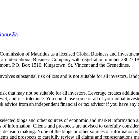
ช่วยเหลือ
es Commission of Mauritius as a licensed Global Business and Investm
s an International Business Company with registration number 23627 I
achmont, P.O. Box 1510, Kingstown, St. Vincent and the Grenadines.
volves substantial risk of loss and is not suitable for all investors.
sk that may not be suitable for all investors. Leverage creates addition
vel, and risk tolerance. You could lose some or all of your initial inve
ek advice from an independent financial or tax advisor if you have any 
elected blogs and other sources of economic and market information as a
of information. Clients and prospects are advised to carefully consider 
and decision making. None of the blogs or other sources of information is
clients and prospects to carefully review all claims and representation