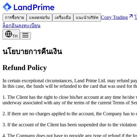
Copy Trading
โ
การซื้อขาย
แพลตฟอร์ม
เครื่องมือ
แนะนำบริษัท
ล็อกอิน
ลงทะเบียน
TH
นโยบายการคืนเงิน
Refund Policy
In certain exceptional circumstances, Land Prime Ltd. may refund pa
In this case, the funds will be refunded to the card that was used for th
1. The Client has the right to close his/her account at any time he/sh
underway associated with any of the terms of the current Terms of Ser
2. If there are no charges applied to the account, the Company has to 
3. If the account of the Client has been suspended due to the violatio
4. The Company does not have to provide any type of refund if the lo