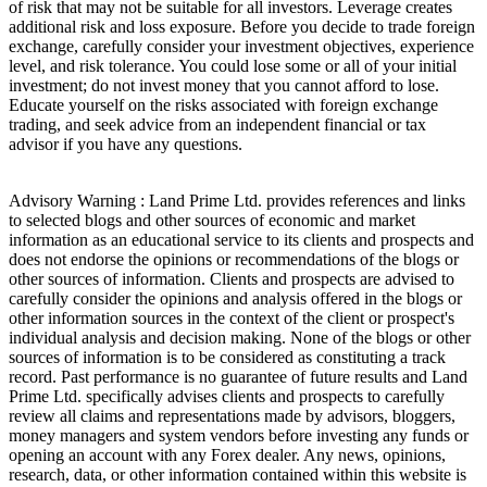
of risk that may not be suitable for all investors. Leverage creates
additional risk and loss exposure. Before you decide to trade foreign
exchange, carefully consider your investment objectives, experience
level, and risk tolerance. You could lose some or all of your initial
investment; do not invest money that you cannot afford to lose.
Educate yourself on the risks associated with foreign exchange
trading, and seek advice from an independent financial or tax
advisor if you have any questions.
Advisory Warning : Land Prime Ltd. provides references and links
to selected blogs and other sources of economic and market
information as an educational service to its clients and prospects and
does not endorse the opinions or recommendations of the blogs or
other sources of information. Clients and prospects are advised to
carefully consider the opinions and analysis offered in the blogs or
other information sources in the context of the client or prospect's
individual analysis and decision making. None of the blogs or other
sources of information is to be considered as constituting a track
record. Past performance is no guarantee of future results and Land
Prime Ltd. specifically advises clients and prospects to carefully
review all claims and representations made by advisors, bloggers,
money managers and system vendors before investing any funds or
opening an account with any Forex dealer. Any news, opinions,
research, data, or other information contained within this website is