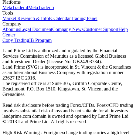
Platforms
MetaTrader 4
MetaTrader 5
Tools
Market Research & Info
E-Calendar
Trading Panel
Company
About us
Legal Document
Company News
Customer Support
Help
Center
Copy Trading
IB Program
Land Prime Ltd is authorized and regulated by the Financial
Services Commission of Mauritius as a licensed Global Business
and Investment Dealer (License No. GB24203734).
Land Prime (SVG) is incorporated in St. Vincent & the Grenadines
as an International Business Company with registration number
23627 IBC 2016.
The registered office is at Suite 305, Griffith Corporate Centre,
Beachmont, P.O. Box 1510, Kingstown, St. Vincent and the
Grenadines.
Read risk disclosure before trading Forex/CFDs. Forex/CFD trading
involves substantial risk of loss and is not suitable for all investors.
landprime.com domain is owned and operated by Land Prime Ltd.
© 2013 Land Prime Ltd. All rights reserved.
High Risk Warning : Foreign exchange trading carries a high level