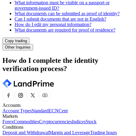
What information must be visible on a passport or
government-issued ID?
What documents can be submitted as proof of identity?
Can I submit documents that are not in English?
How do I edit my personal information?
What documents are required for proof of residence?
Copy trading
Other Inquiries
How do I complete the identity
verification process?
Accounts
Account Types
Standard
ECN
Cent
Markets
Forex
Commodities
Cryptocurrencies
Indices
Stock
Conditions
Deposit and Withdrawal
Margin and Leverage
Trading hours