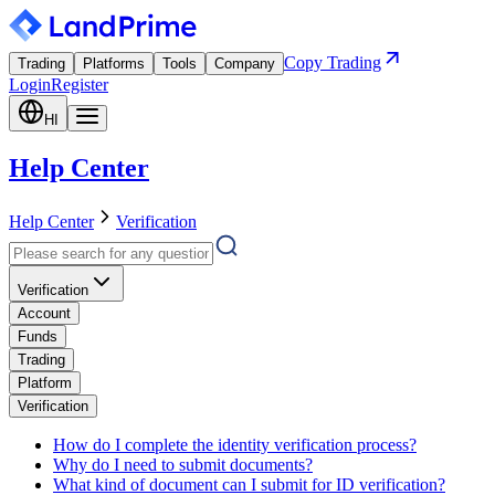
Copy Trading
Trading
Platforms
Tools
Company
Login
Register
HI
Help Center
Help Center
Verification
Verification
Account
Funds
Trading
Platform
Verification
How do I complete the identity verification process?
Why do I need to submit documents?
What kind of document can I submit for ID verification?