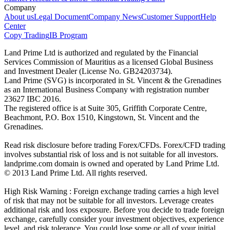
Company
About us
Legal Document
Company News
Customer Support
Help
Center
Copy Trading
IB Program
Land Prime Ltd is authorized and regulated by the Financial
Services Commission of Mauritius as a licensed Global Business
and Investment Dealer (License No. GB24203734).
Land Prime (SVG) is incorporated in St. Vincent & the Grenadines
as an International Business Company with registration number
23627 IBC 2016.
The registered office is at Suite 305, Griffith Corporate Centre,
Beachmont, P.O. Box 1510, Kingstown, St. Vincent and the
Grenadines.
Read risk disclosure before trading Forex/CFDs. Forex/CFD trading
involves substantial risk of loss and is not suitable for all investors.
landprime.com domain is owned and operated by Land Prime Ltd.
© 2013 Land Prime Ltd. All rights reserved.
High Risk Warning : Foreign exchange trading carries a high level
of risk that may not be suitable for all investors. Leverage creates
additional risk and loss exposure. Before you decide to trade foreign
exchange, carefully consider your investment objectives, experience
level, and risk tolerance. You could lose some or all of your initial