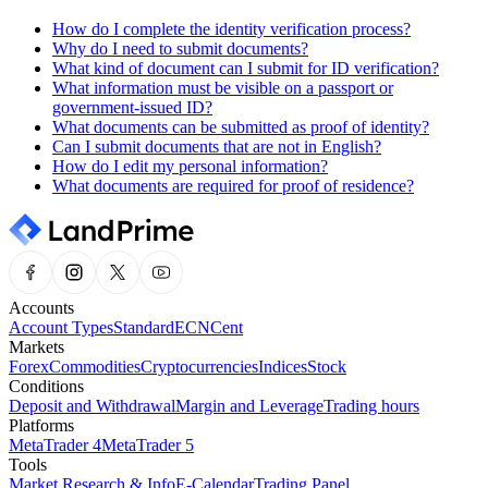
How do I complete the identity verification process?
Why do I need to submit documents?
What kind of document can I submit for ID verification?
What information must be visible on a passport or
government-issued ID?
What documents can be submitted as proof of identity?
Can I submit documents that are not in English?
How do I edit my personal information?
What documents are required for proof of residence?
Accounts
Account Types
Standard
ECN
Cent
Markets
Forex
Commodities
Cryptocurrencies
Indices
Stock
Conditions
Deposit and Withdrawal
Margin and Leverage
Trading hours
Platforms
MetaTrader 4
MetaTrader 5
Tools
Market Research & Info
E-Calendar
Trading Panel