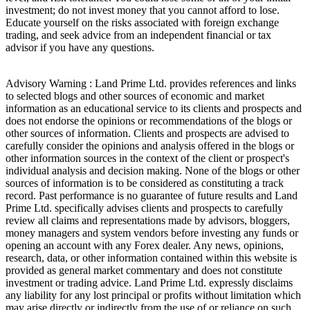
investment; do not invest money that you cannot afford to lose.
Educate yourself on the risks associated with foreign exchange
trading, and seek advice from an independent financial or tax
advisor if you have any questions.
Advisory Warning : Land Prime Ltd. provides references and links
to selected blogs and other sources of economic and market
information as an educational service to its clients and prospects and
does not endorse the opinions or recommendations of the blogs or
other sources of information. Clients and prospects are advised to
carefully consider the opinions and analysis offered in the blogs or
other information sources in the context of the client or prospect's
individual analysis and decision making. None of the blogs or other
sources of information is to be considered as constituting a track
record. Past performance is no guarantee of future results and Land
Prime Ltd. specifically advises clients and prospects to carefully
review all claims and representations made by advisors, bloggers,
money managers and system vendors before investing any funds or
opening an account with any Forex dealer. Any news, opinions,
research, data, or other information contained within this website is
provided as general market commentary and does not constitute
investment or trading advice. Land Prime Ltd. expressly disclaims
any liability for any lost principal or profits without limitation which
may arise directly or indirectly from the use of or reliance on such