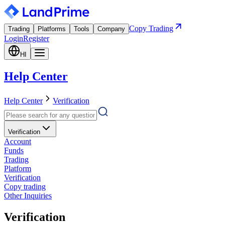
Copy Trading
Trading
Platforms
Tools
Company
Login
Register
HI
Help Center
Help Center
Verification
Verification
Account
Funds
Trading
Platform
Verification
Copy trading
Other Inquiries
Verification