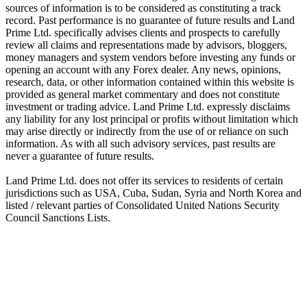
sources of information is to be considered as constituting a track
record. Past performance is no guarantee of future results and Land
Prime Ltd. specifically advises clients and prospects to carefully
review all claims and representations made by advisors, bloggers,
money managers and system vendors before investing any funds or
opening an account with any Forex dealer. Any news, opinions,
research, data, or other information contained within this website is
provided as general market commentary and does not constitute
investment or trading advice. Land Prime Ltd. expressly disclaims
any liability for any lost principal or profits without limitation which
may arise directly or indirectly from the use of or reliance on such
information. As with all such advisory services, past results are
never a guarantee of future results.
Land Prime Ltd. does not offer its services to residents of certain
jurisdictions such as USA, Cuba, Sudan, Syria and North Korea and
listed / relevant parties of Consolidated United Nations Security
Council Sanctions Lists.