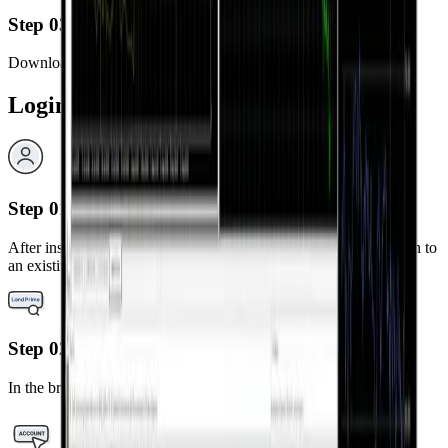
Step 03
Download and install the MetaTrader 5 app.
Login Steps
Step 01
After installation, launch the MetaTrader 5 app and select “Log in to
an existing account.”
Step 02
In the broker search bar, type “LandPrime.”