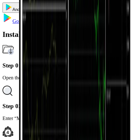
Android
iOS
Windows
Mac
Go to Google Play
Installation Steps
Step 01
Open the Google Play Store on your Android device.
Step 02
Enter “MetaTrader 5” in the search bar.