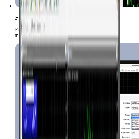
Full Market Coverage
Forex, Commodities, Crypto, indices, stocks etc. all
instruments trade in one place