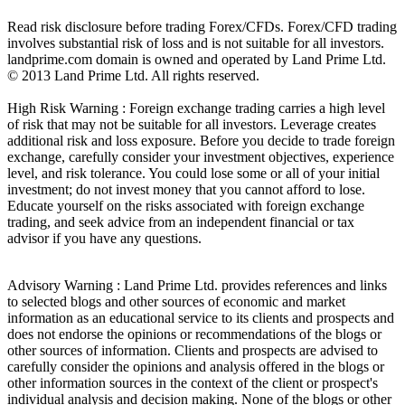
Read risk disclosure before trading Forex/CFDs. Forex/CFD trading
involves substantial risk of loss and is not suitable for all investors.
landprime.com domain is owned and operated by Land Prime Ltd.
© 2013 Land Prime Ltd. All rights reserved.
High Risk Warning : Foreign exchange trading carries a high level
of risk that may not be suitable for all investors. Leverage creates
additional risk and loss exposure. Before you decide to trade foreign
exchange, carefully consider your investment objectives, experience
level, and risk tolerance. You could lose some or all of your initial
investment; do not invest money that you cannot afford to lose.
Educate yourself on the risks associated with foreign exchange
trading, and seek advice from an independent financial or tax
advisor if you have any questions.
Advisory Warning : Land Prime Ltd. provides references and links
to selected blogs and other sources of economic and market
information as an educational service to its clients and prospects and
does not endorse the opinions or recommendations of the blogs or
other sources of information. Clients and prospects are advised to
carefully consider the opinions and analysis offered in the blogs or
other information sources in the context of the client or prospect's
individual analysis and decision making. None of the blogs or other