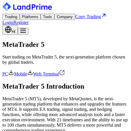
Copy Trading
Trading
Platforms
Tools
Company
Login
Register
HI
MetaTrader 5
Start trading on MetaTrader 5, the next-generation platform chosen
by global traders.
PC
Mobile
Web Terminal
MetaTrader 5 Introduction
MetaTrader 5 (MT5), developed by MetaQuotes, is the next-
generation trading platform that enhances and upgrades the features
of MT4. It supports EA trading, signal trading, and hedging
functions, while offering more advanced analysis tools and a faster
execution environment. With 21 timeframes and the ability to use up
to 100 charts simultaneously, MT5 delivers a more powerful and
comprehensive trading experience.