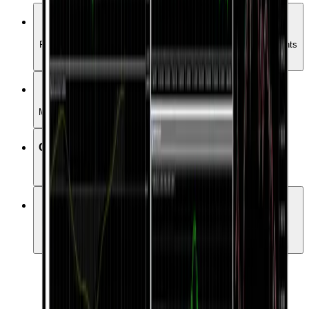
Full Market Coverage
Forex, Commodities, Crypto, indices, stocks etc. all instruments
trade in one place
Various order types
Manage your positions with more order types
One-click trading
Various order types
Expert Advisors
Choose from over 15000 Expert Advisors to automate your
trading.