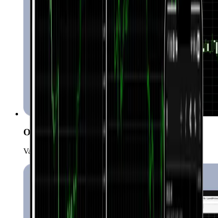
One-click trading
Various order types