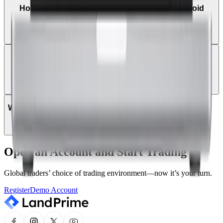
How do I trade on MetaTrader 5 using an Android
tablet?
Can I log in to MT5 using my existing MT4 login
details?
Which instruments can be traded on MT5?
Open an Account and Start Trading
Global traders’ choice of trading environment—now it’s your turn.
Register
Demo Account