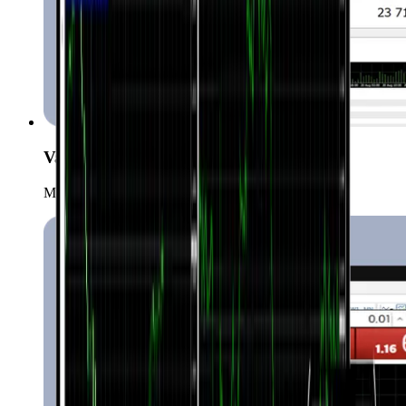
Various order types
Manage your positions with more order types