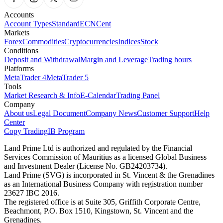
Accounts
Account Types
Standard
ECN
Cent
Markets
Forex
Commodities
Cryptocurrencies
Indices
Stock
Conditions
Deposit and Withdrawal
Margin and Leverage
Trading hours
Platforms
MetaTrader 4
MetaTrader 5
Tools
Market Research & Info
E-Calendar
Trading Panel
Company
About us
Legal Document
Company News
Customer Support
Help
Center
Copy Trading
IB Program
Land Prime Ltd is authorized and regulated by the Financial
Services Commission of Mauritius as a licensed Global Business
and Investment Dealer (License No. GB24203734).
Land Prime (SVG) is incorporated in St. Vincent & the Grenadines
as an International Business Company with registration number
23627 IBC 2016.
The registered office is at Suite 305, Griffith Corporate Centre,
Beachmont, P.O. Box 1510, Kingstown, St. Vincent and the
Grenadines.