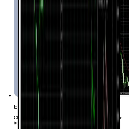
Expert Advisors
Choose from over 15000 Expert Advisors to automate your
trading.