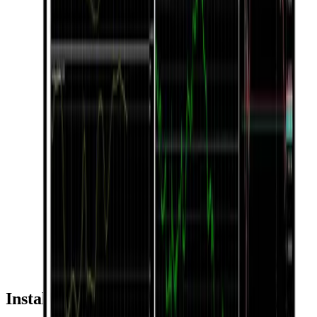
Installation & Usage Guide by Device