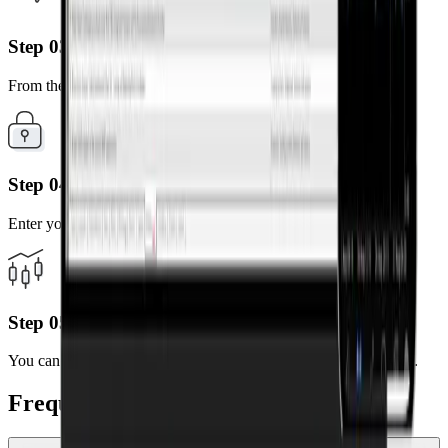
Step 03
From the search results, select the server of your account.
Step 04
Enter your MT5 account number and password.
Step 05
You can now trade anytime, anywhere using your mobile device.
Frequently Asked Questions