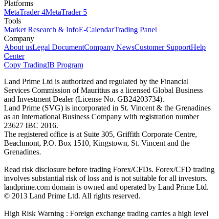
Platforms
MetaTrader 4
MetaTrader 5
Tools
Market Research & Info
E-Calendar
Trading Panel
Company
About us
Legal Document
Company News
Customer Support
Help
Center
Copy Trading
IB Program
Land Prime Ltd is authorized and regulated by the Financial
Services Commission of Mauritius as a licensed Global Business
and Investment Dealer (License No. GB24203734).
Land Prime (SVG) is incorporated in St. Vincent & the Grenadines
as an International Business Company with registration number
23627 IBC 2016.
The registered office is at Suite 305, Griffith Corporate Centre,
Beachmont, P.O. Box 1510, Kingstown, St. Vincent and the
Grenadines.
Read risk disclosure before trading Forex/CFDs. Forex/CFD trading
involves substantial risk of loss and is not suitable for all investors.
landprime.com domain is owned and operated by Land Prime Ltd.
© 2013 Land Prime Ltd. All rights reserved.
High Risk Warning : Foreign exchange trading carries a high level