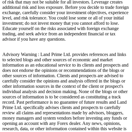
of risk that may not be suitable for all investors. Leverage creates
additional risk and loss exposure. Before you decide to trade foreign
exchange, carefully consider your investment objectives, experience
level, and risk tolerance. You could lose some or all of your initial
investment; do not invest money that you cannot afford to lose.
Educate yourself on the risks associated with foreign exchange
trading, and seek advice from an independent financial or tax
advisor if you have any questions.
Advisory Warning : Land Prime Ltd. provides references and links
to selected blogs and other sources of economic and market
information as an educational service to its clients and prospects and
does not endorse the opinions or recommendations of the blogs or
other sources of information. Clients and prospects are advised to
carefully consider the opinions and analysis offered in the blogs or
other information sources in the context of the client or prospect's
individual analysis and decision making. None of the blogs or other
sources of information is to be considered as constituting a track
record. Past performance is no guarantee of future results and Land
Prime Ltd. specifically advises clients and prospects to carefully
review all claims and representations made by advisors, bloggers,
money managers and system vendors before investing any funds or
opening an account with any Forex dealer. Any news, opinions,
research, data, or other information contained within this website is