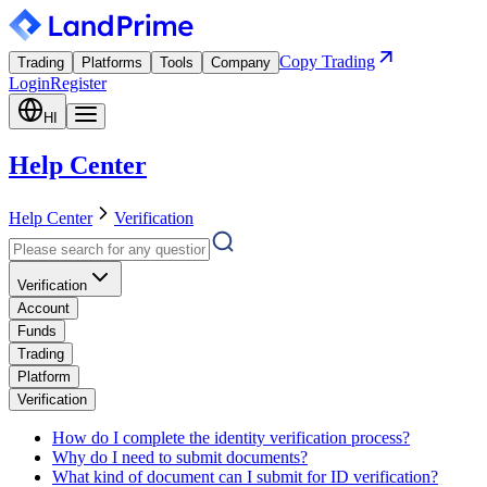
Copy Trading
Trading
Platforms
Tools
Company
Login
Register
HI
Help Center
Help Center
Verification
Verification
Account
Funds
Trading
Platform
Verification
How do I complete the identity verification process?
Why do I need to submit documents?
What kind of document can I submit for ID verification?