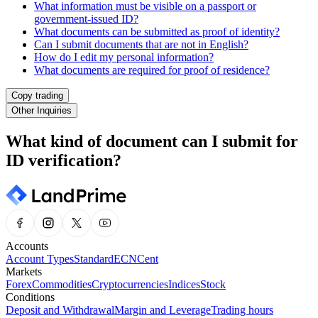
What information must be visible on a passport or
government-issued ID?
What documents can be submitted as proof of identity?
Can I submit documents that are not in English?
How do I edit my personal information?
What documents are required for proof of residence?
Copy trading
Other Inquiries
What kind of document can I submit for
ID verification?
Accounts
Account Types
Standard
ECN
Cent
Markets
Forex
Commodities
Cryptocurrencies
Indices
Stock
Conditions
Deposit and Withdrawal
Margin and Leverage
Trading hours