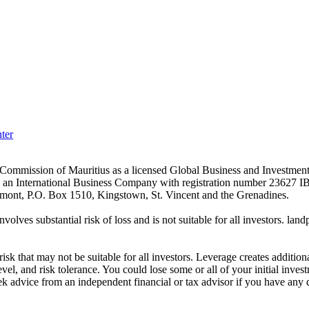
ter
es Commission of Mauritius as a licensed Global Business and Investm
s an International Business Company with registration number 23627 I
achmont, P.O. Box 1510, Kingstown, St. Vincent and the Grenadines.
volves substantial risk of loss and is not suitable for all investors.
sk that may not be suitable for all investors. Leverage creates addition
vel, and risk tolerance. You could lose some or all of your initial inve
ek advice from an independent financial or tax advisor if you have any 