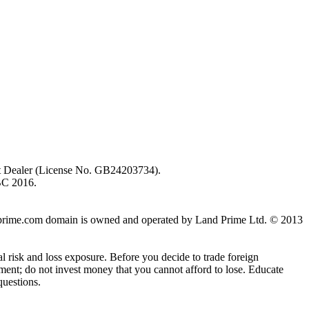
ent Dealer (License No. GB24203734).
BC 2016.
 landprime.com domain is owned and operated by Land Prime Ltd. © 2013
al risk and loss exposure. Before you decide to trade foreign
stment; do not invest money that you cannot afford to lose. Educate
questions.