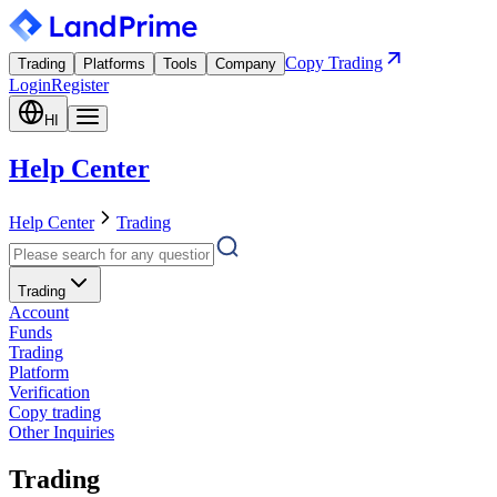
Copy Trading
Trading
Platforms
Tools
Company
Login
Register
HI
Help Center
Help Center
Trading
Trading
Account
Funds
Trading
Platform
Verification
Copy trading
Other Inquiries
Trading