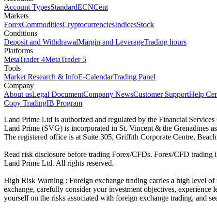
Account Types
Standard
ECN
Cent
Markets
Forex
Commodities
Cryptocurrencies
Indices
Stock
Conditions
Deposit and Withdrawal
Margin and Leverage
Trading hours
Platforms
MetaTrader 4
MetaTrader 5
Tools
Market Research & Info
E-Calendar
Trading Panel
Company
About us
Legal Document
Company News
Customer Support
Help Cen
Copy Trading
IB Program
Land Prime Ltd is authorized and regulated by the Financial Servic
Land Prime (SVG) is incorporated in St. Vincent & the Grenadines a
The registered office is at Suite 305, Griffith Corporate Centre, Be
Read risk disclosure before trading Forex/CFDs. Forex/CFD trading in
Land Prime Ltd. All rights reserved.
High Risk Warning : Foreign exchange trading carries a high level of ri
exchange, carefully consider your investment objectives, experience le
yourself on the risks associated with foreign exchange trading, and se