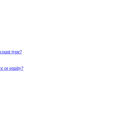
ccount type?
ce or equity?