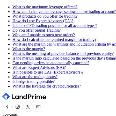
What is the maximum leverage offered?
How can I change the leverage settings on my trading account?
What products do you offer for trading?
How do I use Expert Advisors (EA)?
Is index CFD trading possible for all account types?
Do you offer Signal Trading?
Why am I unable to open new orders?
How do I calculate the required margin for trading?
What are the margin call warnings and liquidation criteria by a
What is the margin?
What is the meaning of previous balance and previous equity?
Is the margin ratio calculated based on the previous day's balan
Can pending orders be automatically canceled?
What are Expert Advisors (EA)?
Is it possible to use EAs (Expert Advisors)?
What are the trading hours?
Is hedge trading possible?
What is the leverage for cryptocurrencies?
Accounts