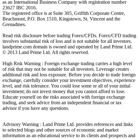
as an International Business Company with registration number
23627 IBC 2016.
The registered office is at Suite 305, Griffith Corporate Centre,
Beachmont, P.O. Box 1510, Kingstown, St. Vincent and the
Grenadines.
Read risk disclosure before trading Forex/CFDs. Forex/CFD trading
involves substantial risk of loss and is not suitable for all investors.
landprime.com domain is owned and operated by Land Prime Ltd.
© 2013 Land Prime Ltd. All rights reserved.
High Risk Warning : Foreign exchange trading carries a high level
of risk that may not be suitable for all investors. Leverage creates
additional risk and loss exposure. Before you decide to trade foreign
exchange, carefully consider your investment objectives, experience
level, and risk tolerance. You could lose some or all of your initial
investment; do not invest money that you cannot afford to lose.
Educate yourself on the risks associated with foreign exchange
trading, and seek advice from an independent financial or tax
advisor if you have any questions.
Advisory Warning : Land Prime Ltd. provides references and links
to selected blogs and other sources of economic and market
information as an educational service to its clients and prospects and