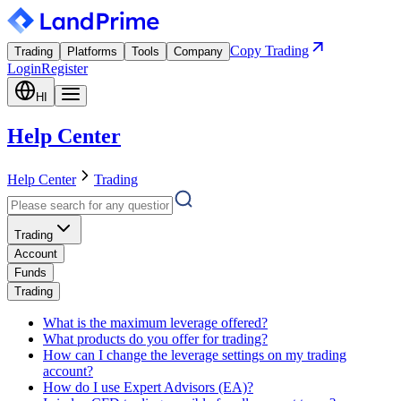
Copy Trading
Trading
Platforms
Tools
Company
Login
Register
HI
Help Center
Help Center
Trading
Trading
Account
Funds
Trading
What is the maximum leverage offered?
What products do you offer for trading?
How can I change the leverage settings on my trading
account?
How do I use Expert Advisors (EA)?