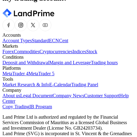
Accounts
Account Types
Standard
ECN
Cent
Markets
Forex
Commodities
Cryptocurrencies
Indices
Stock
Conditions
Deposit and Withdrawal
Margin and Leverage
Trading hours
Platforms
MetaTrader 4
MetaTrader 5
Tools
Market Research & Info
E-Calendar
Trading Panel
Company
About us
Legal Document
Company News
Customer Support
Help
Center
Copy Trading
IB Program
Land Prime Ltd is authorized and regulated by the Financial
Services Commission of Mauritius as a licensed Global Business
and Investment Dealer (License No. GB24203734).
Land Prime (SVG) is incorporated in St. Vincent & the Grenadines