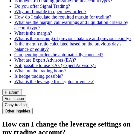
Is index CFD trading possible for all account types?
Do you offer Signal Trading?
Why am I unable to open new orders?
How do I calculate the required margin for trading?
What are the margin call warnings and liquidation criteria by
account type?
What is the margin?
What is the meaning of previous balance and previous equity?
Is the margin ratio calculated based on the previous day's
balance or equity?
Can pending orders be automatically canceled?
What are Expert Advisors (EA)?
Is it possible to use EAs (Expert Advisors)?
What are the trading hours?
Is hedge trading possible?
What is the leverage for cryptocurrencies?
Platform
Verification
Copy trading
Other Inquiries
How can I change the leverage settings on
my trading account?