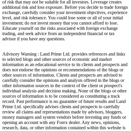
of risk that may not be suitable for all investors. Leverage creates
additional risk and loss exposure. Before you decide to trade foreign
exchange, carefully consider your investment objectives, experience
level, and risk tolerance. You could lose some or all of your initial
investment; do not invest money that you cannot afford to lose.
Educate yourself on the risks associated with foreign exchange
trading, and seek advice from an independent financial or tax
advisor if you have any questions.
Advisory Warning : Land Prime Ltd. provides references and links
to selected blogs and other sources of economic and market
information as an educational service to its clients and prospects and
does not endorse the opinions or recommendations of the blogs or
other sources of information. Clients and prospects are advised to
carefully consider the opinions and analysis offered in the blogs or
other information sources in the context of the client or prospect's
individual analysis and decision making. None of the blogs or other
sources of information is to be considered as constituting a track
record. Past performance is no guarantee of future results and Land
Prime Ltd. specifically advises clients and prospects to carefully
review all claims and representations made by advisors, bloggers,
money managers and system vendors before investing any funds or
opening an account with any Forex dealer. Any news, opinions,
research, data, or other information contained within this website is