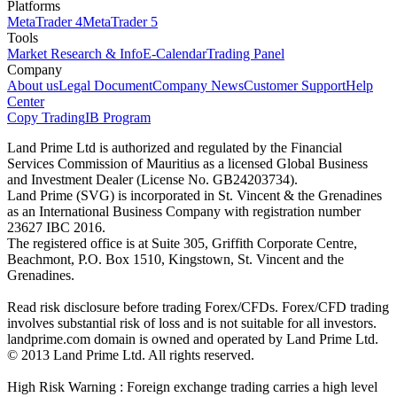
Platforms
MetaTrader 4
MetaTrader 5
Tools
Market Research & Info
E-Calendar
Trading Panel
Company
About us
Legal Document
Company News
Customer Support
Help
Center
Copy Trading
IB Program
Land Prime Ltd is authorized and regulated by the Financial
Services Commission of Mauritius as a licensed Global Business
and Investment Dealer (License No. GB24203734).
Land Prime (SVG) is incorporated in St. Vincent & the Grenadines
as an International Business Company with registration number
23627 IBC 2016.
The registered office is at Suite 305, Griffith Corporate Centre,
Beachmont, P.O. Box 1510, Kingstown, St. Vincent and the
Grenadines.
Read risk disclosure before trading Forex/CFDs. Forex/CFD trading
involves substantial risk of loss and is not suitable for all investors.
landprime.com domain is owned and operated by Land Prime Ltd.
© 2013 Land Prime Ltd. All rights reserved.
High Risk Warning : Foreign exchange trading carries a high level