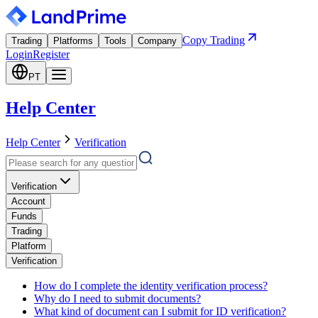
Copy Trading
Trading
Platforms
Tools
Company
Login
Register
PT
Help Center
Help Center
Verification
Verification
Account
Funds
Trading
Platform
Verification
How do I complete the identity verification process?
Why do I need to submit documents?
What kind of document can I submit for ID verification?