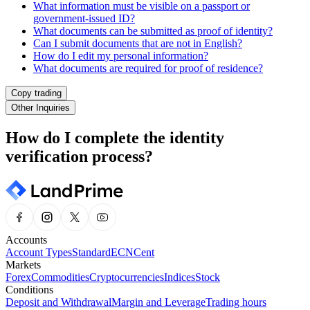
What information must be visible on a passport or
government-issued ID?
What documents can be submitted as proof of identity?
Can I submit documents that are not in English?
How do I edit my personal information?
What documents are required for proof of residence?
Copy trading
Other Inquiries
How do I complete the identity
verification process?
Accounts
Account Types
Standard
ECN
Cent
Markets
Forex
Commodities
Cryptocurrencies
Indices
Stock
Conditions
Deposit and Withdrawal
Margin and Leverage
Trading hours